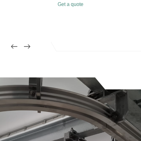
Get a quote