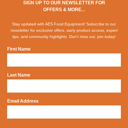
SIGN UP TO OUR NEWSLETTER FOR
OFFERS & MORE...
Stay updated with AES Food Equipment! Subscribe to our
newsletter for exclusive offers, early product access, expert
tips, and community highlights. Don't miss out, join today!
First Name
Last Name
Email Address