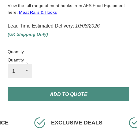
View the full range of meat hooks from AES Food Equipment
here:
Meat Rails & Hooks
Lead Time Estimated Delivery:
10/08/2026
(UK Shipping Only)
Quantity
Quantity
ADD TO QUOTE
VE DEALS
FAST DELIVERY