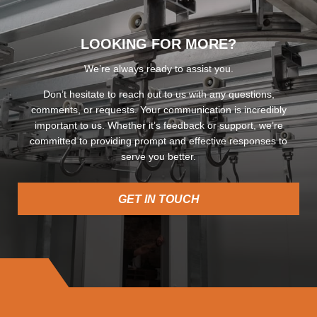
LOOKING FOR MORE?
We’re always ready to assist you.
Don’t hesitate to reach out to us with any questions,
comments, or requests. Your communication is incredibly
important to us. Whether it’s feedback or support, we’re
committed to providing prompt and effective responses to
serve you better.
GET IN TOUCH