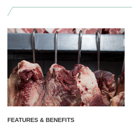
FEATURES & BENEFITS