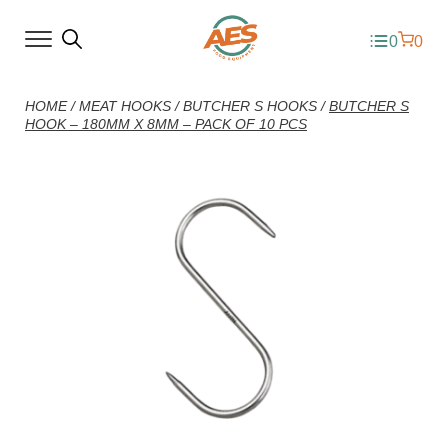
0
0
HOME
/
MEAT HOOKS
/
BUTCHER S HOOKS
/
BUTCHER S
HOOK – 180MM X 8MM – PACK OF 10 PCS