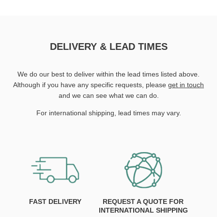
DELIVERY & LEAD TIMES
We do our best to deliver within the lead times listed above.
Although if you have any specific requests, please
get in touch
and we can see what we can do.
For international shipping, lead times may vary.
FAST DELIVERY
REQUEST A QUOTE FOR
INTERNATIONAL SHIPPING