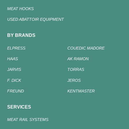
MEAT HOOKS
USED ABATTOIR EQUIPMENT
BY BRANDS
ELPRESS
COUEDIC MADORE
HAAS
AK RAMON
JARVIS
TORRAS
F. DICK
JEROS
FREUND
KENTMASTER
SERVICES
MEAT RAIL SYSTEMS