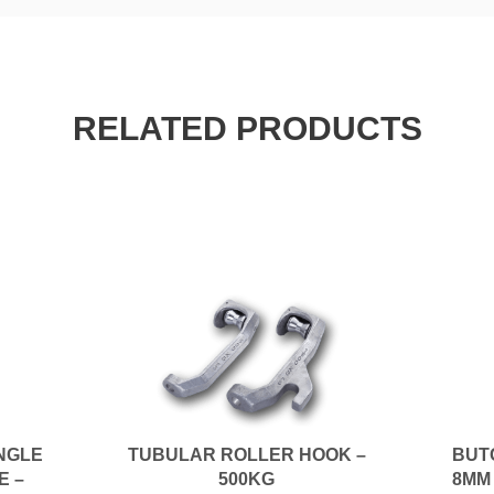
RELATED PRODUCTS
INGLE
TUBULAR ROLLER HOOK –
BUT
E –
500KG
8MM