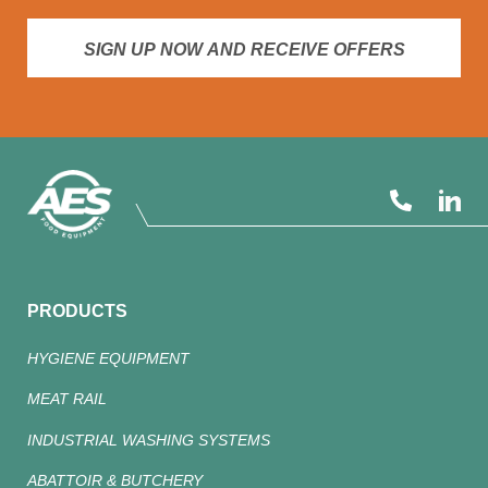
SIGN UP NOW AND RECEIVE OFFERS
PRODUCTS
HYGIENE EQUIPMENT
MEAT RAIL
INDUSTRIAL WASHING SYSTEMS
ABATTOIR & BUTCHERY