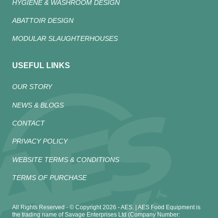
HYGIENE & WASHROOM DESIGN
ABATTOIR DESIGN
MODULAR SLAUGHTERHOUSES
USEFUL LINKS
OUR STORY
NEWS & BLOGS
CONTACT
PRIVACY POLICY
WEBSITE TERMS & CONDITIONS
TERMS OF PURCHASE
All Rights Reserved - © Copyright 2026 - AES. | AES Food Equipment is
the trading name of Savage Enterprises Ltd (Company Number: