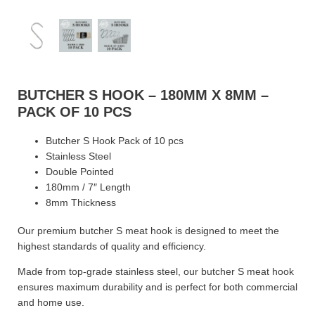
BUTCHER S HOOK – 180MM X 8MM –
PACK OF 10 PCS
Butcher S Hook Pack of 10 pcs
Stainless Steel
Double Pointed
180mm / 7″ Length
8mm Thickness
Our premium butcher S meat hook is designed to meet the
highest standards of quality and efficiency.
Made from top-grade stainless steel, our butcher S meat hook
ensures maximum durability and is perfect for both commercial
and home use.