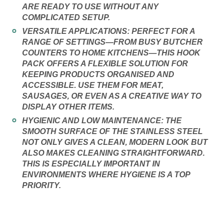
ARE READY TO USE WITHOUT ANY
COMPLICATED SETUP.
VERSATILE APPLICATIONS:
PERFECT FOR A
RANGE OF SETTINGS—FROM BUSY BUTCHER
COUNTERS TO HOME KITCHENS—THIS HOOK
PACK OFFERS A FLEXIBLE SOLUTION FOR
KEEPING PRODUCTS ORGANISED AND
ACCESSIBLE. USE THEM FOR MEAT,
SAUSAGES, OR EVEN AS A CREATIVE WAY TO
DISPLAY OTHER ITEMS.
HYGIENIC AND LOW MAINTENANCE:
THE
SMOOTH SURFACE OF THE STAINLESS STEEL
NOT ONLY GIVES A CLEAN, MODERN LOOK BUT
ALSO MAKES CLEANING STRAIGHTFORWARD.
THIS IS ESPECIALLY IMPORTANT IN
ENVIRONMENTS WHERE HYGIENE IS A TOP
PRIORITY.