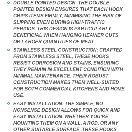
DOUBLE POINTED DESIGN:
THE DOUBLE
POINTED DESIGN ENSURES THAT EACH HOOK
GRIPS ITEMS FIRMLY, MINIMISING THE RISK OF
SLIPPING EVEN DURING HIGH-TRAFFIC
PERIODS. THIS DESIGN IS PARTICULARLY
BENEFICIAL WHEN HANGING HEAVIER CUTS
OR LARGER QUANTITIES OF MEAT.
STAINLESS STEEL CONSTRUCTION:
CRAFTED
FROM STAINLESS STEEL, THESE HOOKS
RESIST CORROSION AND STAINS, ENSURING
THEY REMAIN IN EXCELLENT CONDITION WITH
MINIMAL MAINTENANCE. THEIR ROBUST
CONSTRUCTION MAKES THEM WELL-SUITED
FOR BOTH COMMERCIAL KITCHENS AND HOME
USE.
EASY INSTALLATION:
THE SIMPLE, NO-
NONSENSE DESIGN ALLOWS FOR QUICK AND
EASY INSTALLATION. WHETHER YOU’RE
MOUNTING THEM ON A WALL, A ROD, OR ANY
OTHER SUITABLE SURFACE, THESE HOOKS