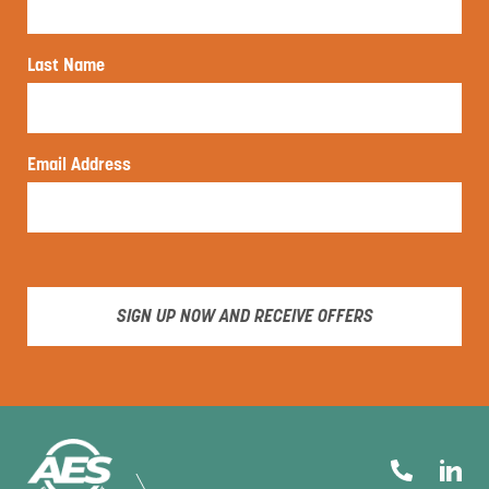
Last Name
Email Address
SIGN UP NOW AND RECEIVE OFFERS