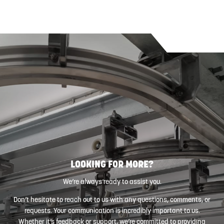
LOOKING FOR MORE?
We’re always ready to assist you.
Don’t hesitate to reach out to us with any questions, comments, or
requests. Your communication is incredibly important to us.
Whether it’s feedback or support, we’re committed to providing