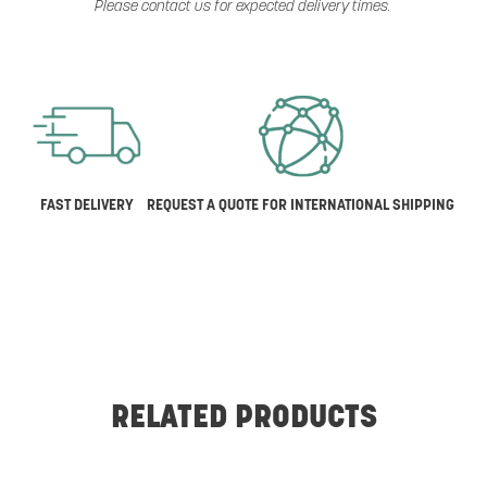
Please contact us for expected delivery times.
FAST DELIVERY
REQUEST A QUOTE FOR INTERNATIONAL SHIPPING
RELATED PRODUCTS