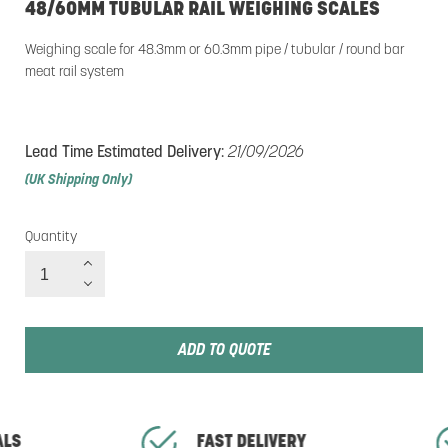
48/60MM TUBULAR RAIL WEIGHING SCALES
Weighing scale for 48.3mm or 60.3mm pipe / tubular / round bar
meat rail system
Lead Time Estimated Delivery:
21/09/2026
(UK Shipping Only)
Quantity
Quantity
ADD TO QUOTE
ALS
FAST DELIVERY