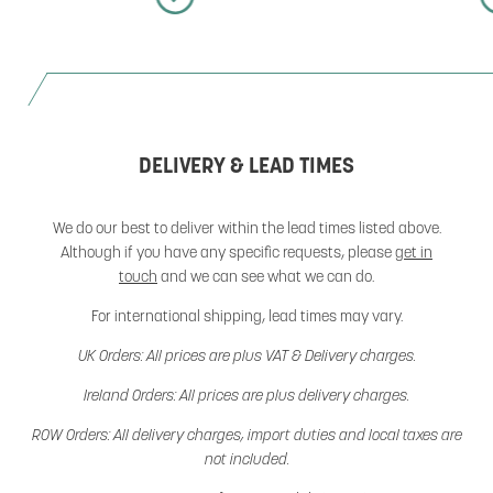
DELIVERY & LEAD TIMES
We do our best to deliver within the lead times listed above.
Although if you have any specific requests, please
get in
touch
and we can see what we can do.
For international shipping, lead times may vary.
UK Orders: All prices are plus VAT & Delivery charges.
Ireland Orders: All prices are plus delivery charges.
ROW Orders: All delivery charges, import duties and local taxes are
not included.