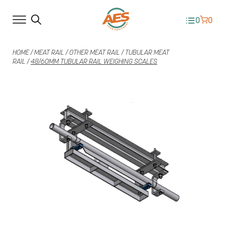
0
0
HOME
/
MEAT RAIL
/
OTHER MEAT RAIL
/
TUBULAR MEAT
RAIL
/
48/60MM TUBULAR RAIL WEIGHING SCALES