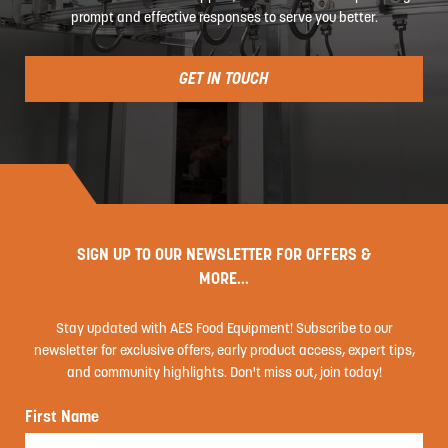
prompt and effective responses to serve you better.
GET IN TOUCH
SIGN UP TO OUR NEWSLETTER FOR OFFERS &
MORE...
Stay updated with AES Food Equipment! Subscribe to our
newsletter for exclusive offers, early product access, expert tips,
and community highlights. Don't miss out, join today!
First Name