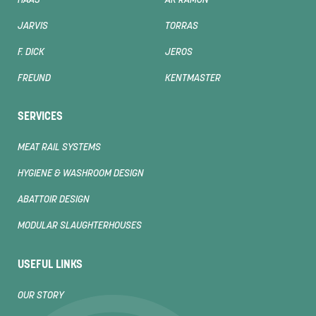
HAAS
AK RAMON
JARVIS
TORRAS
F. DICK
JEROS
FREUND
KENTMASTER
SERVICES
MEAT RAIL SYSTEMS
HYGIENE & WASHROOM DESIGN
ABATTOIR DESIGN
MODULAR SLAUGHTERHOUSES
USEFUL LINKS
OUR STORY