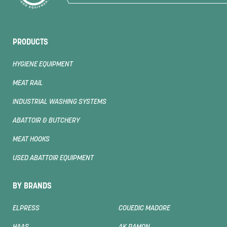
PRODUCTS
HYGIENE EQUIPMENT
MEAT RAIL
INDUSTRIAL WASHING SYSTEMS
ABATTOIR & BUTCHERY
MEAT HOOKS
USED ABATTOIR EQUIPMENT
BY BRANDS
ELPRESS
COUEDIC MADORE