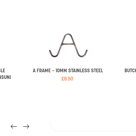
GLE
A FRAME – 10MM STAINLESS STEEL
BUTC
NSUNI
£
8.50