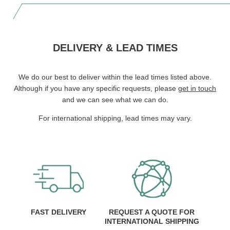
DELIVERY & LEAD TIMES
We do our best to deliver within the lead times listed above.
Although if you have any specific requests, please
get in touch
and we can see what we can do.
For international shipping, lead times may vary.
FAST DELIVERY
REQUEST A QUOTE FOR
INTERNATIONAL SHIPPING