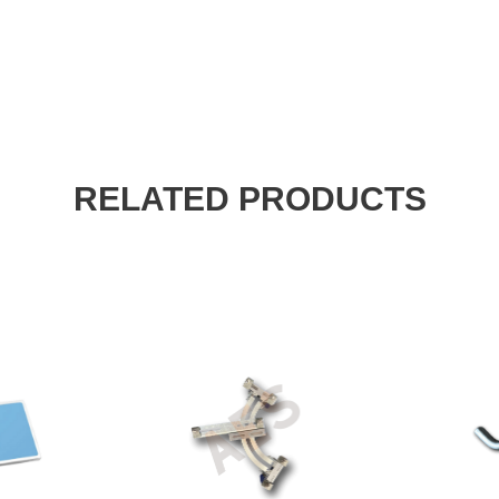
RELATED PRODUCTS