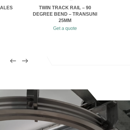
CALES
TWIN TRACK RAIL – 90
DEGREE BEND – TRANSUNI
25MM
Get a quote