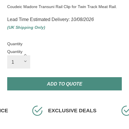
Coudeic Madore Transuni Rail Clip for Twin Track Meat Rail.
Lead Time Estimated Delivery:
10/08/2026
(UK Shipping Only)
Quantity
Quantity
ADD TO QUOTE
ICE
EXCLUSIVE DEALS