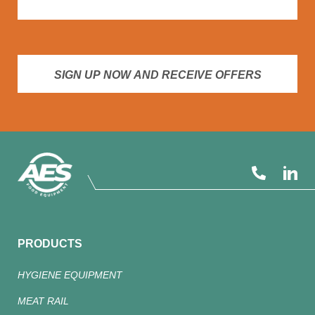
SIGN UP NOW AND RECEIVE OFFERS
PRODUCTS
HYGIENE EQUIPMENT
MEAT RAIL