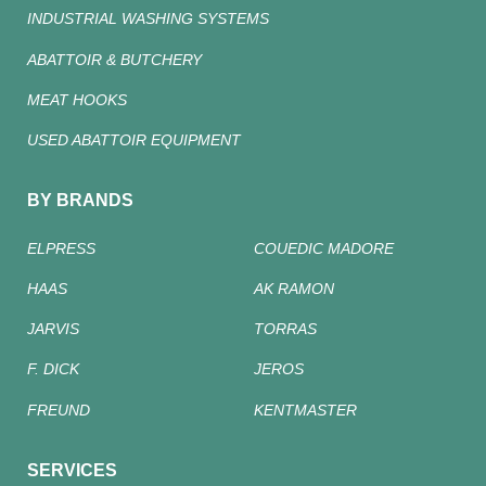
INDUSTRIAL WASHING SYSTEMS
ABATTOIR & BUTCHERY
MEAT HOOKS
USED ABATTOIR EQUIPMENT
BY BRANDS
ELPRESS
COUEDIC MADORE
HAAS
AK RAMON
JARVIS
TORRAS
F. DICK
JEROS
FREUND
KENTMASTER
SERVICES