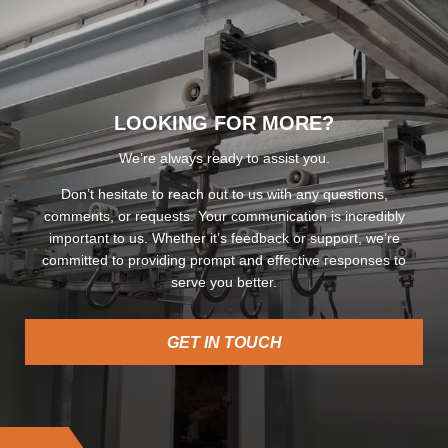
LOOKING FOR MORE?
We’re always ready to assist you.
Don’t hesitate to reach out to us with any questions,
comments, or requests. Your communication is incredibly
important to us. Whether it’s feedback or support, we’re
committed to providing prompt and effective responses to
serve you better.
GET IN TOUCH