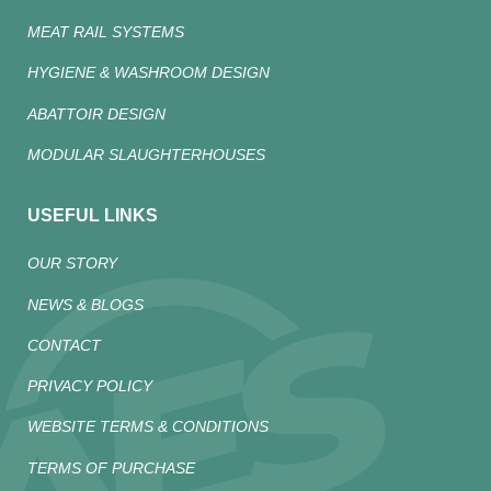
MEAT RAIL SYSTEMS
HYGIENE & WASHROOM DESIGN
ABATTOIR DESIGN
MODULAR SLAUGHTERHOUSES
USEFUL LINKS
OUR STORY
NEWS & BLOGS
CONTACT
PRIVACY POLICY
WEBSITE TERMS & CONDITIONS
TERMS OF PURCHASE