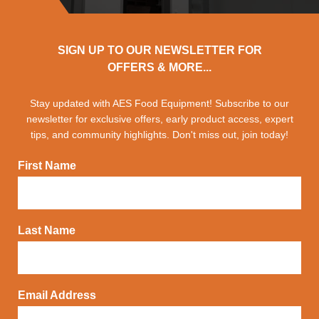
SIGN UP TO OUR NEWSLETTER FOR
OFFERS & MORE...
Stay updated with AES Food Equipment! Subscribe to our
newsletter for exclusive offers, early product access, expert
tips, and community highlights. Don't miss out, join today!
First Name
Last Name
Email Address