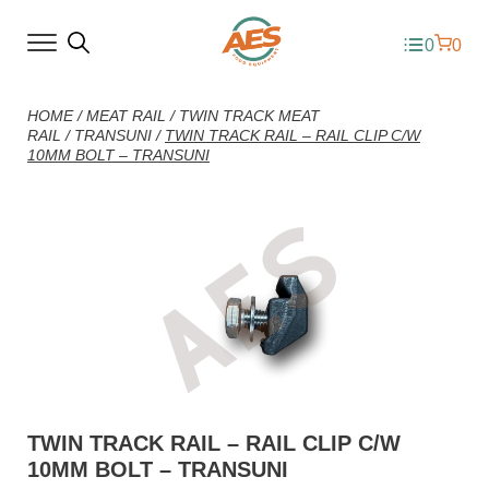
0
0
HOME
/
MEAT RAIL
/
TWIN TRACK MEAT
RAIL
/
TRANSUNI
/
TWIN TRACK RAIL – RAIL CLIP C/W
10MM BOLT – TRANSUNI
TWIN TRACK RAIL – RAIL CLIP C/W
10MM BOLT – TRANSUNI