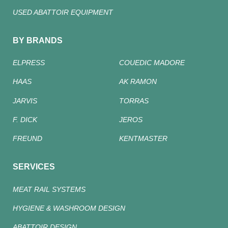
USED ABATTOIR EQUIPMENT
BY BRANDS
ELPRESS
COUEDIC MADORE
HAAS
AK RAMON
JARVIS
TORRAS
F. DICK
JEROS
FREUND
KENTMASTER
SERVICES
MEAT RAIL SYSTEMS
HYGIENE & WASHROOM DESIGN
ABATTOIR DESIGN