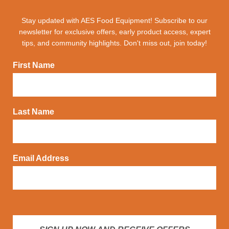
Stay updated with AES Food Equipment! Subscribe to our
newsletter for exclusive offers, early product access, expert
tips, and community highlights. Don't miss out, join today!
First Name
Last Name
Email Address