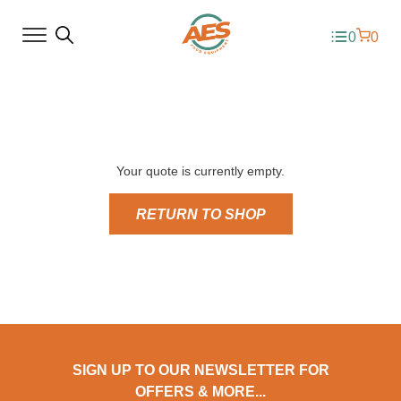
0
0
Your quote is currently empty.
RETURN TO SHOP
SIGN UP TO OUR NEWSLETTER FOR
OFFERS & MORE...