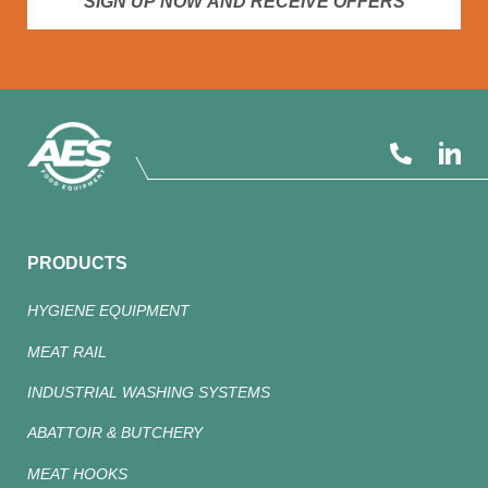
SIGN UP NOW AND RECEIVE OFFERS
PRODUCTS
HYGIENE EQUIPMENT
MEAT RAIL
INDUSTRIAL WASHING SYSTEMS
ABATTOIR & BUTCHERY
MEAT HOOKS