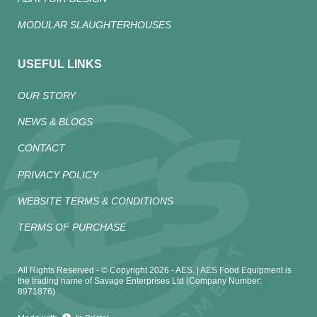
MODULAR SLAUGHTERHOUSES
USEFUL LINKS
OUR STORY
NEWS & BLOGS
CONTACT
PRIVACY POLICY
WEBSITE TERMS & CONDITIONS
TERMS OF PURCHASE
All Rights Reserved - © Copyright 2026 - AES. | AES Food Equipment is
the trading name of Savage Enterprises Ltd (Company Number:
8971876)