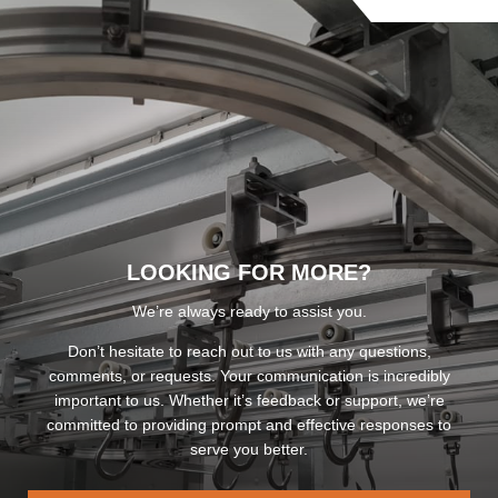
LOOKING FOR MORE?
We’re always ready to assist you.
Don’t hesitate to reach out to us with any questions,
comments, or requests. Your communication is incredibly
important to us. Whether it’s feedback or support, we’re
committed to providing prompt and effective responses to
serve you better.