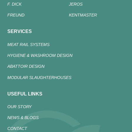
F. DICK
JEROS
FREUND
KENTMASTER
SERVICES
MEAT RAIL SYSTEMS
HYGIENE & WASHROOM DESIGN
ABATTOIR DESIGN
MODULAR SLAUGHTERHOUSES
USEFUL LINKS
OUR STORY
NEWS & BLOGS
CONTACT