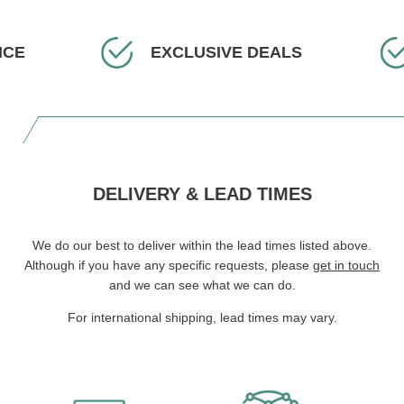
ICE
EXCLUSIVE DEALS
DELIVERY & LEAD TIMES
We do our best to deliver within the lead times listed above.
Although if you have any specific requests, please
get in touch
and we can see what we can do.
For international shipping, lead times may vary.