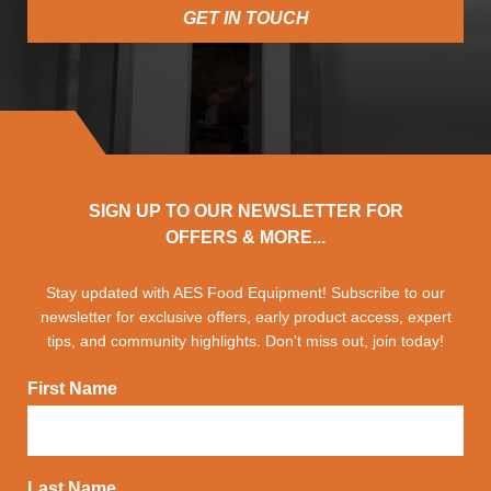
GET IN TOUCH
SIGN UP TO OUR NEWSLETTER FOR
OFFERS & MORE...
Stay updated with AES Food Equipment! Subscribe to our
newsletter for exclusive offers, early product access, expert
tips, and community highlights. Don't miss out, join today!
First Name
Last Name