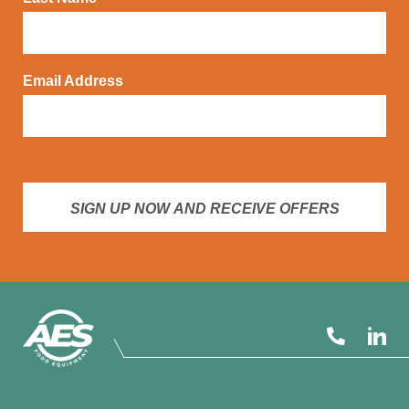
Email Address
SIGN UP NOW AND RECEIVE OFFERS