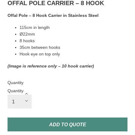
OFFAL POLE CARRIER – 8 HOOK
Offal Pole – 8 Hook Carrier in Stainless Steel
115cm in length
Ø22mm
8 hooks
35cm between hooks
Hook eye on top only
(Image is reference only – 10 hook carrier)
Quantity
Quantity
ADD TO QUOTE