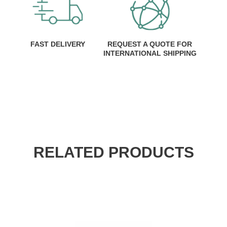
FAST DELIVERY
REQUEST A QUOTE FOR
INTERNATIONAL SHIPPING
RELATED PRODUCTS