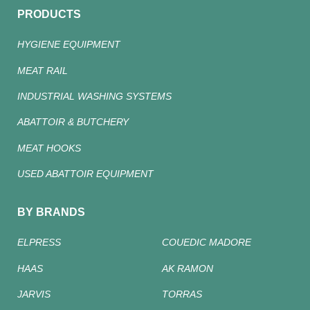
PRODUCTS
HYGIENE EQUIPMENT
MEAT RAIL
INDUSTRIAL WASHING SYSTEMS
ABATTOIR & BUTCHERY
MEAT HOOKS
USED ABATTOIR EQUIPMENT
BY BRANDS
ELPRESS
COUEDIC MADORE
HAAS
AK RAMON
JARVIS
TORRAS