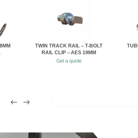
 8MM
TWIN TRACK RAIL – T-BOLT
TUB
L
RAIL CLIP – AES 19MM
Get a quote