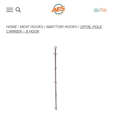
0
0
HOME
/
MEAT HOOKS
/
ABATTOIR HOOKS
/
OFFAL POLE
CARRIER – 8 HOOK