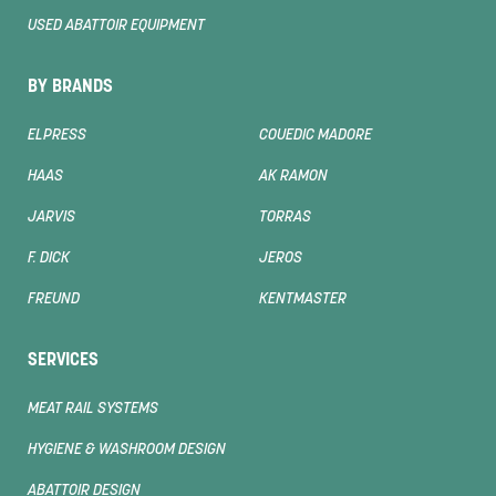
USED ABATTOIR EQUIPMENT
BY BRANDS
ELPRESS
COUEDIC MADORE
HAAS
AK RAMON
JARVIS
TORRAS
F. DICK
JEROS
FREUND
KENTMASTER
SERVICES
MEAT RAIL SYSTEMS
HYGIENE & WASHROOM DESIGN
ABATTOIR DESIGN