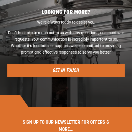
LOOKING FOR MORE?
We’re always ready to assist you.
Don’t hesitate to reach out to us with any questions, comments, or
requests. Your communication is incredibly important to us.
Whether it’s feedback or support, we’re committed to providing
prompt and effective responses to serve you better.
GET IN TOUCH
SIGN UP TO OUR NEWSLETTER FOR OFFERS &
MORE...