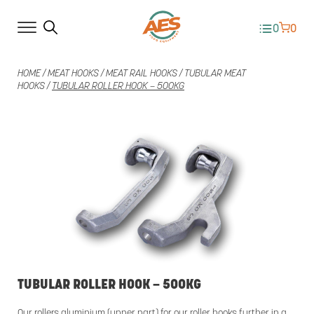
0
0
HOME
/
MEAT HOOKS
/
MEAT RAIL HOOKS
/
TUBULAR MEAT
HOOKS
/
TUBULAR ROLLER HOOK – 500KG
TUBULAR ROLLER HOOK – 500KG
Our rollers aluminium (upper part) for our roller hooks further in a