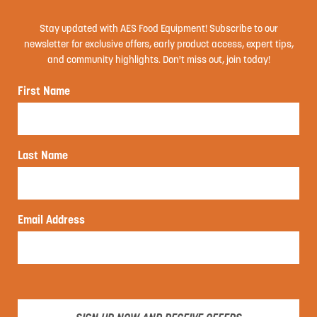
Stay updated with AES Food Equipment! Subscribe to our
newsletter for exclusive offers, early product access, expert tips,
and community highlights. Don't miss out, join today!
First Name
Last Name
Email Address