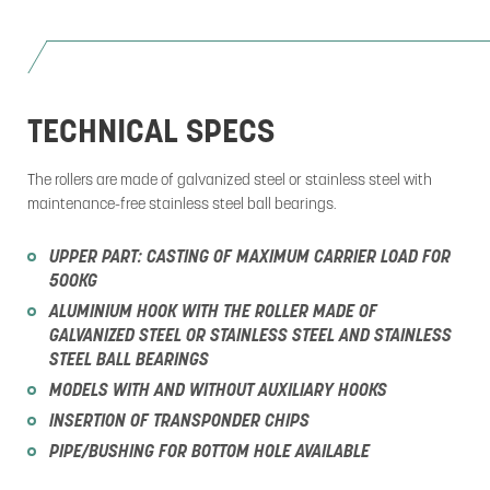
TECHNICAL SPECS
The rollers are made of galvanized steel or stainless steel with
maintenance-free stainless steel ball bearings.
UPPER PART: CASTING OF MAXIMUM CARRIER LOAD FOR
500KG
ALUMINIUM HOOK WITH THE ROLLER MADE OF
GALVANIZED STEEL OR STAINLESS STEEL AND STAINLESS
STEEL BALL BEARINGS
MODELS WITH AND WITHOUT AUXILIARY HOOKS
INSERTION OF TRANSPONDER CHIPS
PIPE/BUSHING FOR BOTTOM HOLE AVAILABLE