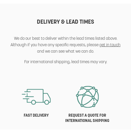
DELIVERY & LEAD TIMES
We do our best to deliver within the lead times listed above.
Although if you have any specific requests, please
get in touch
and we can see what we can do.
For international shipping, lead times may vary.
FAST DELIVERY
REQUEST A QUOTE FOR
INTERNATIONAL SHIPPING