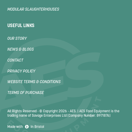
MODULAR SLAUGHTERHOUSES
USEFUL LINKS
OUR STORY
NEWS & BLOGS
CONTACT
PRIVACY POLICY
WEBSITE TERMS & CONDITIONS
TERMS OF PURCHASE
All Rights Reserved - © Copyright 2026 - AES. | AES Food Equipment is the
trading name of Savage Enterprises Ltd (Company Number: 8971876)
Made with
In Bristol