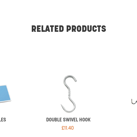
RELATED PRODUCTS
LES
DOUBLE SWIVEL HOOK
£
11.40