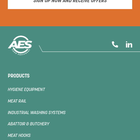
SIGN UP NOW AND RECEIVE OFFERS
PRODUCTS
HYGIENE EQUIPMENT
MEAT RAIL
INDUSTRIAL WASHING SYSTEMS
ABATTOIR & BUTCHERY
MEAT HOOKS