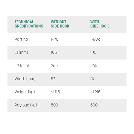
TECHNICAL
WITHOUT
WITH
SPECIFICATIONS
SIDE HOOK
SIDE HOOK
Part no
1-1/0
1-1/0k
L1 (mm)
195
195
L2 (mm)
265
265
Width (mm)
57
57
Weight (kg)
~1.115
~1.215
Payload (kg)
500
500