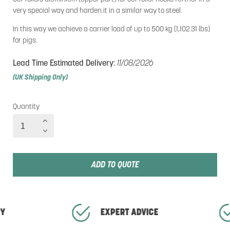
very special way and harden it in a similar way to steel.
In this way we achieve a carrier load of up to 500 kg (1,102.31 lbs)
for pigs.
Lead Time Estimated Delivery:
11/08/2026
(UK Shipping Only)
Quantity
Quantity
ADD TO QUOTE
RY
EXPERT ADVICE