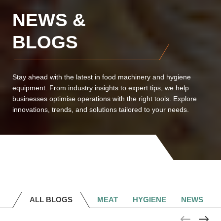
NEWS &
BLOGS
Stay ahead with the latest in food machinery and hygiene
equipment. From industry insights to expert tips, we help
businesses optimise operations with the right tools. Explore
innovations, trends, and solutions tailored to your needs.
ALL BLOGS
MEAT
HYGIENE
NEWS