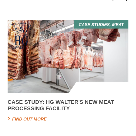
CASE STUDIES, MEAT
CASE STUDY: HG WALTER'S NEW MEAT
PROCESSING FACILITY
FIND OUT MORE