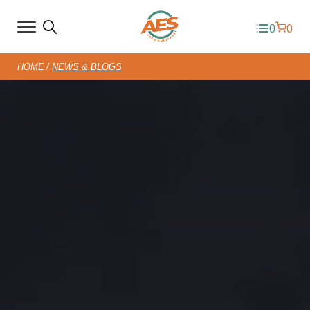
0
0
HOME
NEWS & BLOGS