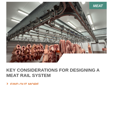
MEAT
KEY CONSIDERATIONS FOR DESIGNING A
MEAT RAIL SYSTEM
FIND OUT MORE
HYGIENE