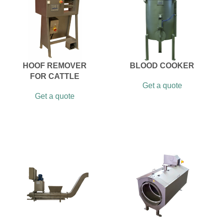
HOOF REMOVER
BLOOD COOKER
FOR CATTLE
Get a quote
Get a quote