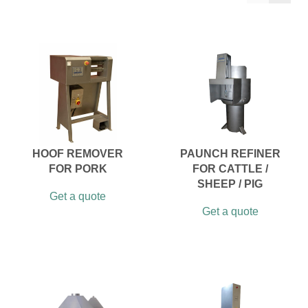
HOOF REMOVER
PAUNCH REFINER
FOR PORK
FOR CATTLE /
SHEEP / PIG
Get a quote
Get a quote