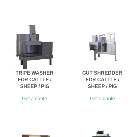
TRIPE WASHER
GUT SHREDDER
FOR CATTLE /
FOR CATTLE /
SHEEP / PIG
SHEEP / PIG
Get a quote
Get a quote