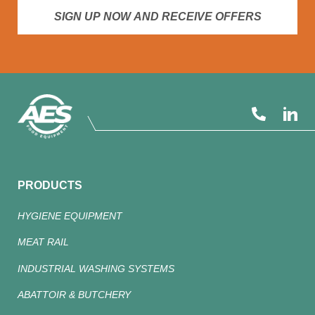
SIGN UP NOW AND RECEIVE OFFERS
PRODUCTS
HYGIENE EQUIPMENT
MEAT RAIL
INDUSTRIAL WASHING SYSTEMS
ABATTOIR & BUTCHERY