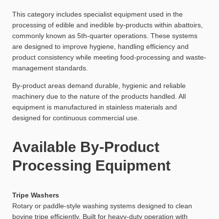
This category includes specialist equipment used in the
processing of edible and inedible by-products within abattoirs,
commonly known as 5th-quarter operations. These systems
are designed to improve hygiene, handling efficiency and
product consistency while meeting food-processing and waste-
management standards.
By-product areas demand durable, hygienic and reliable
machinery due to the nature of the products handled. All
equipment is manufactured in stainless materials and
designed for continuous commercial use.
Available By-Product
Processing Equipment
Tripe Washers
Rotary or paddle-style washing systems designed to clean
bovine tripe efficiently. Built for heavy-duty operation with