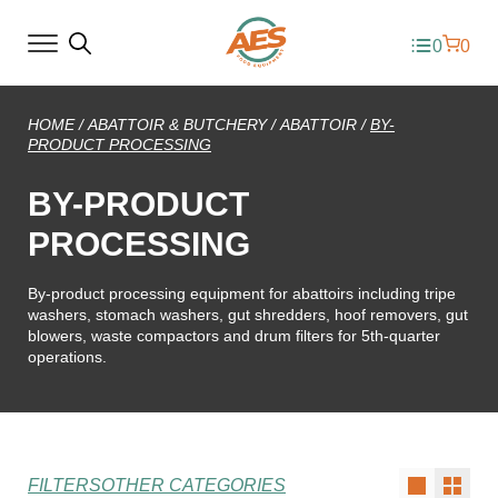
0
0
HOME
/
ABATTOIR & BUTCHERY
/
ABATTOIR
/
BY-
PRODUCT PROCESSING
BY-PRODUCT
PROCESSING
By-product processing equipment for abattoirs including tripe
washers, stomach washers, gut shredders, hoof removers, gut
blowers, waste compactors and drum filters for 5th-quarter
operations.
FILTERS
OTHER CATEGORIES