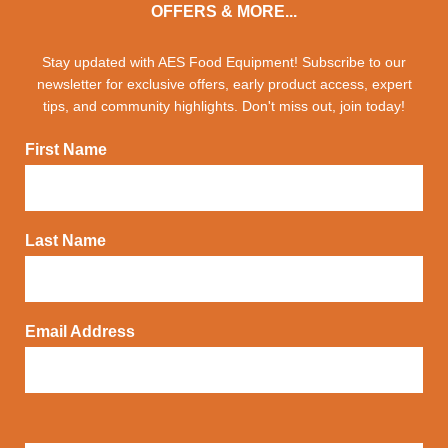
OFFERS & MORE...
Stay updated with AES Food Equipment! Subscribe to our
newsletter for exclusive offers, early product access, expert
tips, and community highlights. Don't miss out, join today!
First Name
Last Name
Email Address