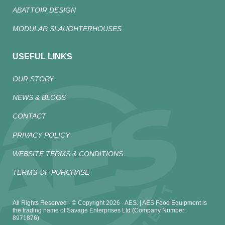
ABATTOIR DESIGN
MODULAR SLAUGHTERHOUSES
USEFUL LINKS
OUR STORY
NEWS & BLOGS
CONTACT
PRIVACY POLICY
WEBSITE TERMS & CONDITIONS
TERMS OF PURCHASE
All Rights Reserved - © Copyright 2026 - AES. | AES Food Equipment is
the trading name of Savage Enterprises Ltd (Company Number:
8971876)