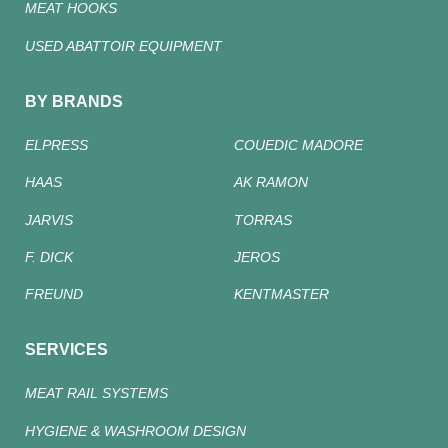
MEAT HOOKS
USED ABATTOIR EQUIPMENT
BY BRANDS
ELPRESS
COUEDIC MADORE
HAAS
AK RAMON
JARVIS
TORRAS
F. DICK
JEROS
FREUND
KENTMASTER
SERVICES
MEAT RAIL SYSTEMS
HYGIENE & WASHROOM DESIGN