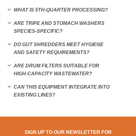
WHAT IS 5TH-QUARTER PROCESSING?
ARE TRIPE AND STOMACH WASHERS
SPECIES-SPECIFIC?
DO GUT SHREDDERS MEET HYGIENE
AND SAFETY REQUIREMENTS?
ARE DRUM FILTERS SUITABLE FOR
HIGH-CAPACITY WASTEWATER?
CAN THIS EQUIPMENT INTEGRATE INTO
EXISTING LINES?
SIGN UP TO OUR NEWSLETTER FOR