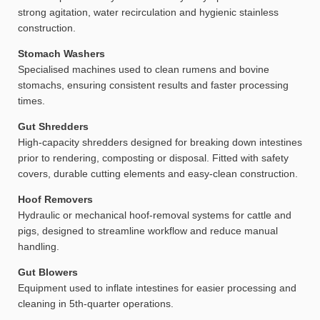
strong agitation, water recirculation and hygienic stainless
construction.
Stomach Washers
Specialised machines used to clean rumens and bovine
stomachs, ensuring consistent results and faster processing
times.
Gut Shredders
High-capacity shredders designed for breaking down intestines
prior to rendering, composting or disposal. Fitted with safety
covers, durable cutting elements and easy-clean construction.
Hoof Removers
Hydraulic or mechanical hoof-removal systems for cattle and
pigs, designed to streamline workflow and reduce manual
handling.
Gut Blowers
Equipment used to inflate intestines for easier processing and
cleaning in 5th-quarter operations.