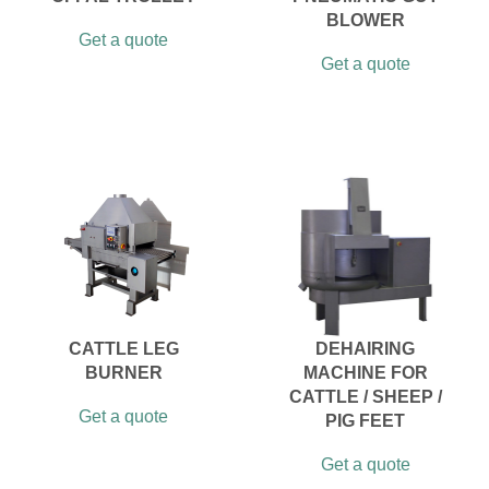
BLOWER
Get a quote
Get a quote
CATTLE LEG
DEHAIRING
BURNER
MACHINE FOR
CATTLE / SHEEP /
Get a quote
PIG FEET
Get a quote