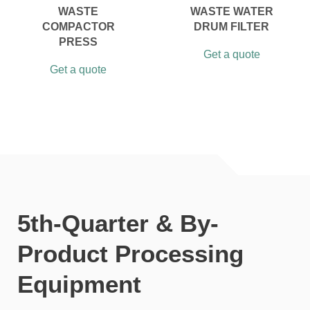
WASTE
WASTE WATER
COMPACTOR
DRUM FILTER
PRESS
Get a quote
Get a quote
5th-Quarter & By-
Product Processing
Equipment