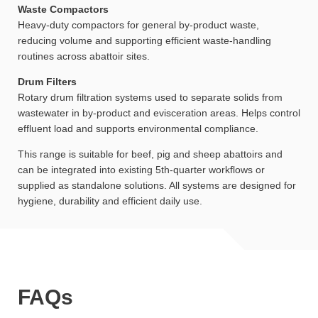
Waste Compactors
Heavy-duty compactors for general by-product waste,
reducing volume and supporting efficient waste-handling
routines across abattoir sites.
Drum Filters
Rotary drum filtration systems used to separate solids from
wastewater in by-product and evisceration areas. Helps control
effluent load and supports environmental compliance.
This range is suitable for beef, pig and sheep abattoirs and
can be integrated into existing 5th-quarter workflows or
supplied as standalone solutions. All systems are designed for
hygiene, durability and efficient daily use.
FAQs