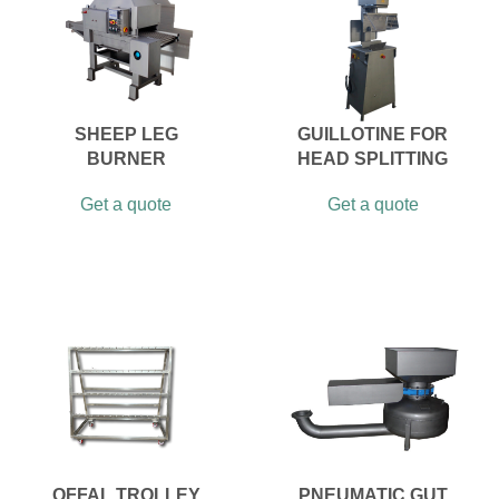
SHEEP LEG
GUILLOTINE FOR
BURNER
HEAD SPLITTING
Get a quote
Get a quote
OFFAL TROLLEY
PNEUMATIC GUT