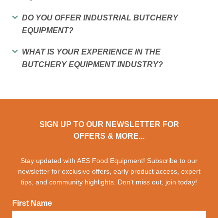
DO YOU OFFER INDUSTRIAL BUTCHERY
EQUIPMENT?
WHAT IS YOUR EXPERIENCE IN THE
BUTCHERY EQUIPMENT INDUSTRY?
SIGN UP TO OUR NEWSLETTER FOR
OFFERS & MORE...
Stay updated with AES Food Equipment! Subscribe to our
newsletter for exclusive offers, early product access, expert
tips, and community highlights. Don't miss out, join today!
First Name