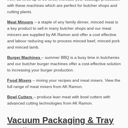
with these machines which are perfect for butcher shops and
cutting plants.
Meat Mincers
– a staple of any family dinner, minced meat is
a key product to sell in many butcher shops and our meat
mincers are supplied by AK Ramon and offer a cost effective
and labour reducing way to process minced beef, minced pork
and minced lamb.
Burger Machines
– summer BBQ is a busy time in butcheries
and our butcher burger machines offer a cost-effective solution
to increasing your burger production.
Food Mixers
– mixing your recipes and meat mixers. View the
full range of meat mixers from AK Ramon.
Bowl Cutters
– produce lean meat with bowl cutters with
advanced cutting technologies from AK Ramon.
Vacuum Packaging & Tray