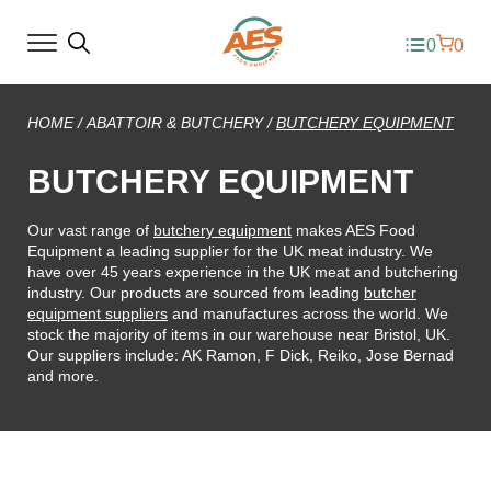
0
0
HOME
/
ABATTOIR & BUTCHERY
/
BUTCHERY EQUIPMENT
BUTCHERY EQUIPMENT
Our vast range of
butchery equipment
makes AES Food
Equipment a leading supplier for the UK meat industry. We
have over 45 years experience in the UK meat and butchering
industry. Our products are sourced from leading
butcher
equipment suppliers
and manufactures across the world. We
stock the majority of items in our warehouse near Bristol, UK.
Our suppliers include: AK Ramon, F Dick, Reiko, Jose Bernad
and more.