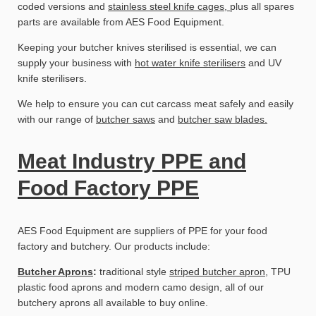
coded versions and
stainless steel knife cages,
plus all spares
parts are available from AES Food Equipment.
Keeping your butcher knives sterilised is essential, we can
supply your business with
hot water knife sterilisers
and UV
knife sterilisers.
We help to ensure you can cut carcass meat safely and easily
with our range of
butcher saws
and
butcher saw blades.
Meat Industry PPE and
Food Factory PPE
AES Food Equipment are suppliers of PPE for your food
factory and butchery. Our products include:
Butcher Aprons
:
traditional style
striped butcher apron
, TPU
plastic food aprons and modern camo design, all of our
butchery aprons all available to buy online.