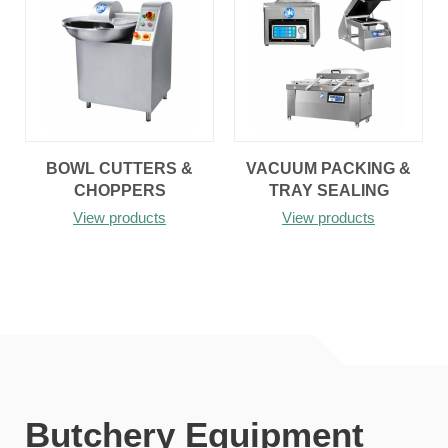
BOWL CUTTERS &
VACUUM PACKING &
CHOPPERS
TRAY SEALING
View products
View products
Butchery Equipment