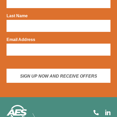
Last Name
Email Address
SIGN UP NOW AND RECEIVE OFFERS