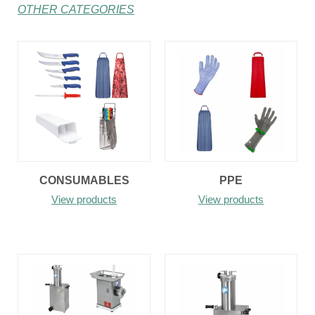
OTHER CATEGORIES
CONSUMABLES
PPE
View products
View products