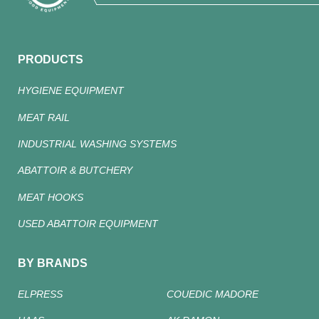
PRODUCTS
HYGIENE EQUIPMENT
MEAT RAIL
INDUSTRIAL WASHING SYSTEMS
ABATTOIR & BUTCHERY
MEAT HOOKS
USED ABATTOIR EQUIPMENT
BY BRANDS
ELPRESS
COUEDIC MADORE