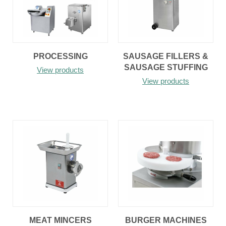
PROCESSING
SAUSAGE FILLERS &
SAUSAGE STUFFING
View products
View products
MEAT MINCERS
BURGER MACHINES