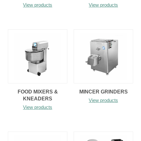
View products
View products
FOOD MIXERS &
MINCER GRINDERS
KNEADERS
View products
View products