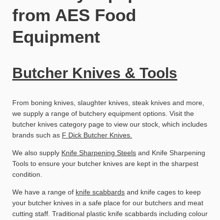
from AES Food
Equipment
Butcher Knives & Tools
From boning knives, slaughter knives, steak knives and more,
we supply a range of butchery equipment options. Visit the
butcher knives category page to view our stock, which includes
brands such as
F Dick Butcher Knives.
We also supply
Knife Sharpening Steels
and Knife Sharpening
Tools to ensure your butcher knives are kept in the sharpest
condition.
We have a range of
knife scabbards
and knife cages to keep
your butcher knives in a safe place for our butchers and meat
cutting staff. Traditional plastic knife scabbards including colour