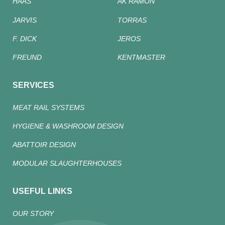
HAAS
AK RAMON
JARVIS
TORRAS
F. DICK
JEROS
FREUND
KENTMASTER
SERVICES
MEAT RAIL SYSTEMS
HYGIENE & WASHROOM DESIGN
ABATTOIR DESIGN
MODULAR SLAUGHTERHOUSES
USEFUL LINKS
OUR STORY