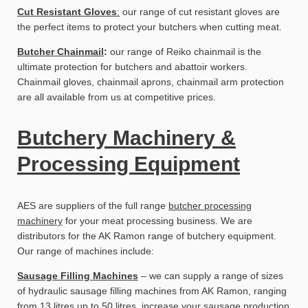
Cut Resistant Gloves
:
our range of cut resistant gloves are
the perfect items to protect your butchers when cutting meat.
Butcher Chainmail
:
our range of Reiko chainmail is the
ultimate protection for butchers and abattoir workers.
Chainmail gloves, chainmail aprons, chainmail arm protection
are all available from us at competitive prices.
Butchery Machinery &
Processing Equipment
AES are suppliers of the full range
butcher processing
machinery
for your meat processing business. We are
distributors for the AK Ramon range of butchery equipment.
Our range of machines include:
Sausage Filling Machines
– we can supply a range of sizes
of hydraulic sausage filling machines from AK Ramon, ranging
from 13 litres up to 50 litres, increase your sausage production