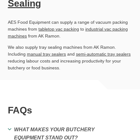
Sealing
AES Food Equipment can supply a range of vacuum packing
machines from
tabletop vac packing
to
industrial vac packing
machines
from AK Ramon.
We also supply tray sealing machines from AK Ramon.
Including
manual tray sealers
and
semi-automatic tray sealers
reducing labour costs and increasing productivity for your
butchery or food business.
FAQs
WHAT MAKES YOUR BUTCHERY
EQUIPMENT STAND OUT?