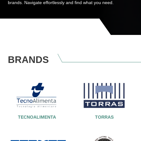
brands. Navigate effortlessly and find what you need.
BRANDS
TECNOALIMENTA
TORRAS