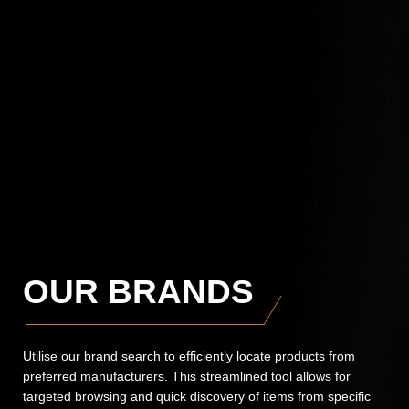
OUR BRANDS
Utilise our brand search to efficiently locate products from
preferred manufacturers. This streamlined tool allows for
targeted browsing and quick discovery of items from specific