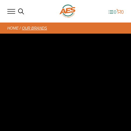
0
0
HOME
OUR BRANDS