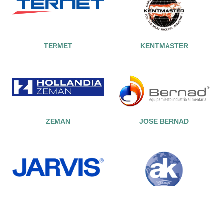
TERMET
KENTMASTER
ZEMAN
JOSE BERNAD
JARVIS
AK BY RAMON