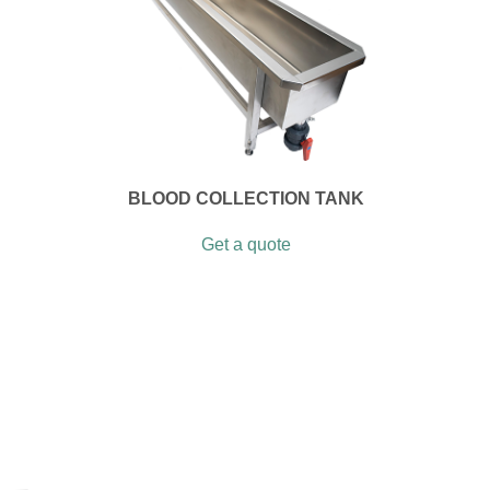
BLOOD COLLECTION TANK
Get a quote