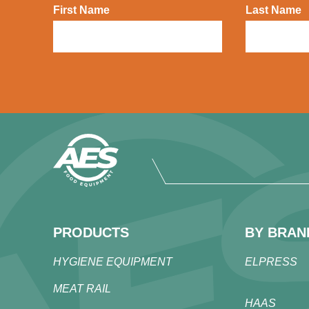
First Name
Last Name
PRODUCTS
BY BRAN
HYGIENE EQUIPMENT
ELPRESS
MEAT RAIL
HAAS