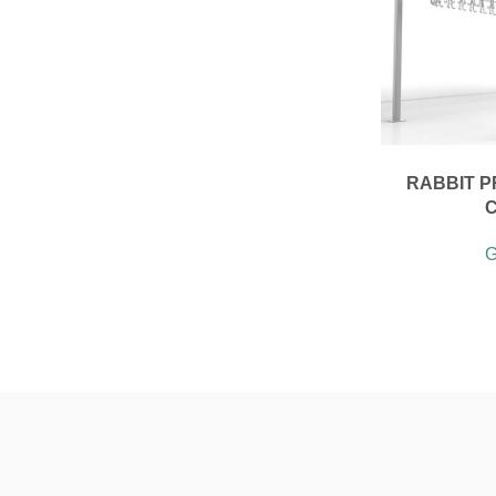
RABBIT P
G