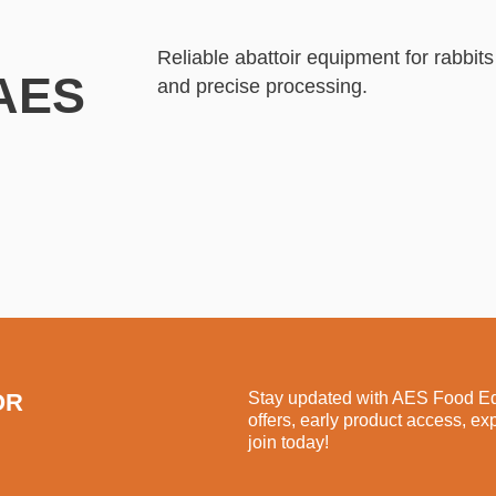
Reliable abattoir equipment for rabb
 AES
and precise processing.
OR
Stay updated with AES Food Equ
offers, early product access, ex
join today!