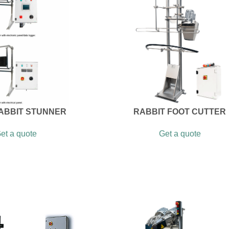
RABBIT STUNNER
RABBIT FOOT CUTTER
et a quote
Get a quote