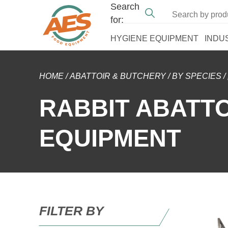
Search
for:
HYGIENE EQUIPMENT
INDU
HOME
/
ABATTOIR & BUTCHERY
/
BY SPECIES
/
RABBIT ABATT
EQUIPMENT
FILTER BY