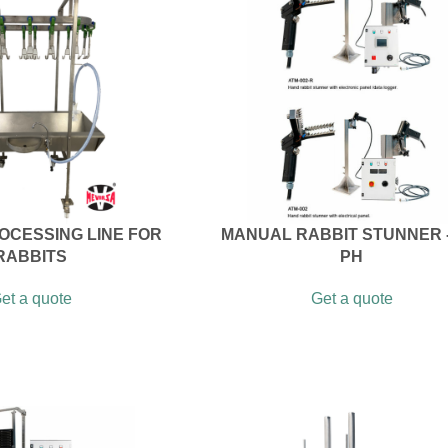
OCESSING LINE FOR
MANUAL RABBIT STUNNER -
RABBITS
PH
et a quote
Get a quote