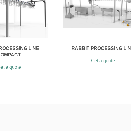
ROCESSING LINE -
RABBIT PROCESSING LI
COMPACT
Get a quote
et a quote