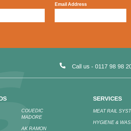
Email Address
Call us -
0117 98 98 2
DS
SERVICES
COUEDIC
MEAT RAIL SYS
MADORE
HYGIENE & WA
AK RAMON