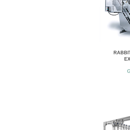
RABBI
E
G