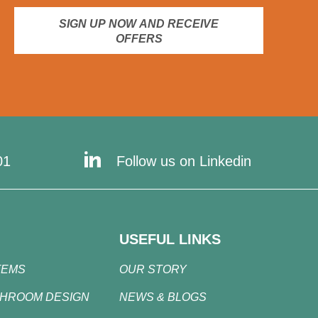
SIGN UP NOW AND RECEIVE
OFFERS
01
Follow us on Linkedin
USEFUL LINKS
TEMS
OUR STORY
SHROOM DESIGN
NEWS & BLOGS