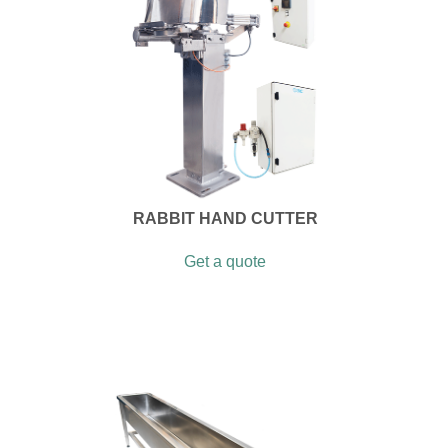
RABBIT HAND CUTTER
Get a quote