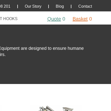
98 201
Our Story
Blog
Contact
Quote
0
Basket
0
T HOOKS
 Equipment are designed to ensure humane
rs.