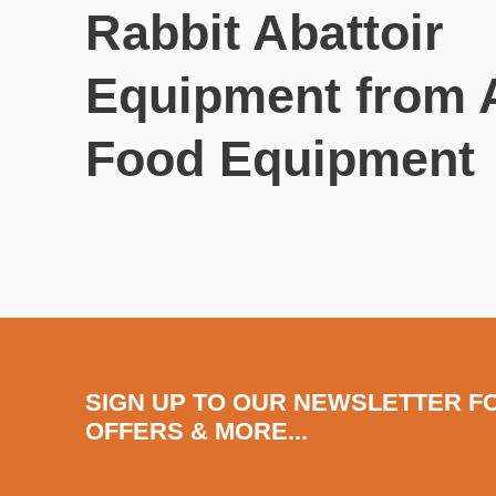
Rabbit Abattoir
Equipment from
Food Equipment
SIGN UP TO OUR NEWSLETTER F
OFFERS & MORE...