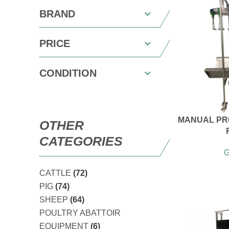
BRAND
PRICE
CONDITION
MANUAL PR
OTHER
CATEGORIES
G
CATTLE
(72)
PIG
(74)
SHEEP
(64)
POULTRY ABATTOIR
EQUIPMENT
(6)