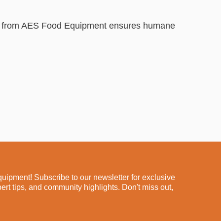
its from AES Food Equipment ensures humane
ipment! Subscribe to our newsletter for exclusive
pert tips, and community highlights. Don't miss out,