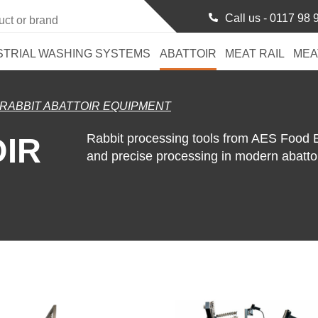
Call us -
0117 98 
STRIAL WASHING SYSTEMS
ABATTOIR
MEAT RAIL
MEA
RABBIT ABATTOIR EQUIPMENT
Rabbit processing tools from AES Food
OIR
and precise processing in modern abattoi