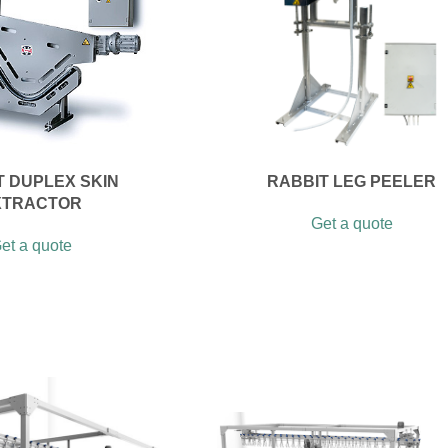
T DUPLEX SKIN
RABBIT LEG PEELER
XTRACTOR
Get a quote
et a quote