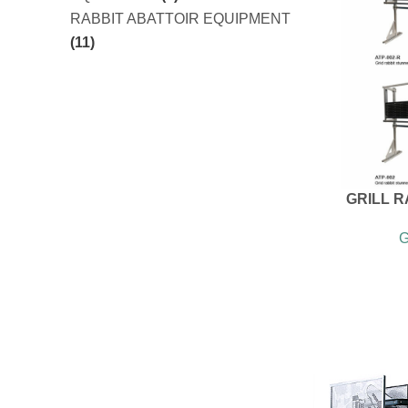
RABBIT ABATTOIR EQUIPMENT
(11)
GRILL 
G