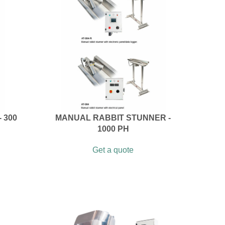
 300
MANUAL RABBIT STUNNER -
1000 PH
Get a quote