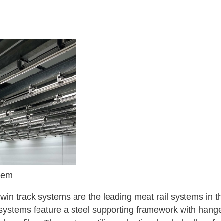
tem
win track systems are the leading meat rail systems in t
stems feature a steel supporting framework with hanger