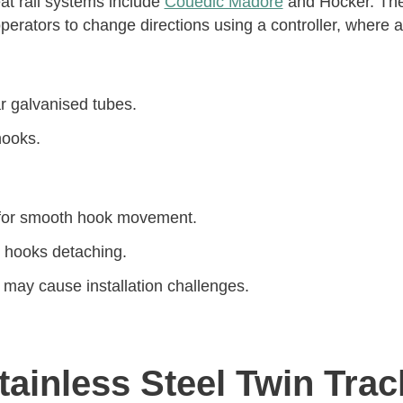
at rail systems include
Couedic Madore
and Hocker. The
erators to change directions using a controller, where a
ar galvanised tubes.
hooks.
 for smooth hook movement.
h hooks detaching.
 may cause installation challenges.
ainless Steel Twin Trac