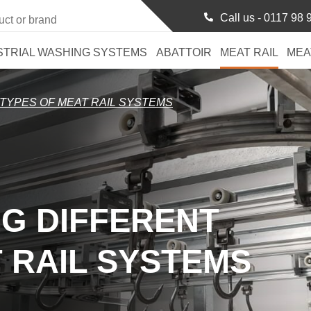
Call us -
0117 98 
STRIAL WASHING SYSTEMS
ABATTOIR
MEAT RAIL
MEA
TYPES OF MEAT RAIL SYSTEMS
G DIFFERENT
 RAIL SYSTEMS