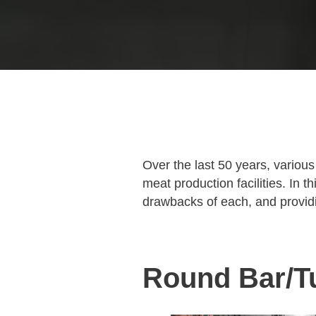
Over the last 50 years, variou
meat production facilities. In 
drawbacks of each, and provid
Round Bar/T