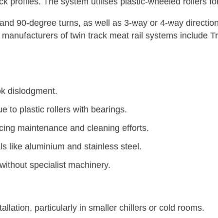
ck profiles. The system utilises plastic-wheeled rollers
and 90-degree turns, as well as 3-way or 4-way direction
 manufacturers of twin track meat rail systems include 
ok dislodgment.
to plastic rollers with bearings.
cing maintenance and cleaning efforts.
ls like aluminium and stainless steel.
without specialist machinery.
llation, particularly in smaller chillers or cold rooms.