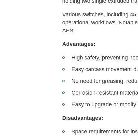
holding two single extruded tra
Various switches, including 45 
operational workflows. Notable
AES.
Advantages:
High safety, preventing ho
Easy carcass movement due 
No need for greasing, redu
Corrosion-resistant materia
Easy to upgrade or modify 
Disadvantages:
Space requirements for insta