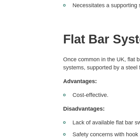
Necessitates a supporting s
Flat Bar Sys
Once common in the UK, flat ba
systems, supported by a steel f
Advantages:
Cost-effective.
Disadvantages:
Lack of available flat bar s
Safety concerns with hook