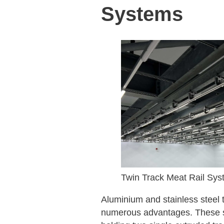
Systems
Twin Track Meat Rail Sys
Aluminium and stainless steel t
numerous advantages. These sy