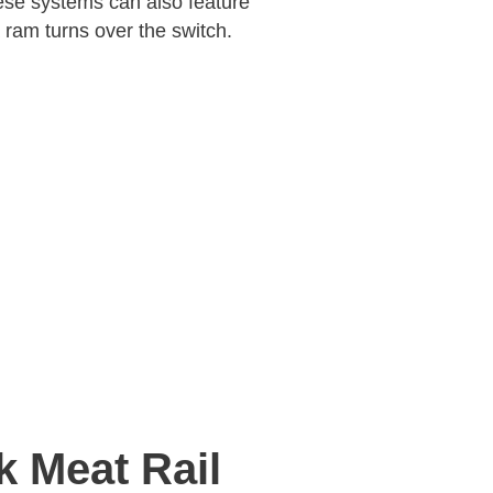
se systems can also feature
 ram turns over the switch.
k Meat Rail