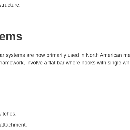
tructure.
tems
r systems are now primarily used in North American mea
ramework, involve a flat bar where hooks with single whe
witches.
 attachment.