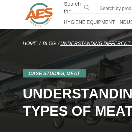
Search
for:
HYGIENE EQUIPMENT
INDU
HOME
/
BLOG
/
UNDERSTANDING DIFFERENT 
CASE STUDIES, MEAT
UNDERSTANDIN
TYPES OF MEAT