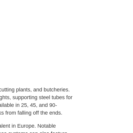
utting plants, and butcheries.
hts, supporting steel tubes for
lable in 25, 45, and 90-
 from falling off the ends.
lent in Europe. Notable