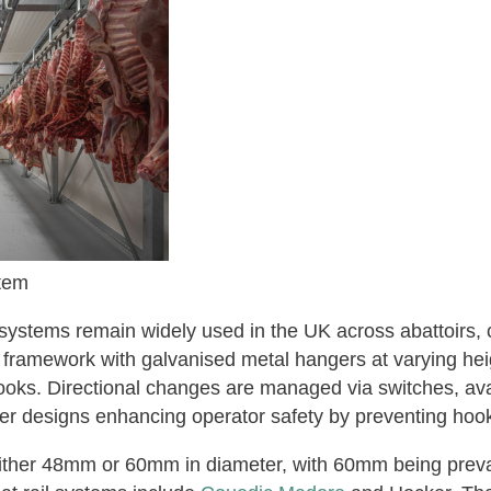
tem
systems remain widely used in the UK across abattoirs, c
 framework with galvanised metal hangers at varying heig
hooks. Directional changes are managed via switches, avai
er designs enhancing operator safety by preventing hooks
either 48mm or 60mm in diameter, with 60mm being preva