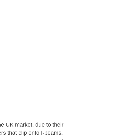
he UK market, due to their
s that clip onto I-beams,