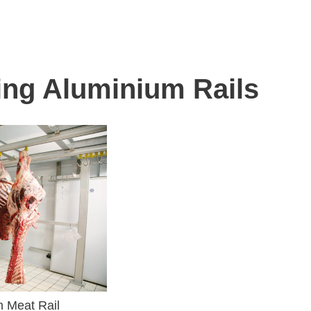
ing Aluminium Rails
m Meat Rail