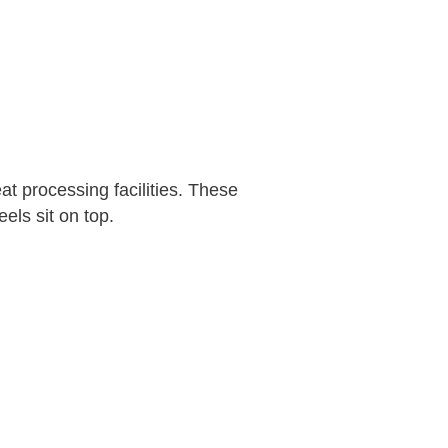
t processing facilities. These
els sit on top.