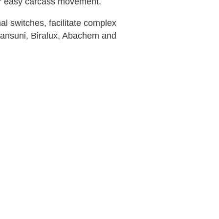
 for easy carcass movement.
al switches, facilitate complex
Transuni, Biralux, Abachem and