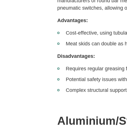
manufacturers of round bar me
pneumatic switches, allowing op
Advantages:
Cost-effective, using tubul
Meat skids can double as 
Disadvantages:
Requires regular greasing
Potential safety issues wit
Complex structural support
Aluminium/St