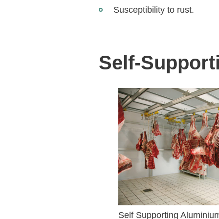
Susceptibility to rust.
Self-Support
Self Supporting Aluminiu