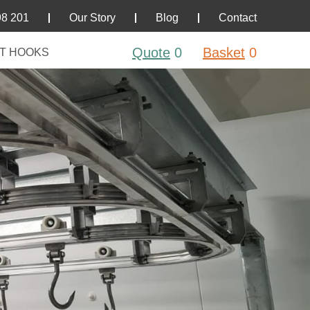
98 201
Our Story
Blog
Contact
Quote
0
Basket
0
T HOOKS