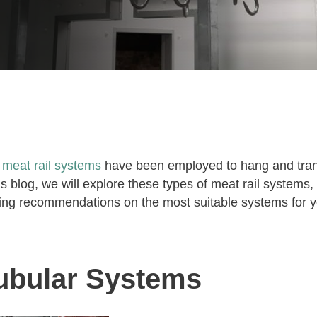
s
meat rail systems
have been employed to hang and tran
this blog, we will explore these types of meat rail systems
ing recommendations on the most suitable systems for y
ubular Systems