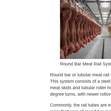
Round Bar Meat Rail Sys
Round bar or tubular meat rail 
This system consists of a steel
meat skids and tubular roller 
degree turns, with newer rollov
Commonly, the rail tubes are 