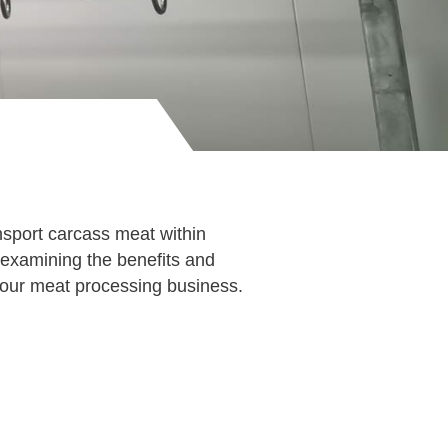
sport carcass meat within
, examining the benefits and
our meat processing business.