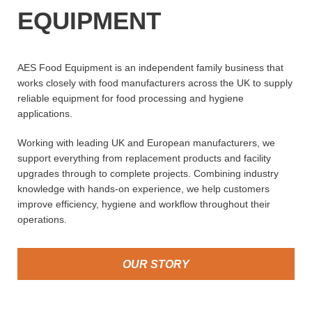
EQUIPMENT
AES Food Equipment is an independent family business that
works closely with food manufacturers across the UK to supply
reliable equipment for food processing and hygiene
applications.
Working with leading UK and European manufacturers, we
support everything from replacement products and facility
upgrades through to complete projects. Combining industry
knowledge with hands-on experience, we help customers
improve efficiency, hygiene and workflow throughout their
operations.
OUR STORY