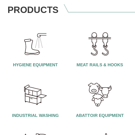
PRODUCTS
HYGIENE EQUIPMENT
MEAT RAILS & HOOKS
INDUSTRIAL WASHING
ABATTOIR EQUIPMENT