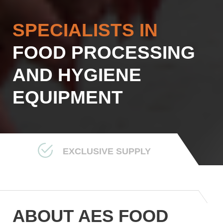
SPECIALISTS IN
FOOD PROCESSING
AND HYGIENE
EQUIPMENT
EXCLUSIVE SUPPLY
ABOUT AES FOOD