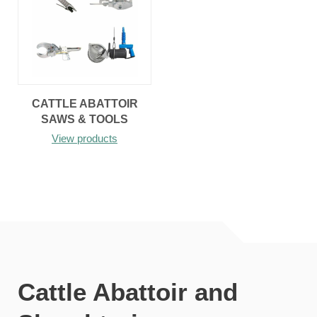
CATTLE ABATTOIR
SAWS & TOOLS
View products
Cattle Abattoir and