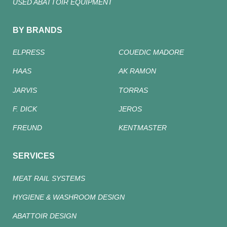
USED ABATTOIR EQUIPMENT
BY BRANDS
ELPRESS
COUEDIC MADORE
HAAS
AK RAMON
JARVIS
TORRAS
F. DICK
JEROS
FREUND
KENTMASTER
SERVICES
MEAT RAIL SYSTEMS
HYGIENE & WASHROOM DESIGN
ABATTOIR DESIGN