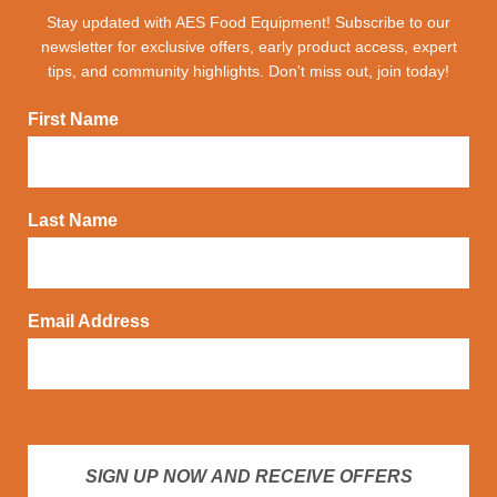
Stay updated with AES Food Equipment! Subscribe to our
newsletter for exclusive offers, early product access, expert
tips, and community highlights. Don't miss out, join today!
First Name
Last Name
Email Address
SIGN UP NOW AND RECEIVE OFFERS