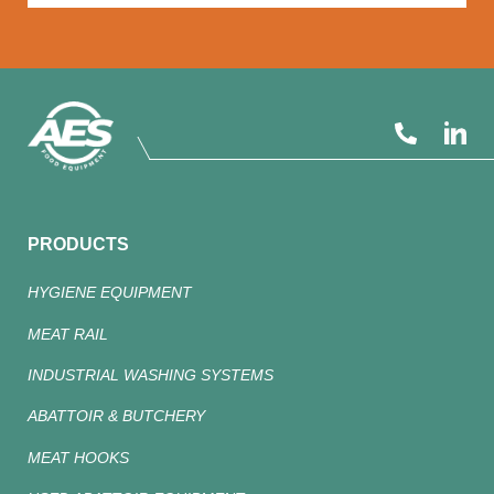
PRODUCTS
HYGIENE EQUIPMENT
MEAT RAIL
INDUSTRIAL WASHING SYSTEMS
ABATTOIR & BUTCHERY
MEAT HOOKS