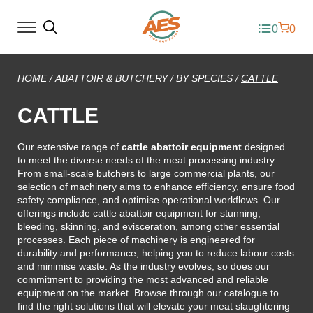
0
0
HOME
/
ABATTOIR & BUTCHERY
/
BY SPECIES
/
CATTLE
CATTLE
Our extensive range of
cattle abattoir equipment
designed
to meet the diverse needs of the meat processing industry.
From small-scale butchers to large commercial plants, our
selection of machinery aims to enhance efficiency, ensure food
safety compliance, and optimise operational workflows. Our
offerings include cattle abattoir equipment for stunning,
bleeding, skinning, and evisceration, among other essential
processes. Each piece of machinery is engineered for
durability and performance, helping you to reduce labour costs
and minimise waste. As the industry evolves, so does our
commitment to providing the most advanced and reliable
equipment on the market. Browse through our catalogue to
find the right solutions that will elevate your meat slaughtering