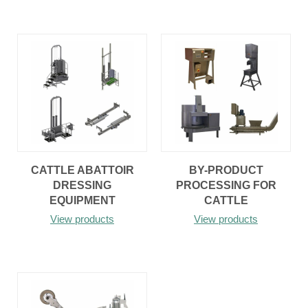
CATTLE ABATTOIR
BY-PRODUCT
DRESSING
PROCESSING FOR
EQUIPMENT
CATTLE
View products
View products