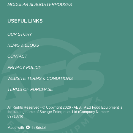
MODULAR SLAUGHTERHOUSES
USEFUL LINKS
OUR STORY
NEWS & BLOGS
CONTACT
PRIVACY POLICY
WEBSITE TERMS & CONDITIONS
TERMS OF PURCHASE
All Rights Reserved - © Copyright 2026 - AES. | AES Food Equipment is
the trading name of Savage Enterprises Ltd (Company Number:
8971876)
Made with
In Bristol