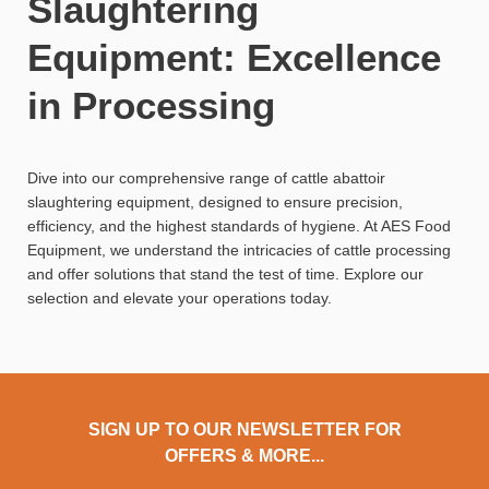
Slaughtering
Equipment: Excellence
in Processing
Dive into our comprehensive range of cattle abattoir
slaughtering equipment, designed to ensure precision,
efficiency, and the highest standards of hygiene. At AES Food
Equipment, we understand the intricacies of cattle processing
and offer solutions that stand the test of time. Explore our
selection and elevate your operations today.
SIGN UP TO OUR NEWSLETTER FOR
OFFERS & MORE...