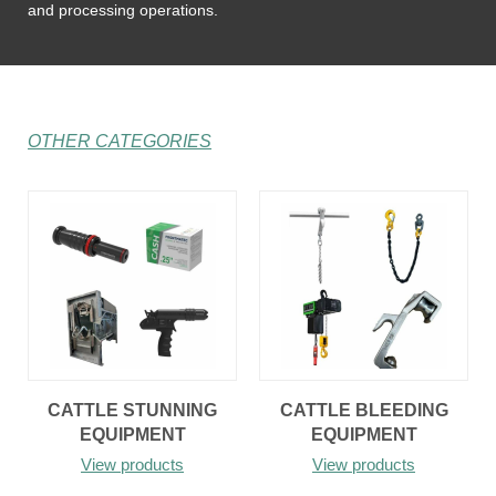
and processing operations.
OTHER CATEGORIES
CATTLE STUNNING
CATTLE BLEEDING
EQUIPMENT
EQUIPMENT
View products
View products