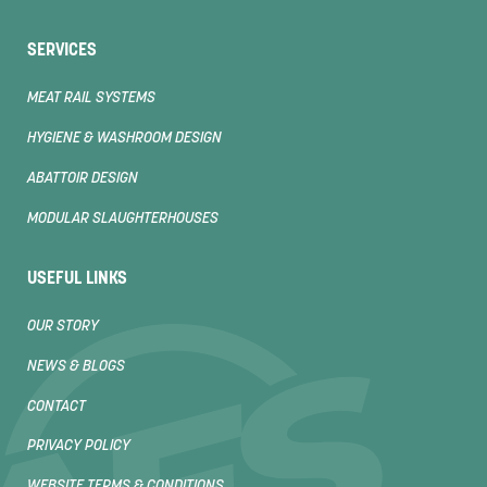
SERVICES
MEAT RAIL SYSTEMS
HYGIENE & WASHROOM DESIGN
ABATTOIR DESIGN
MODULAR SLAUGHTERHOUSES
USEFUL LINKS
OUR STORY
NEWS & BLOGS
CONTACT
PRIVACY POLICY
WEBSITE TERMS & CONDITIONS