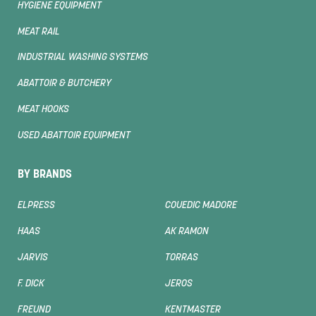
HYGIENE EQUIPMENT
MEAT RAIL
INDUSTRIAL WASHING SYSTEMS
ABATTOIR & BUTCHERY
MEAT HOOKS
USED ABATTOIR EQUIPMENT
BY BRANDS
ELPRESS
COUEDIC MADORE
HAAS
AK RAMON
JARVIS
TORRAS
F. DICK
JEROS
FREUND
KENTMASTER