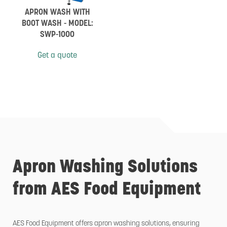
APRON WASH WITH
BOOT WASH - MODEL:
SWP-1000
Get a quote
Apron Washing Solutions
from AES Food Equipment
AES Food Equipment offers apron washing solutions, ensuring