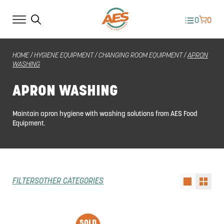
0
0
HOME
/
HYGIENE EQUIPMENT
/
CHANGING ROOM EQUIPMENT
/
APRON
WASHING
APRON WASHING
Maintain apron hygiene with washing solutions from AES Food
Equipment.
FILTERS
OTHER CATEGORIES
SOLD