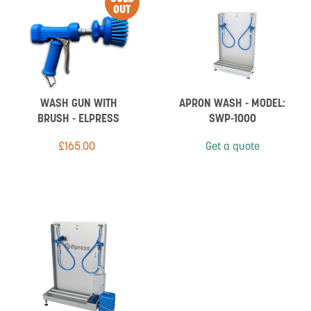
OUT
WASH GUN WITH
APRON WASH - MODEL:
BRUSH - ELPRESS
SWP-1000
£
165.00
Get a quote