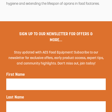
hygiene and extending the lifespan of aprons in food factories.
SIGN UP TO OUR NEWSLETTER FOR OFFERS &
MORE...
Stay updated with AES Food Equipment! Subscribe to our
newsletter for exclusive offers, early product access, expert tips,
and community highlights. Don't miss out, join today!
First Name
Last Name