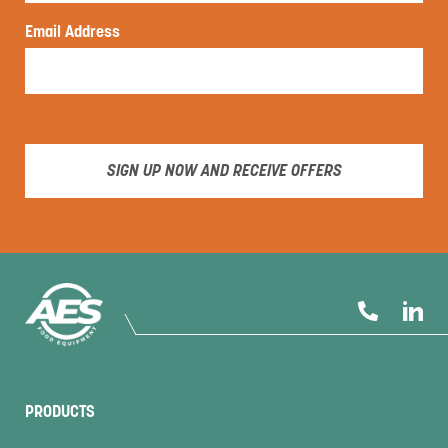
Email Address
SIGN UP NOW AND RECEIVE OFFERS
PRODUCTS