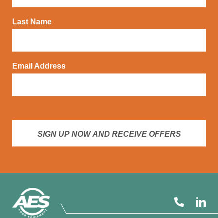
Last Name
Email Address
SIGN UP NOW AND RECEIVE OFFERS