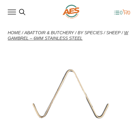
0
0
HOME
/
ABATTOIR & BUTCHERY
/
BY SPECIES
/
SHEEP
/
W
GAMBREL – 6MM STAINLESS STEEL