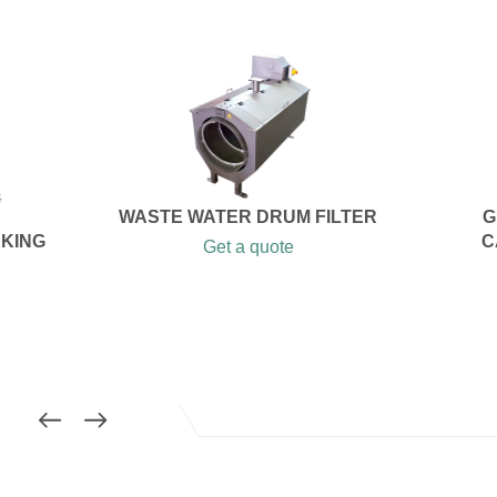
WASTE WATER DRUM FILTER
G
AKING
C
Get a quote