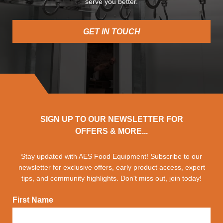
serve you better.
GET IN TOUCH
SIGN UP TO OUR NEWSLETTER FOR
OFFERS & MORE...
Stay updated with AES Food Equipment! Subscribe to our
newsletter for exclusive offers, early product access, expert
tips, and community highlights. Don't miss out, join today!
First Name