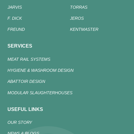
JARVIS
TORRAS
F. DICK
JEROS
FREUND
KENTMASTER
SERVICES
MEAT RAIL SYSTEMS
HYGIENE & WASHROOM DESIGN
ABATTOIR DESIGN
MODULAR SLAUGHTERHOUSES
USEFUL LINKS
OUR STORY
NEWS & BLOGS