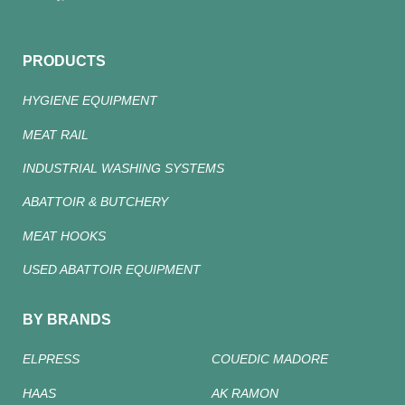
PRODUCTS
HYGIENE EQUIPMENT
MEAT RAIL
INDUSTRIAL WASHING SYSTEMS
ABATTOIR & BUTCHERY
MEAT HOOKS
USED ABATTOIR EQUIPMENT
BY BRANDS
ELPRESS
COUEDIC MADORE
HAAS
AK RAMON