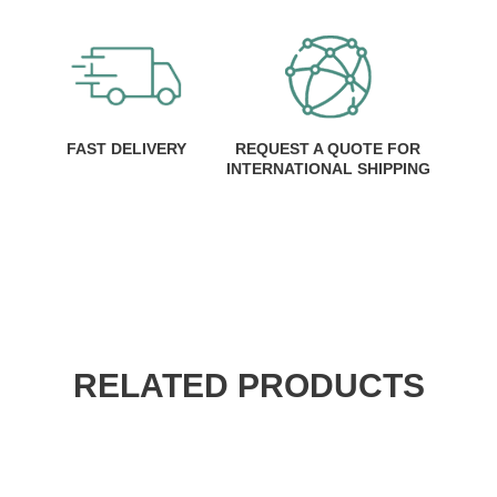
FAST DELIVERY
REQUEST A QUOTE FOR
INTERNATIONAL SHIPPING
RELATED PRODUCTS