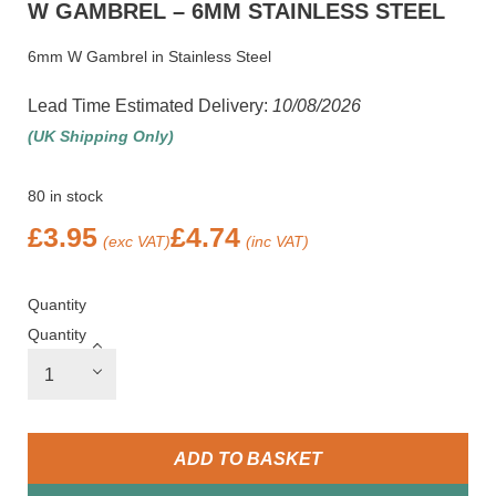
W GAMBREL – 6MM STAINLESS STEEL
6mm W Gambrel in Stainless Steel
Lead Time Estimated Delivery:
10/08/2026
(UK Shipping Only)
80 in stock
£
3.95
£
4.74
(exc VAT)
(inc VAT)
Quantity
Quantity
ADD TO BASKET