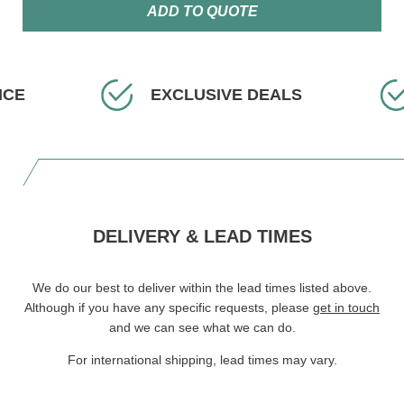
ADD TO QUOTE
ICE
EXCLUSIVE DEALS
DELIVERY & LEAD TIMES
We do our best to deliver within the lead times listed above.
Although if you have any specific requests, please
get in touch
and we can see what we can do.
For international shipping, lead times may vary.