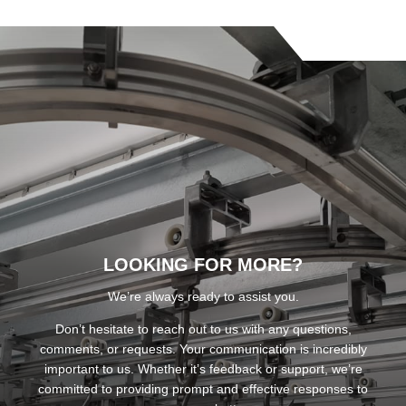
LOOKING FOR MORE?
We’re always ready to assist you.
Don’t hesitate to reach out to us with any questions,
comments, or requests. Your communication is incredibly
important to us. Whether it’s feedback or support, we’re
committed to providing prompt and effective responses to