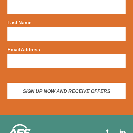
Last Name
Email Address
SIGN UP NOW AND RECEIVE OFFERS