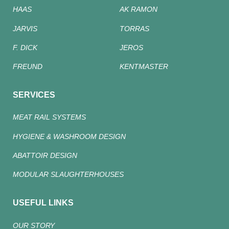
HAAS
AK RAMON
JARVIS
TORRAS
F. DICK
JEROS
FREUND
KENTMASTER
SERVICES
MEAT RAIL SYSTEMS
HYGIENE & WASHROOM DESIGN
ABATTOIR DESIGN
MODULAR SLAUGHTERHOUSES
USEFUL LINKS
OUR STORY