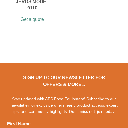
JEROS MODEL
9110
Get a quote
SIGN UP TO OUR NEWSLETTER FOR
OFFERS & MORE...
Stay updated with AES Food Equipment! Subscribe to our
newsletter for exclusive offers, early product access, expert
tips, and community highlights. Don't miss out, join today!
First Name