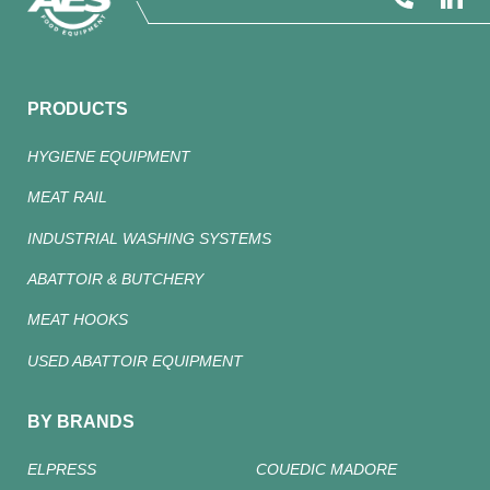
PRODUCTS
HYGIENE EQUIPMENT
MEAT RAIL
INDUSTRIAL WASHING SYSTEMS
ABATTOIR & BUTCHERY
MEAT HOOKS
USED ABATTOIR EQUIPMENT
BY BRANDS
ELPRESS
COUEDIC MADORE