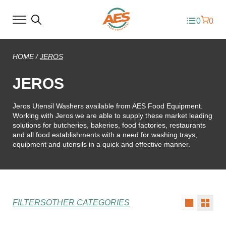
0
0
HOME
/
JEROS
JEROS
Jeros Utensil Washers available from AES Food Equipment.
Working with Jeros we are able to supply these market leading
solutions for butcheries, bakeries, food factories, restaurants
and all food establishments with a need for washing trays,
equipment and utensils in a quick and effective manner.
FILTERS
OTHER CATEGORIES