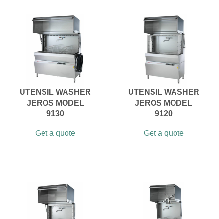
UTENSIL WASHER
UTENSIL WASHER
JEROS MODEL
JEROS MODEL
9130
9120
Get a quote
Get a quote