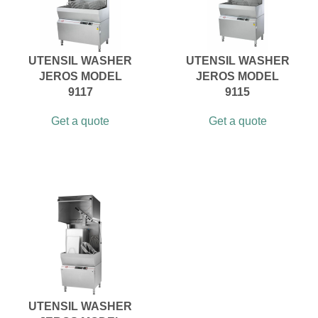
UTENSIL WASHER
UTENSIL WASHER
JEROS MODEL
JEROS MODEL
9117
9115
Get a quote
Get a quote
UTENSIL WASHER