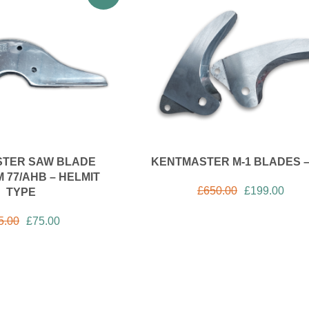
TER SAW BLADE
KENTMASTER M-1 BLADES –
 77/AHB – HELMIT
£
650.00
£
199.00
TYPE
5.00
£
75.00