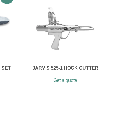
 SET
JARVIS 525-1 HOCK CUTTER
Get a quote