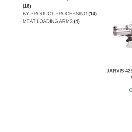
(16)
BY-PRODUCT PROCESSING
(14)
MEAT LOADING ARMS
(4)
JARVIS 42
G