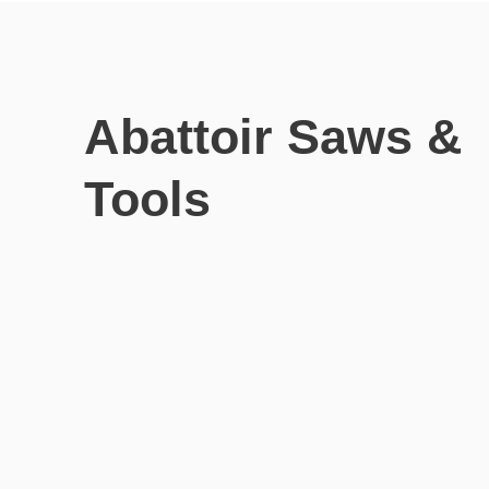
Abattoir Saws &
Tools