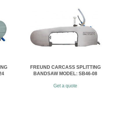
ING
FREUND CARCASS SPLITTING
24
BANDSAW MODEL: SB46-08
Get a quote