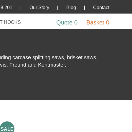
98 201
Our Story
Blog
Contact
Quote
0
Basket
0
T HOOKS
uding carcase splitting saws, brisket saws,
rvis, Freund and Kentmaster.
SALE