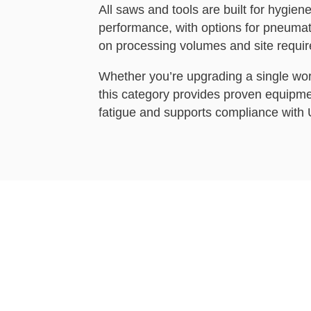
All saws and tools are built for hygiene
performance, with options for pneumati
on processing volumes and site requi
Whether you’re upgrading a single work
this category provides proven equipme
fatigue and supports compliance with