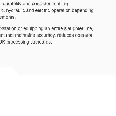
, durability and consistent cutting
c, hydraulic and electric operation depending
rements.
station or equipping an entire slaughter line,
nt that maintains accuracy, reduces operator
 UK processing standards.