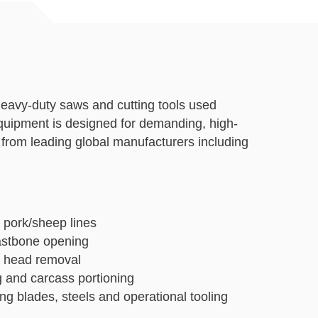
 heavy-duty saws and cutting tools used
equipment is designed for demanding, high-
from leading global manufacturers including
 pork/sheep lines
eastbone opening
nd head removal
g and carcass portioning
ng blades, steels and operational tooling