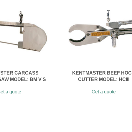
STER CARCASS
KENTMASTER BEEF HO
SAW MODEL: BM V S
CUTTER MODEL: HCIII
et a quote
Get a quote