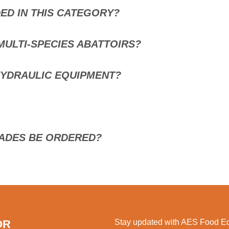
ED IN THIS CATEGORY?
MULTI-SPECIES ABATTOIRS?
HYDRAULIC EQUIPMENT?
ADES BE ORDERED?
OR
Stay updated with AES Food Equ