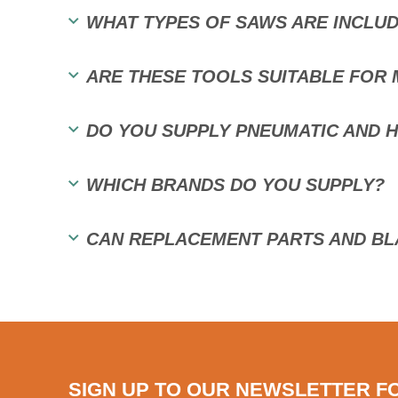
WHAT TYPES OF SAWS ARE INCLUD
ARE THESE TOOLS SUITABLE FOR 
DO YOU SUPPLY PNEUMATIC AND 
WHICH BRANDS DO YOU SUPPLY?
CAN REPLACEMENT PARTS AND BL
SIGN UP TO OUR NEWSLETTER F