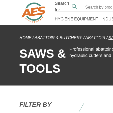
Search
for:
HYGIENE EQUIPMENT
INDU
HOME
/
ABATTOIR & BUTCHERY
/
ABATTOIR
/
S
Professional abattoir 
SAWS &
hydraulic cutters and
TOOLS
FILTER BY