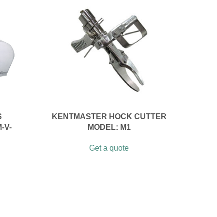
S
KENTMASTER HOCK CUTTER
-V-
MODEL: M1
Get a quote