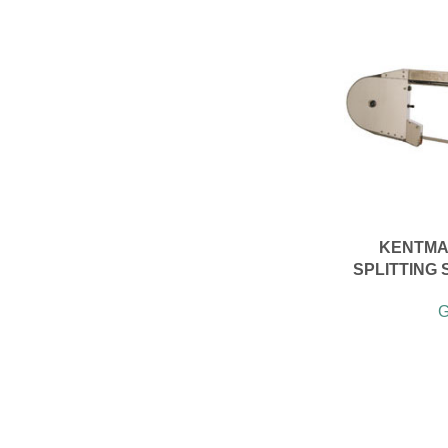
KENTMA
SPLITTING 
G