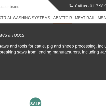
Call us -
0117 98 
STRIAL WASHING SYSTEMS
ABATTOIR
MEAT RAIL
MEA
AWS & TOOLS
saws and tools for cattle, pig and sheep processing, incl
 breaking saws from leading manufacturers, including Ja
SALE