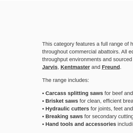
This category features a full range of
throughout commercial abattoirs. All 
throughput environments and sourced 
Jarvis
,
Kentmaster
and
Freund
.
The range includes:
•
Carcass splitting saws
for beef and
•
Brisket saws
for clean, efficient br
•
Hydraulic cutters
for joints, feet a
•
Breaking saws
for secondary cuttin
•
Hand tools and accessories
includi