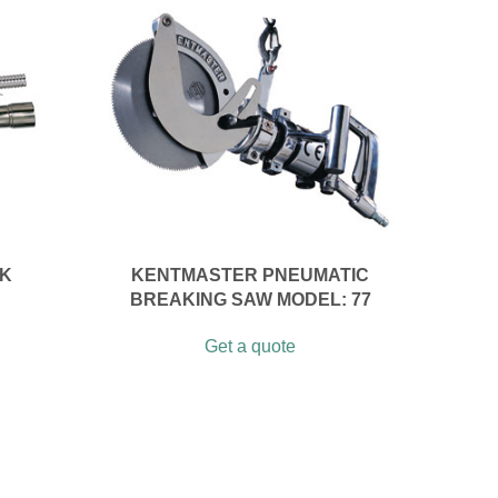
CK
KENTMASTER PNEUMATIC
BREAKING SAW MODEL: 77
Get a quote