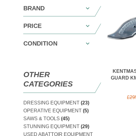
BRAND
PRICE
CONDITION
KENTMAS
OTHER
GUARD KM
CATEGORIES
£
29
DRESSING EQUIPMENT
(23)
OPERATIVE EQUIPMENT
(5)
SAWS & TOOLS
(45)
STUNNING EQUIPMENT
(29)
USED ABATTOIR EQUIPMENT