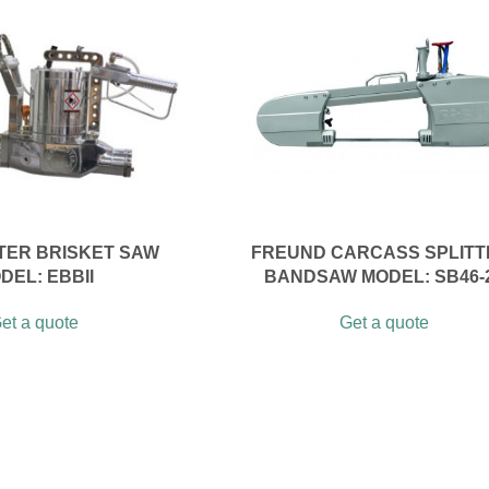
ER BRISKET SAW
FREUND CARCASS SPLITT
DEL: EBBII
BANDSAW MODEL: SB46-
et a quote
Get a quote