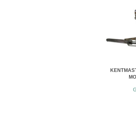
KENTMAST
MO
G