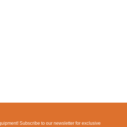
ipment! Subscribe to our newsletter for exclusive