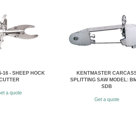
5-16 - SHEEP HOCK
KENTMASTER CARCAS
CUTTER
SPLITTING SAW MODEL: BM
SDB
et a quote
Get a quote