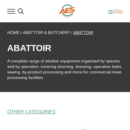
0
0
HOME
/
ABATTOIR & BUTCHERY
/
ABATTOIR
ABATTOIR
A complete range of abattoir equipment organised by species
and by operation, covering stunning, dressing, operative tasks,
sawing, by-product processing and more for commercial meat-
processing facilities.
OTHER CATEGORIES