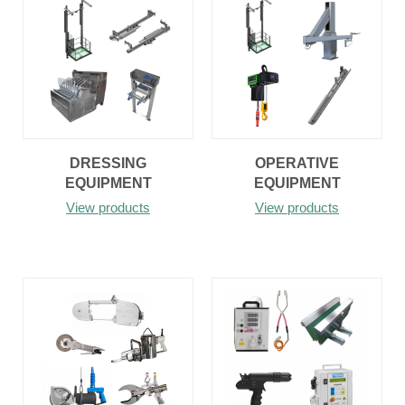
DRESSING
OPERATIVE
EQUIPMENT
EQUIPMENT
View products
View products