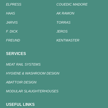
ELPRESS
COUEDIC MADORE
HAAS
AK RAMON
JARVIS
TORRAS
F. DICK
JEROS
FREUND
KENTMASTER
SERVICES
MEAT RAIL SYSTEMS
HYGIENE & WASHROOM DESIGN
ABATTOIR DESIGN
MODULAR SLAUGHTERHOUSES
USEFUL LINKS