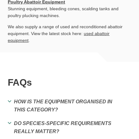
Poultry Abattoir Equipment
Stunning equipment, bleeding cones, scalding tanks and
poultry plucking machines.
We also supply a range of used and reconditioned abattoir
equipment. View the latest stock here:
used abattoir
equipment
.
FAQs
HOW IS THE EQUIPMENT ORGANISED IN
THIS CATEGORY?
DO SPECIES-SPECIFIC REQUIREMENTS
REALLY MATTER?