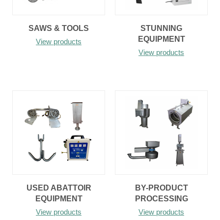
SAWS & TOOLS
STUNNING
EQUIPMENT
View products
View products
USED ABATTOIR
BY-PRODUCT
EQUIPMENT
PROCESSING
View products
View products