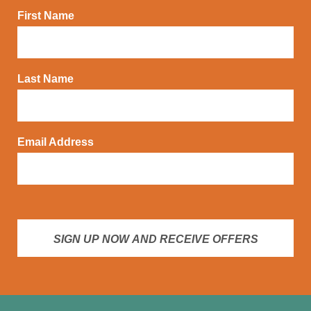
First Name
Last Name
Email Address
SIGN UP NOW AND RECEIVE OFFERS