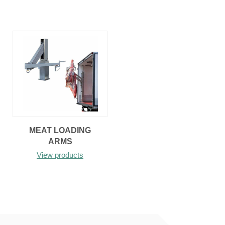
MEAT LOADING
ARMS
View products