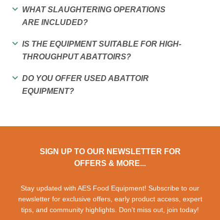
WHAT SLAUGHTERING OPERATIONS
ARE INCLUDED?
IS THE EQUIPMENT SUITABLE FOR HIGH-
THROUGHPUT ABATTOIRS?
DO YOU OFFER USED ABATTOIR
EQUIPMENT?
SIGN UP TO OUR NEWSLETTER FOR
OFFERS & MORE...
Stay updated with AES Food Equipment! Subscribe to our
newsletter for exclusive offers, early product access, expert
tips, and community highlights. Don't miss out, join today!