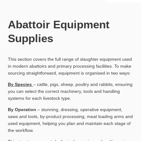
Abattoir Equipment
Supplies
This section covers the full range of slaughter equipment used
in modern abattoirs and primary processing facilities. To make
sourcing straightforward, equipment is organised in two ways:
By Species
– cattle, pigs, sheep, poultry and rabbits, ensuring
you can select the correct machinery, tools and handling
systems for each livestock type.
By Operation
– stunning, dressing, operative equipment,
saws and tools, by-product processing, meat loading arms and
used equipment, helping you plan and maintain each stage of
the workflow.