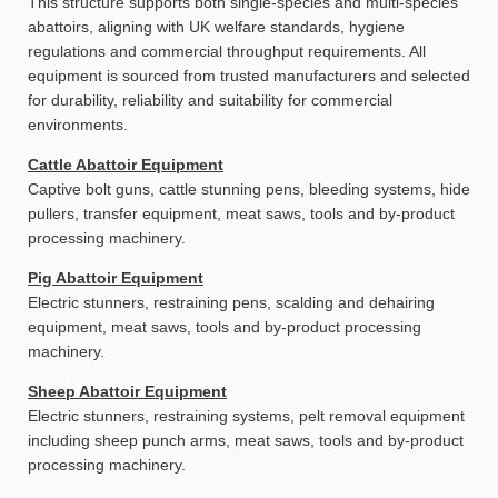
This structure supports both single-species and multi-species
abattoirs, aligning with UK welfare standards, hygiene
regulations and commercial throughput requirements. All
equipment is sourced from trusted manufacturers and selected
for durability, reliability and suitability for commercial
environments.
Cattle Abattoir Equipment
Captive bolt guns, cattle stunning pens, bleeding systems, hide
pullers, transfer equipment, meat saws, tools and by-product
processing machinery.
Pig Abattoir Equipment
Electric stunners, restraining pens, scalding and dehairing
equipment, meat saws, tools and by-product processing
machinery.
Sheep Abattoir Equipment
Electric stunners, restraining systems, pelt removal equipment
including sheep punch arms, meat saws, tools and by-product
processing machinery.