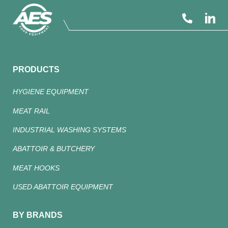
PRODUCTS
HYGIENE EQUIPMENT
MEAT RAIL
INDUSTRIAL WASHING SYSTEMS
ABATTOIR & BUTCHERY
MEAT HOOKS
USED ABATTOIR EQUIPMENT
BY BRANDS