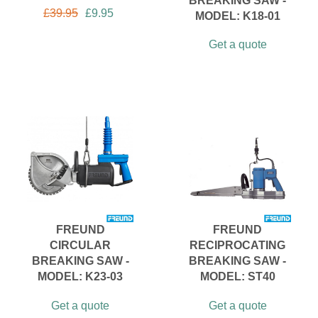
BREAKING SAW -
£
39.95
£
9.95
MODEL: K18-01
Get a quote
FREUND
FREUND
CIRCULAR
RECIPROCATING
BREAKING SAW -
BREAKING SAW -
MODEL: K23-03
MODEL: ST40
Get a quote
Get a quote