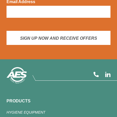
Email Address
SIGN UP NOW AND RECEIVE OFFERS
PRODUCTS
HYGIENE EQUIPMENT