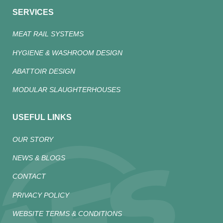
SERVICES
MEAT RAIL SYSTEMS
HYGIENE & WASHROOM DESIGN
ABATTOIR DESIGN
MODULAR SLAUGHTERHOUSES
USEFUL LINKS
OUR STORY
NEWS & BLOGS
CONTACT
PRIVACY POLICY
WEBSITE TERMS & CONDITIONS