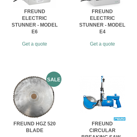
FREUND
FREUND
ELECTRIC
ELECTRIC
STUNNER - MODEL
STUNNER - MODEL
E6
E4
Get a quote
Get a quote
SALE
FREUND HGZ 520
FREUND
BLADE
CIRCULAR