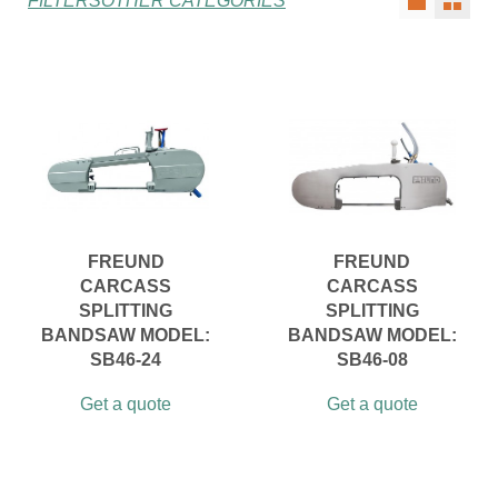
FILTERS
OTHER CATEGORIES
FREUND
FREUND
CARCASS
CARCASS
SPLITTING
SPLITTING
BANDSAW MODEL:
BANDSAW MODEL:
SB46-24
SB46-08
Get a quote
Get a quote