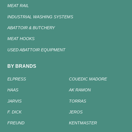
MEAT RAIL
INDUSTRIAL WASHING SYSTEMS
ABATTOIR & BUTCHERY
MEAT HOOKS
USED ABATTOIR EQUIPMENT
BY BRANDS
ELPRESS
COUEDIC MADORE
HAAS
AK RAMON
JARVIS
TORRAS
F. DICK
JEROS
FREUND
KENTMASTER