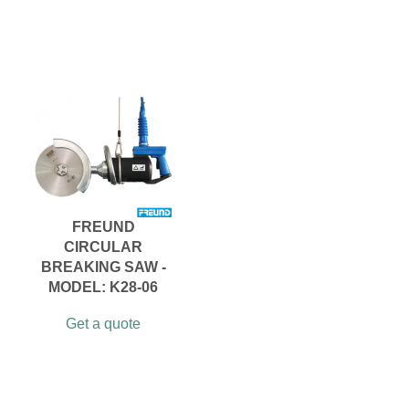
FREUND
CIRCULAR
BREAKING SAW -
MODEL: K28-06
Get a quote