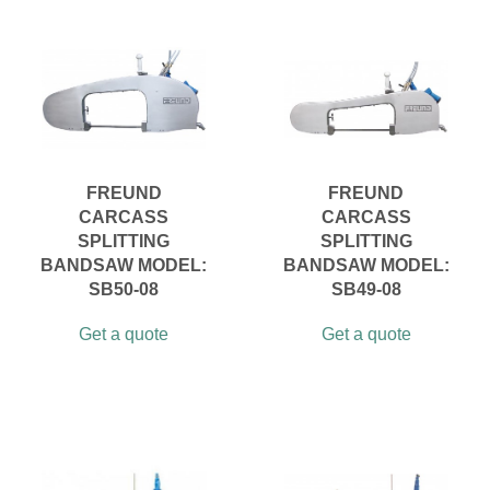
FREUND
FREUND
CARCASS
CARCASS
SPLITTING
SPLITTING
BANDSAW MODEL:
BANDSAW MODEL:
SB50-08
SB49-08
Get a quote
Get a quote