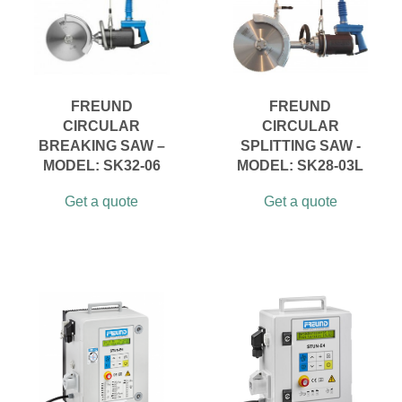
FREUND
FREUND
CIRCULAR
CIRCULAR
BREAKING SAW –
SPLITTING SAW -
MODEL: SK32-06
MODEL: SK28-03L
Get a quote
Get a quote