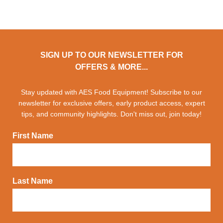
SIGN UP TO OUR NEWSLETTER FOR
OFFERS & MORE...
Stay updated with AES Food Equipment! Subscribe to our
newsletter for exclusive offers, early product access, expert
tips, and community highlights. Don't miss out, join today!
First Name
Last Name