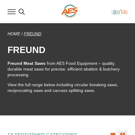
0
0
HOME
/
FREUND
FREUND
Freund Meat Saws
from AES Food Equipment – quality,
durable meat saws for precise, efficient abattoir & butchery
processing.
View the full range below including circular breaking saws,
reciprocating saws and carcass splitting saws.