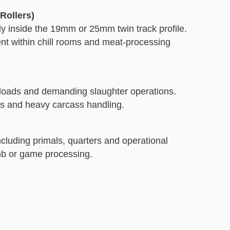
Rollers)
ly inside the 19mm or 25mm twin track profile.
nt within chill rooms and meat-processing
 loads and demanding slaughter operations.
ms and heavy carcass handling.
ncluding primals, quarters and operational
mb or game processing.