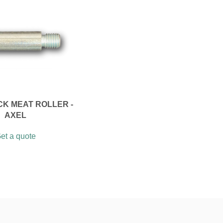
CK MEAT ROLLER -
AXEL
et a quote