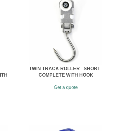
TWIN TRACK ROLLER - SHORT -
ITH
COMPLETE WITH HOOK
Get a quote