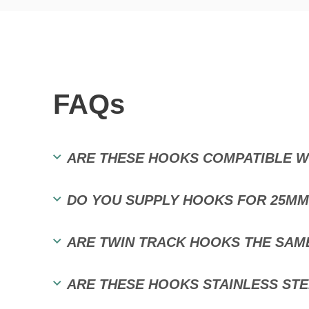
FAQs
ARE THESE HOOKS COMPATIBLE WI
DO YOU SUPPLY HOOKS FOR 25MM
ARE TWIN TRACK HOOKS THE SAM
ARE THESE HOOKS STAINLESS STE