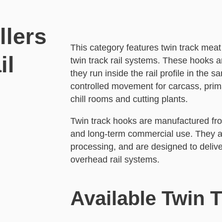
llers
This category features twin track m
il
twin track rail systems. These hooks 
they run inside the rail profile in the
controlled movement for carcass, prim
chill rooms and cutting plants.
Twin track hooks are manufactured from
and long-term commercial use. They ar
processing, and are designed to delive
overhead rail systems.
Available Twin 