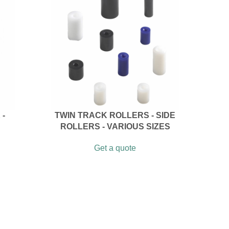
 -
TWIN TRACK ROLLERS - SIDE
ROLLERS - VARIOUS SIZES
Get a quote