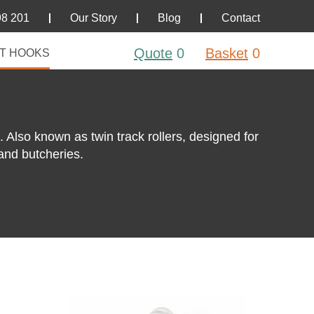
98 201
Our Story
Blog
Contact
Quote
0
Basket
0
T HOOKS
Also known as twin track rollers, designed for
and butcheries.