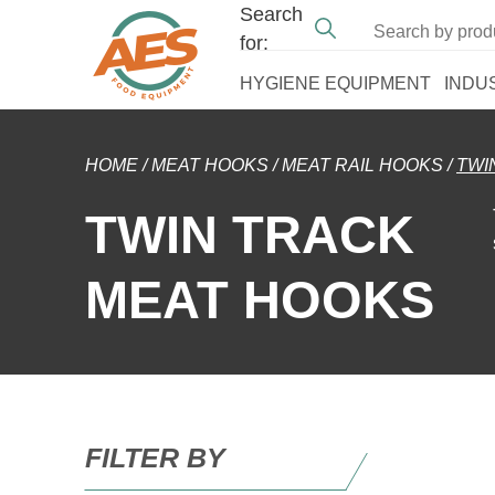
Search
for:
HYGIENE EQUIPMENT
INDU
HOME
/
MEAT HOOKS
/
MEAT RAIL HOOKS
/
TWI
TWIN TRACK
MEAT HOOKS
FILTER BY