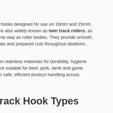
eat hooks designed for use on 19mm and 25mm
are also widely known as
twin track rollers
, as
 same way as roller bodies. They provide smooth,
als and prepared cuts throughout abattoirs,
 stainless materials for durability, hygiene
e suitable for beef, pork, lamb and game
r safe, efficient product handling across
Track Hook Types