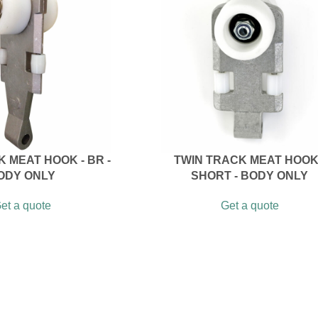
 MEAT HOOK - BR -
TWIN TRACK MEAT HOOK
ODY ONLY
SHORT - BODY ONLY
et a quote
Get a quote