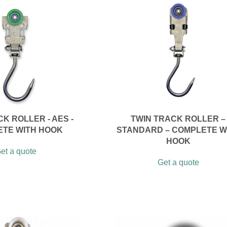
K ROLLER - AES -
TWIN TRACK ROLLER –
TE WITH HOOK
STANDARD – COMPLETE W
HOOK
et a quote
Get a quote