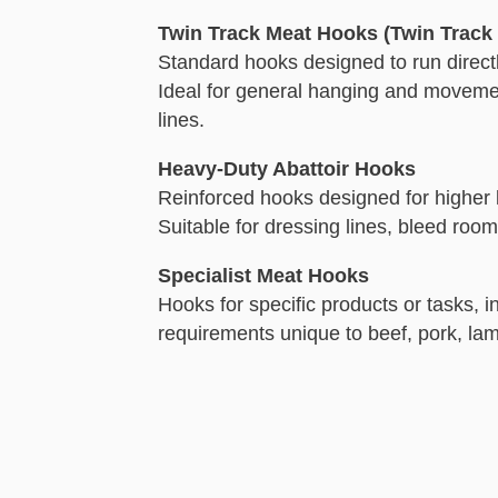
Twin Track Meat Hooks (Twin Track 
Standard hooks designed to run direct
Ideal for general hanging and moveme
lines.
Heavy-Duty Abattoir Hooks
Reinforced hooks designed for higher
Suitable for dressing lines, bleed roo
Specialist Meat Hooks
Hooks for specific products or tasks, i
requirements unique to beef, pork, la