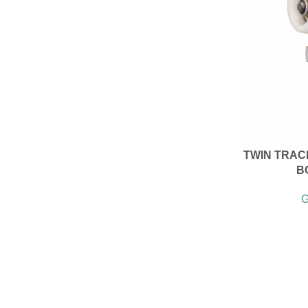
TWIN TRACK
B
G