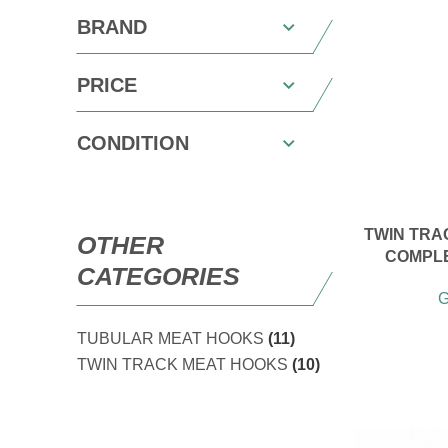
BRAND
PRICE
CONDITION
TWIN TRAC
OTHER
COMPLE
CATEGORIES
G
TUBULAR MEAT HOOKS
(11)
TWIN TRACK MEAT HOOKS
(10)