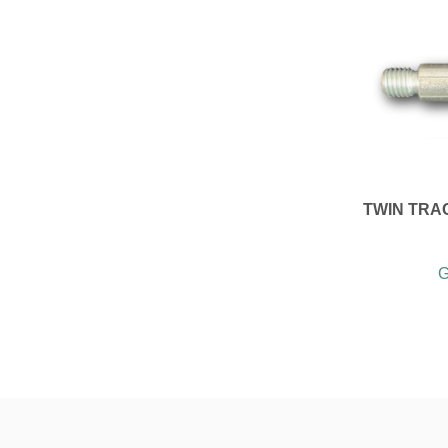
TWIN TRA
G