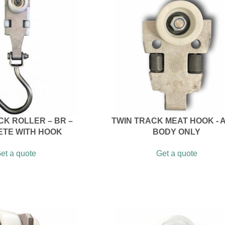
CK ROLLER – BR –
TWIN TRACK MEAT HOOK - A
TE WITH HOOK
BODY ONLY
et a quote
Get a quote