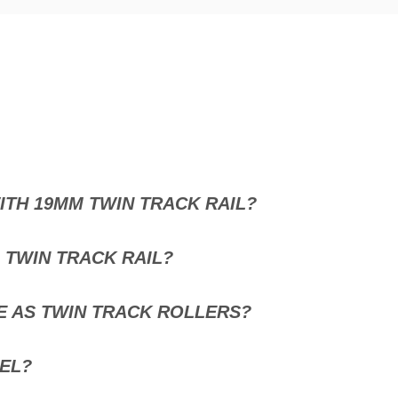
TH 19MM TWIN TRACK RAIL?
 TWIN TRACK RAIL?
E AS TWIN TRACK ROLLERS?
EL?