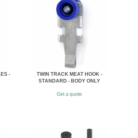
ES -
TWIN TRACK MEAT HOOK -
STANDARD - BODY ONLY
Get a quote