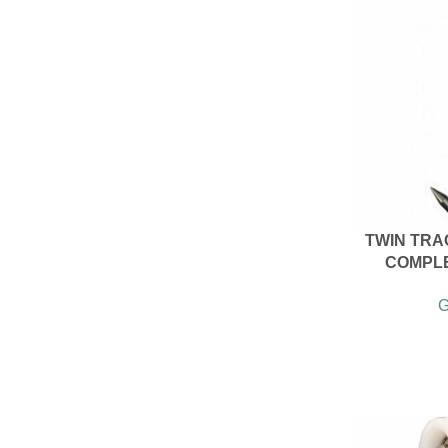
TWIN TRA
COMPLE
G