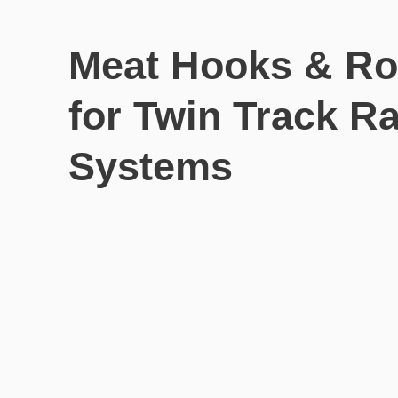
Meat Hooks & Ro
for Twin Track Ra
Systems