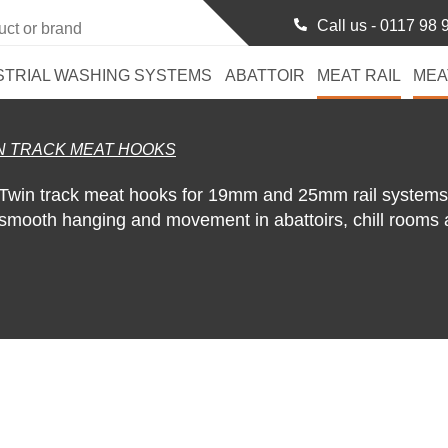
Call us -
0117 98 
STRIAL WASHING SYSTEMS
ABATTOIR
MEAT RAIL
MEA
N TRACK MEAT HOOKS
Twin track meat hooks for 19mm and 25mm rail systems. 
smooth hanging and movement in abattoirs, chill rooms 