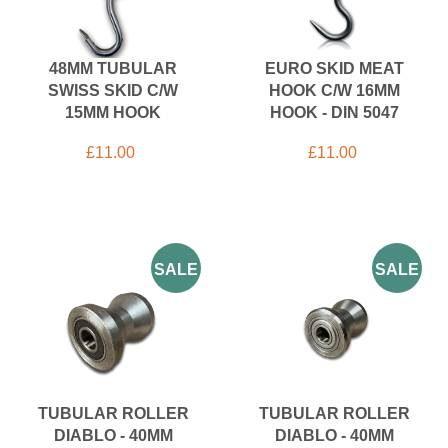
48MM TUBULAR
EURO SKID MEAT
SWISS SKID C/W
HOOK C/W 16MM
15MM HOOK
HOOK - DIN 5047
£
11.00
£
11.00
SALE
SALE
TUBULAR ROLLER
TUBULAR ROLLER
DIABLO - 40MM
DIABLO - 40MM