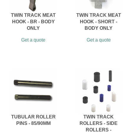
TWIN TRACK MEAT
TWIN TRACK MEAT
HOOK - BR - BODY
HOOK - SHORT -
ONLY
BODY ONLY
Get a quote
Get a quote
TUBULAR ROLLER
TWIN TRACK
PINS - 85/90MM
ROLLERS - SIDE
ROLLERS -