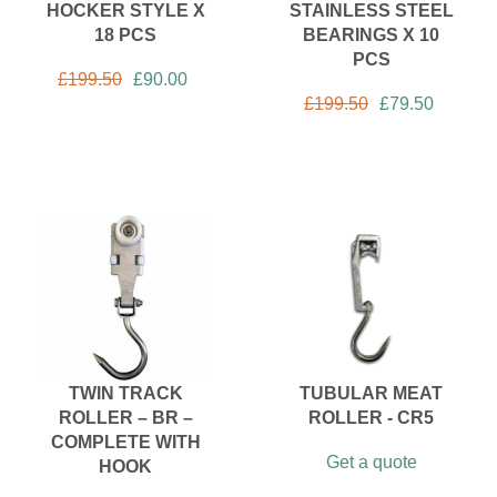
HOCKER STYLE X
STAINLESS STEEL
18 PCS
BEARINGS X 10
PCS
£
199.50
£
90.00
£
199.50
£
79.50
TWIN TRACK
TUBULAR MEAT
ROLLER – BR –
ROLLER - CR5
COMPLETE WITH
Get a quote
HOOK