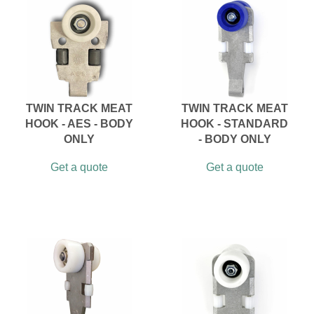
TWIN TRACK MEAT
TWIN TRACK MEAT
HOOK - AES - BODY
HOOK - STANDARD
ONLY
- BODY ONLY
Get a quote
Get a quote