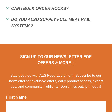
CAN I BULK ORDER HOOKS?
DO YOU ALSO SUPPLY FULL MEAT RAIL
SYSTEMS?
SIGN UP TO OUR NEWSLETTER FOR
OFFERS & MORE...
Stay updated with AES Food Equipment! Subscribe to our
newsletter for exclusive offers, early product access, expert
tips, and community highlights. Don't miss out, join today!
First Name