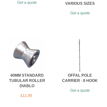
Get a quote
VARIOUS SIZES
Get a quote
40MM STANDARD
OFFAL POLE
TUBULAR ROLLER
CARRIER - 8 HOOK
DIABLO
Get a quote
£
11.95