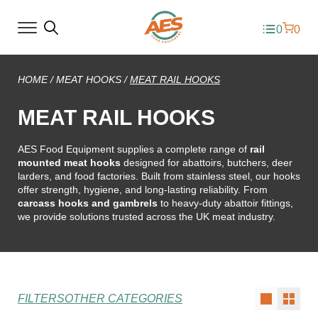
0
0
HOME
/
MEAT HOOKS
/
MEAT RAIL HOOKS
MEAT RAIL HOOKS
AES Food Equipment supplies a complete range of
rail
mounted meat hooks
designed for abattoirs, butchers, deer
larders, and food factories. Built from stainless steel, our hooks
offer strength, hygiene, and long-lasting reliability. From
carcass hooks and gambrels
to heavy-duty abattoir fittings,
we provide solutions trusted across the UK meat industry.
FILTERS
OTHER CATEGORIES