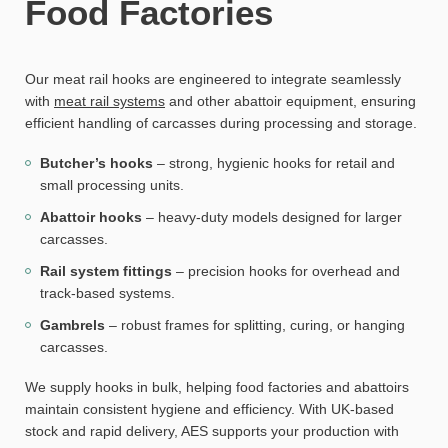
Food Factories
Our meat rail hooks are engineered to integrate seamlessly
with
meat rail systems
and other abattoir equipment, ensuring
efficient handling of carcasses during processing and storage.
Butcher’s hooks
– strong, hygienic hooks for retail and
small processing units.
Abattoir hooks
– heavy-duty models designed for larger
carcasses.
Rail system fittings
– precision hooks for overhead and
track-based systems.
Gambrels
– robust frames for splitting, curing, or hanging
carcasses.
We supply hooks in bulk, helping food factories and abattoirs
maintain consistent hygiene and efficiency. With UK-based
stock and rapid delivery, AES supports your production with