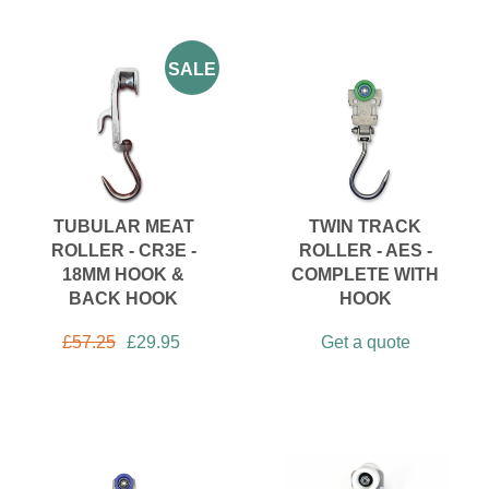
SALE
TUBULAR MEAT
TWIN TRACK
ROLLER - CR3E -
ROLLER - AES -
18MM HOOK &
COMPLETE WITH
BACK HOOK
HOOK
£
57.25
£
29.95
Get a quote