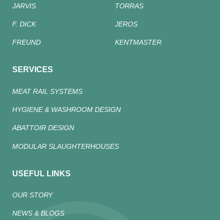
JARVIS
TORRAS
F. DICK
JEROS
FREUND
KENTMASTER
SERVICES
MEAT RAIL SYSTEMS
HYGIENE & WASHROOM DESIGN
ABATTOIR DESIGN
MODULAR SLAUGHTERHOUSES
USEFUL LINKS
OUR STORY
NEWS & BLOGS