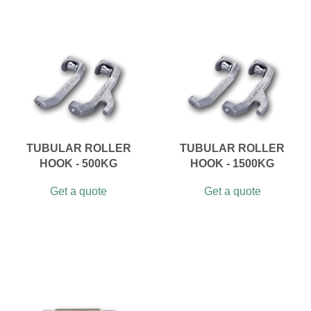
TUBULAR ROLLER
TUBULAR ROLLER
HOOK - 500KG
HOOK - 1500KG
Get a quote
Get a quote