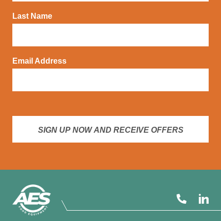
Last Name
Email Address
SIGN UP NOW AND RECEIVE OFFERS