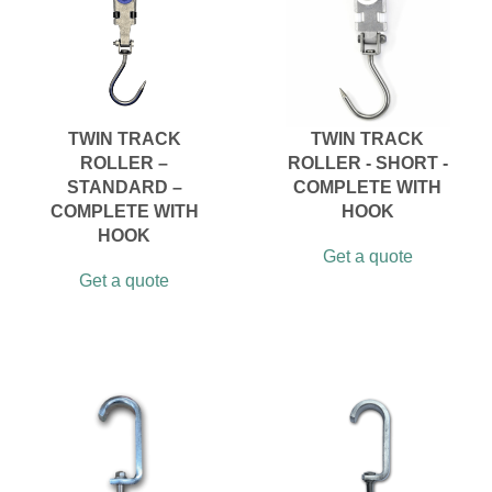
TWIN TRACK
TWIN TRACK
ROLLER –
ROLLER - SHORT -
STANDARD –
COMPLETE WITH
COMPLETE WITH
HOOK
HOOK
Get a quote
Get a quote