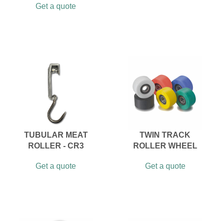
Get a quote
TUBULAR MEAT
TWIN TRACK
ROLLER - CR3
ROLLER WHEEL
Get a quote
Get a quote