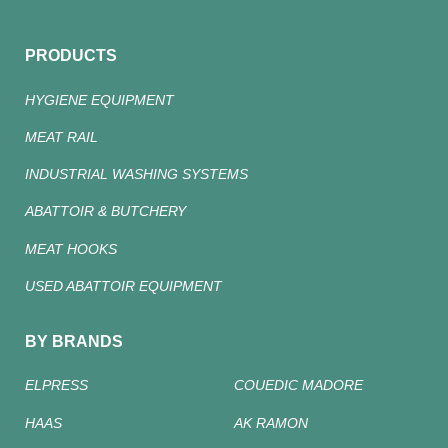
PRODUCTS
HYGIENE EQUIPMENT
MEAT RAIL
INDUSTRIAL WASHING SYSTEMS
ABATTOIR & BUTCHERY
MEAT HOOKS
USED ABATTOIR EQUIPMENT
BY BRANDS
ELPRESS
COUEDIC MADORE
HAAS
AK RAMON