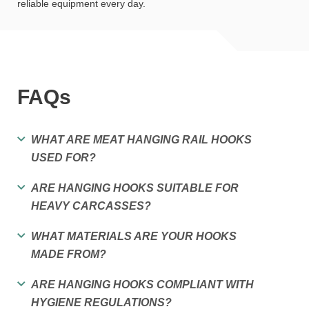
reliable equipment every day.
FAQs
WHAT ARE MEAT HANGING RAIL HOOKS
USED FOR?
ARE HANGING HOOKS SUITABLE FOR
HEAVY CARCASSES?
WHAT MATERIALS ARE YOUR HOOKS
MADE FROM?
ARE HANGING HOOKS COMPLIANT WITH
HYGIENE REGULATIONS?