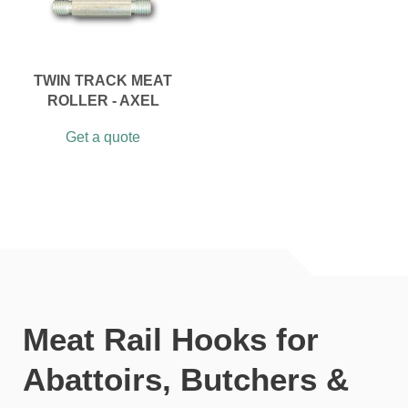
TWIN TRACK MEAT
ROLLER - AXEL
Get a quote
Meat Rail Hooks for
Abattoirs, Butchers &