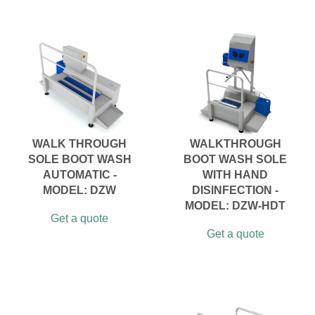
WALK THROUGH
WALKTHROUGH
SOLE BOOT WASH
BOOT WASH SOLE
AUTOMATIC -
WITH HAND
MODEL: DZW
DISINFECTION -
MODEL: DZW-HDT
Get a quote
Get a quote