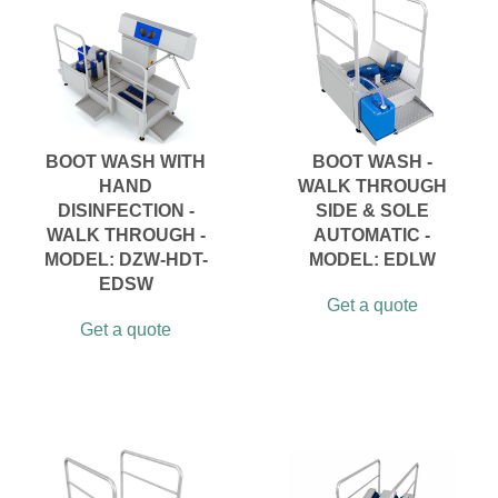
BOOT WASH WITH
BOOT WASH -
HAND
WALK THROUGH
DISINFECTION -
SIDE & SOLE
WALK THROUGH -
AUTOMATIC -
MODEL: DZW-HDT-
MODEL: EDLW
EDSW
Get a quote
Get a quote