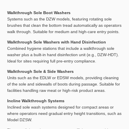
Walkthrough Sole Boot Washers
Systems such as the DZW models, featuring rotating sole
brushes that clean the bottom tread automatically as operators
walk through. Suitable for medium and high-care entry points.
Walkthrough Sole Washers with Hand Disinfection
Combined hygiene stations that include a walkthrough sole
washer plus a built-in hand disinfection unit (e.g., DZW-HDT).
Ideal for sites requiring full pre-entry compliance.
Walkthrough Sole & Side Washers
Units such as the EDLW or EDSW models, providing cleaning
of the sole and sidewalls of boots during passage. Suitable for
facilities handling raw meat or high-risk product areas.
Incline Walkthrough Systems
Inclined sole wash systems designed for compact areas or
where operators need gradual entry height transitions, such as
Model DZSW.