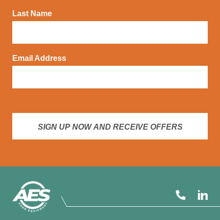
Last Name
Email Address
SIGN UP NOW AND RECEIVE OFFERS