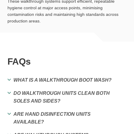
These walkthrough systems support efficient, repeatable
hygiene control at major access points, minimising
contamination risks and maintaining high standards across
production areas.
FAQs
WHAT IS A WALKTHROUGH BOOT WASH?
DO WALKTHROUGH UNITS CLEAN BOTH
SOLES AND SIDES?
ARE HAND DISINFECTION UNITS
AVAILABLE?