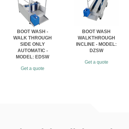
BOOT WASH -
BOOT WASH
WALK THROUGH
WALKTHROUGH
SIDE ONLY
INCLINE - MODEL:
AUTOMATIC -
DZSW
MODEL: EDSW
Get a quote
Get a quote