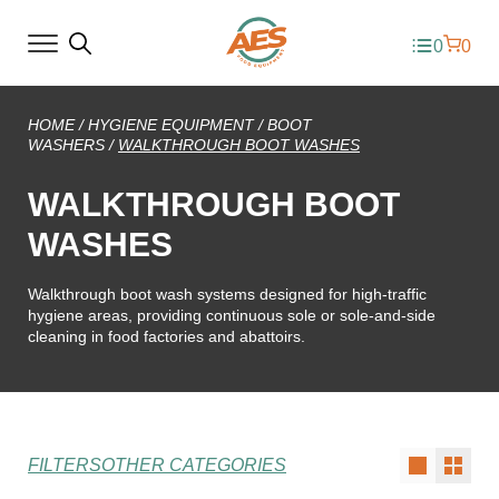
0
0
HOME
/
HYGIENE EQUIPMENT
/
BOOT
WASHERS
/
WALKTHROUGH BOOT WASHES
WALKTHROUGH BOOT
WASHES
Walkthrough boot wash systems designed for high-traffic
hygiene areas, providing continuous sole or sole-and-side
cleaning in food factories and abattoirs.
FILTERS
OTHER CATEGORIES