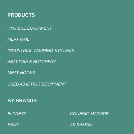
PRODUCTS
HYGIENE EQUIPMENT
MEAT RAIL
INDUSTRIAL WASHING SYSTEMS
ABATTOIR & BUTCHERY
MEAT HOOKS
USED ABATTOIR EQUIPMENT
BY BRANDS
ELPRESS
COUEDIC MADORE
HAAS
AK RAMON