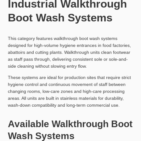
Industrial Walkthrough
Boot Wash Systems
This category features walkthrough boot wash systems
designed for high-volume hygiene entrances in food factories,
abattoirs and cutting plants. Walkthrough units clean footwear
as staff pass through, delivering consistent sole or sole-and-
side cleaning without slowing entry flow.
These systems are ideal for production sites that require strict
hygiene control and continuous movement of staff between
changing rooms, low-care zones and high-care processing
areas. All units are built in stainless materials for durability,
wash-down compatibility and long-term commercial use.
Available Walkthrough Boot
Wash Systems