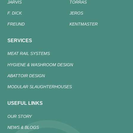
JARVIS
TORRAS
F. DICK
JEROS
FREUND
KENTMASTER
SERVICES
MEAT RAIL SYSTEMS
HYGIENE & WASHROOM DESIGN
ABATTOIR DESIGN
MODULAR SLAUGHTERHOUSES
USEFUL LINKS
OUR STORY
NEWS & BLOGS