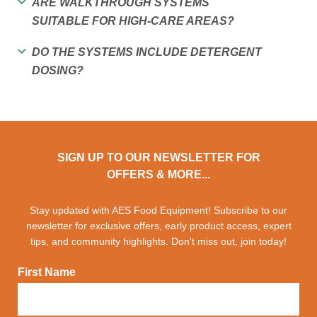
ARE WALKTHROUGH SYSTEMS
SUITABLE FOR HIGH-CARE AREAS?
DO THE SYSTEMS INCLUDE DETERGENT
DOSING?
SIGN UP TO OUR NEWSLETTER FOR
OFFERS & MORE...
Stay updated with AES Food Equipment! Subscribe to our
newsletter for exclusive offers, early product access, expert
tips, and community highlights. Don't miss out, join today!
First Name