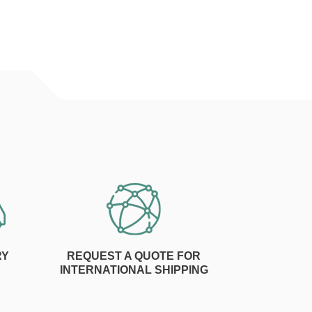
RY
REQUEST A QUOTE FOR
INTERNATIONAL SHIPPING