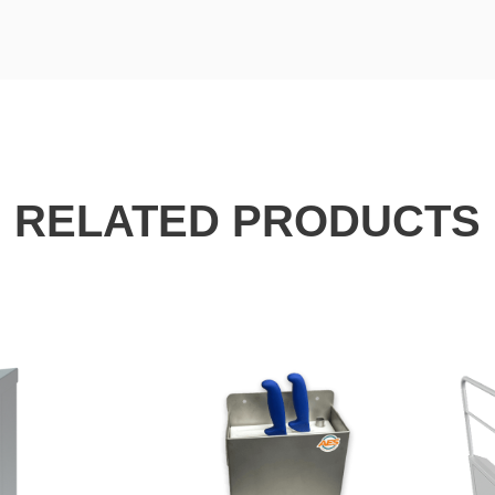
RELATED PRODUCTS