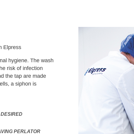
m Elpress
sonal hygiene. The wash
e risk of infection
nd the tap are made
lls, a siphon is
 DESIRED
AVING PERLATOR