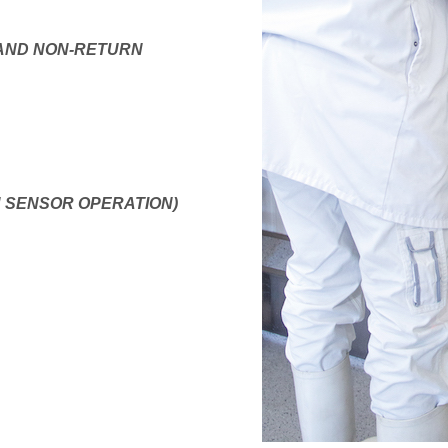
 AND NON-RETURN
H SENSOR OPERATION)