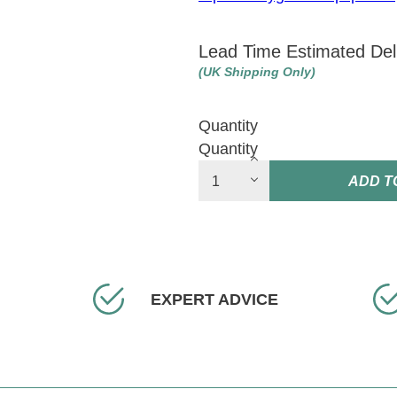
Lead Time Estimated Del
(UK Shipping Only)
Quantity
Quantity
ADD T
EXPERT ADVICE