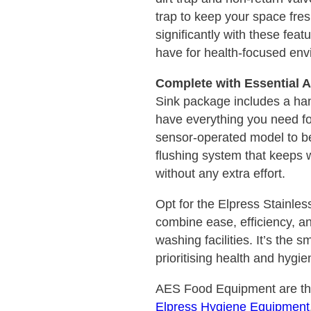
trap to keep your space fres
significantly with these fea
have for health-focused env
Complete with Essential 
Sink package includes a ha
have everything you need fo
sensor-operated model to be
flushing system that keeps 
without any extra effort.
Opt for the Elpress Stainle
combine ease, efficiency, a
washing facilities. It’s the 
prioritising health and hygie
AES Food Equipment are the 
Elpress Hygiene Equipment