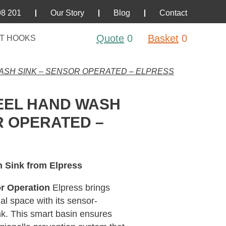
98 201
Our Story
Blog
Contact
Quote
0
Basket
0
T HOOKS
ASH SINK – SENSOR OPERATED – ELPRESS
EEL HAND WASH
R OPERATED –
h Sink from Elpress
r Operation
Elpress brings
al space with its sensor-
nk. This smart basin ensures