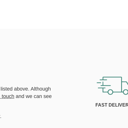
 listed above. Although
n touch
and we can see
FAST DELIVE
.