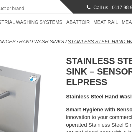
Call us -
0117 98 
STRIAL WASHING SYSTEMS
ABATTOIR
MEAT RAIL
MEA
RANCES
/
HAND WASH SINKS
/
STAINLESS STEEL HAND W
STAINLESS ST
SINK – SENSO
ELPRESS
Stainless Steel Hand Was
Smart Hygiene with Senso
innovation to your commerci
operated Stainless Steel Si