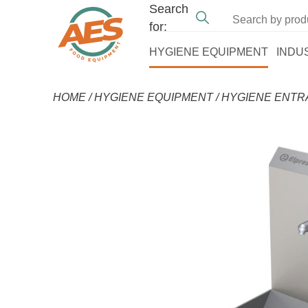
Search
for:
HYGIENE EQUIPMENT
INDU
HOME
/
HYGIENE EQUIPMENT
/
HYGIENE ENT