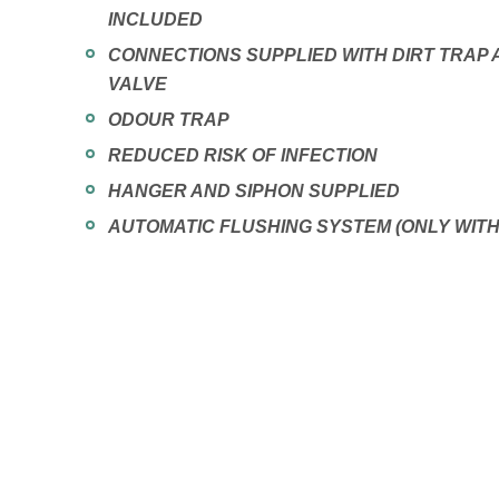
INCLUDED
CONNECTIONS SUPPLIED WITH DIRT TRAP
VALVE
ODOUR TRAP
REDUCED RISK OF INFECTION
HANGER AND SIPHON SUPPLIED
AUTOMATIC FLUSHING SYSTEM (ONLY WIT