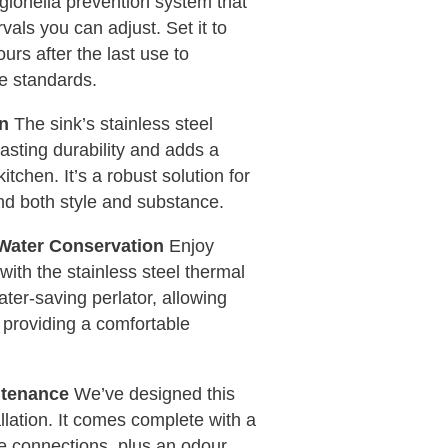
egionella prevention system that
rvals you can adjust. Set it to
urs after the last use to
e standards.
gn
The sink’s stainless steel
asting durability and adds a
tchen. It’s a robust solution for
nd both style and substance.
Water Conservation
Enjoy
with the stainless steel thermal
ater-saving perlator, allowing
 providing a comfortable
ntenance
We’ve designed this
allation. It comes complete with a
ve connections, plus an odour