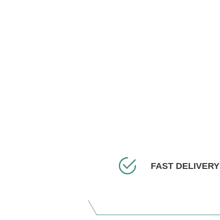
FAST DELIVERY