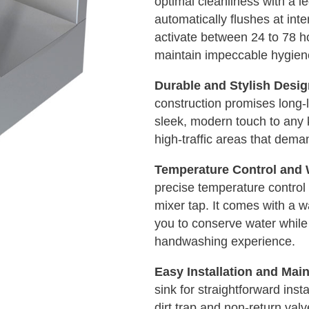
optimal cleanliness with a l
automatically flushes at inte
activate between 24 to 78 ho
maintain impeccable hygien
Durable and Stylish Desi
construction promises long-l
sleek, modern touch to any ki
high-traffic areas that dema
Temperature Control and 
precise temperature control 
mixer tap. It comes with a w
you to conserve water while
handwashing experience.
Easy Installation and Mai
sink for straightforward inst
dirt trap and non-return val