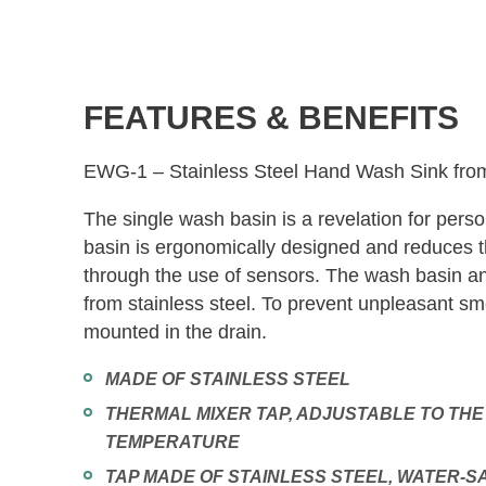
FEATURES & BENEFITS
EWG-1 – Stainless Steel Hand Wash Sink fro
The single wash basin is a revelation for per
basin is ergonomically designed and reduces th
through the use of sensors. The wash basin a
from stainless steel. To prevent unpleasant sme
mounted in the drain.
MADE OF STAINLESS STEEL
THERMAL MIXER TAP, ADJUSTABLE TO THE
TEMPERATURE
TAP MADE OF STAINLESS STEEL, WATER-S