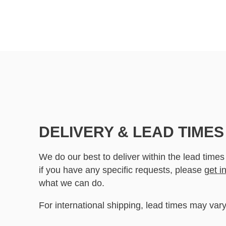
DELIVERY & LEAD TIMES
We do our best to deliver within the lead times
if you have any specific requests, please
get i
what we can do.
For international shipping, lead times may vary