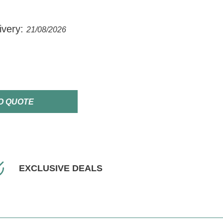
ivery:
21/08/2026
O QUOTE
EXCLUSIVE DEALS