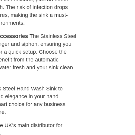
h. The risk of infection drops
tures, making the sink a must-
ironments.
Accessories
The Stainless Steel
nger and siphon, ensuring you
r a quick setup. Choose the
nefit from the automatic
water fresh and your sink clean
ss Steel Hand Wash Sink to
nd elegance in your hand
smart choice for any business
ne.
UK’s main distributor for
.