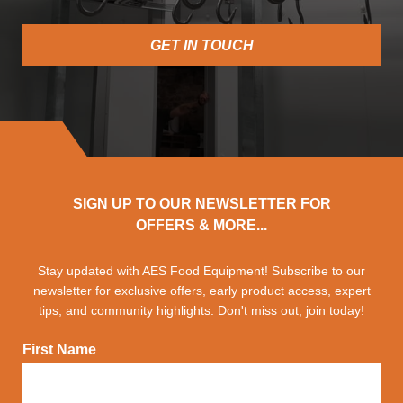
GET IN TOUCH
SIGN UP TO OUR NEWSLETTER FOR
OFFERS & MORE...
Stay updated with AES Food Equipment! Subscribe to our
newsletter for exclusive offers, early product access, expert
tips, and community highlights. Don't miss out, join today!
First Name