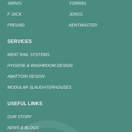
JARVIS
TORRAS
F. DICK
JEROS
FREUND
KENTMASTER
SERVICES
MEAT RAIL SYSTEMS
HYGIENE & WASHROOM DESIGN
ABATTOIR DESIGN
MODULAR SLAUGHTERHOUSES
USEFUL LINKS
OUR STORY
NEWS & BLOGS