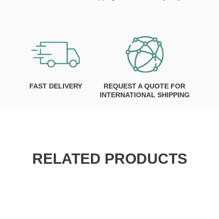
FAST DELIVERY
REQUEST A QUOTE FOR
INTERNATIONAL SHIPPING
RELATED PRODUCTS