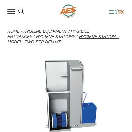
0
0
HOME
/
HYGIENE EQUIPMENT
/
HYGIENE
ENTRANCES
/
HYGIENE STATIONS
/
HYGIENE STATION –
MODEL: EWG-EZR DELUXE