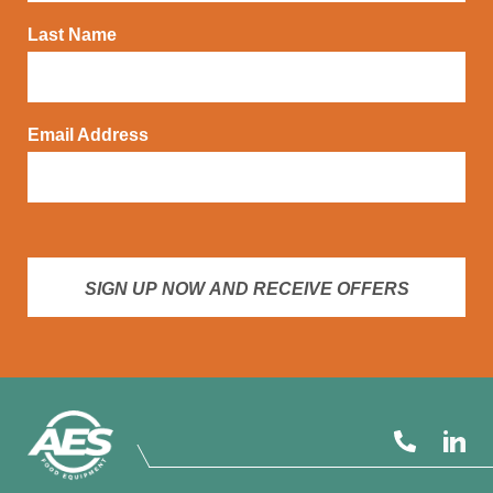
Last Name
Email Address
SIGN UP NOW AND RECEIVE OFFERS