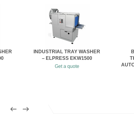
SHER
INDUSTRIAL TRAY WASHER
B
00
– ELPRESS EKW1500
T
AUTO
Get a quote