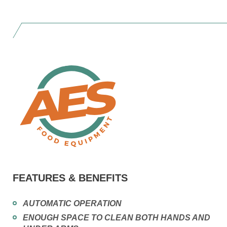
FEATURES & BENEFITS
AUTOMATIC OPERATION
ENOUGH SPACE TO CLEAN BOTH HANDS AND