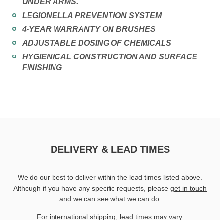
UNDER ARMS.
LEGIONELLA PREVENTION SYSTEM
4-YEAR WARRANTY ON BRUSHES
ADJUSTABLE DOSING OF CHEMICALS
HYGIENICAL CONSTRUCTION AND SURFACE
FINISHING
DELIVERY & LEAD TIMES
We do our best to deliver within the lead times listed above.
Although if you have any specific requests, please
get in touch
and we can see what we can do.
For international shipping, lead times may vary.