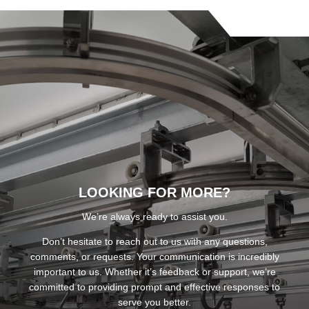
LOOKING FOR MORE?
We’re always ready to assist you.
Don’t hesitate to reach out to us with any questions,
comments, or requests. Your communication is incredibly
important to us. Whether it’s feedback or support, we’re
committed to providing prompt and effective responses to
serve you better.