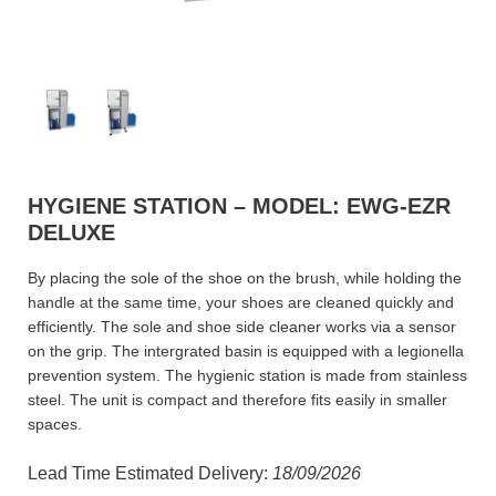
HYGIENE STATION – MODEL: EWG-EZR
DELUXE
By placing the sole of the shoe on the brush, while holding the
handle at the same time, your shoes are cleaned quickly and
efficiently. The sole and shoe side cleaner works via a sensor
on the grip. The intergrated basin is equipped with a legionella
prevention system. The hygienic station is made from stainless
steel. The unit is compact and therefore fits easily in smaller
spaces.
Lead Time Estimated Delivery:
18/09/2026