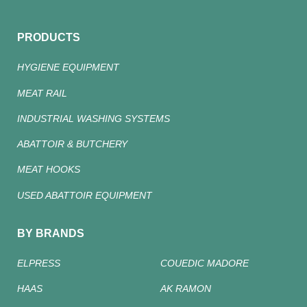
PRODUCTS
HYGIENE EQUIPMENT
MEAT RAIL
INDUSTRIAL WASHING SYSTEMS
ABATTOIR & BUTCHERY
MEAT HOOKS
USED ABATTOIR EQUIPMENT
BY BRANDS
ELPRESS
COUEDIC MADORE
HAAS
AK RAMON