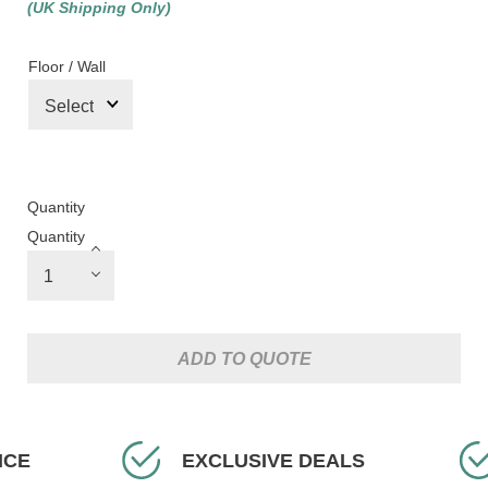
(UK Shipping Only)
Floor / Wall
Quantity
Quantity
ADD TO QUOTE
CE
EXCLUSIVE DEALS