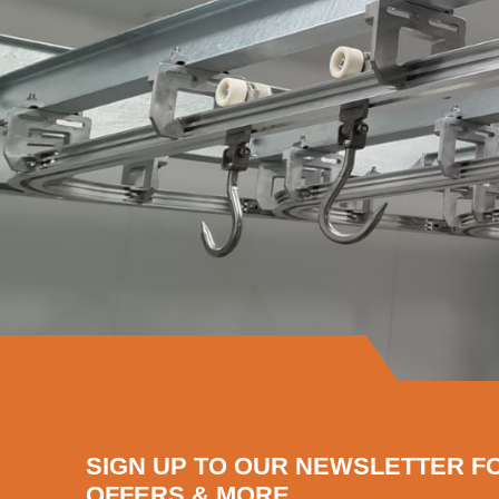
SIGN UP TO OUR NEWSLETTER F
OFFERS & MORE...