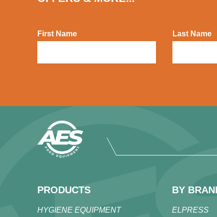
First Name
Last Name
PRODUCTS
BY BRAN
HYGIENE EQUIPMENT
ELPRESS