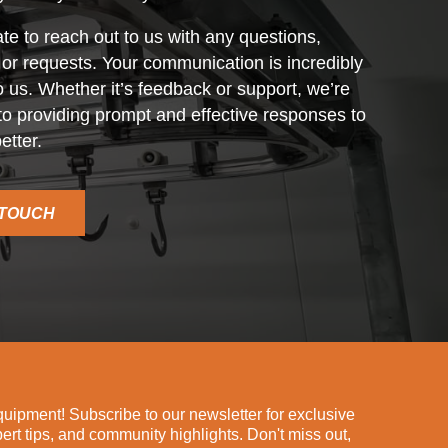
ate to reach out to us with any questions,
r requests. Your communication is incredibly
o us. Whether it’s feedback or support, we’re
o providing prompt and effective responses to
etter.
 TOUCH
ipment! Subscribe to our newsletter for exclusive
pert tips, and community highlights. Don't miss out,