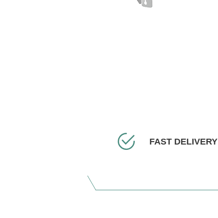
FAST DELIVERY