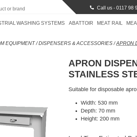
Call us -
0117 98 
STRIAL WASHING SYSTEMS
ABATTOIR
MEAT RAIL
MEA
M EQUIPMENT
/
DISPENSERS & ACCESSORIES
/
APRON D
APRON DISPEN
STAINLESS ST
Suitable for disposable apro
Width: 530 mm
Depth: 70 mm
Height: 200 mm