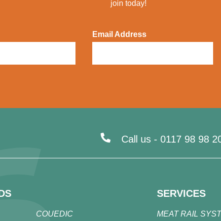
join today!
Email Address
Call us -
0117 98 98 2
DS
SERVICES
COUEDIC
MEAT RAIL SYS