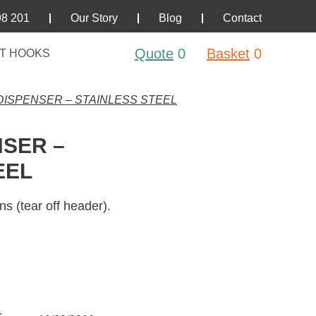
98 201
Our Story
Blog
Contact
Quote
0
Basket
0
T HOOKS
ISPENSER – STAINLESS STEEL
SER –
EEL
ns (tear off header).