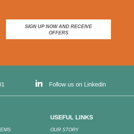
SIGN UP NOW AND RECEIVE
OFFERS
01
Follow us on Linkedin
USEFUL LINKS
TEMS
OUR STORY