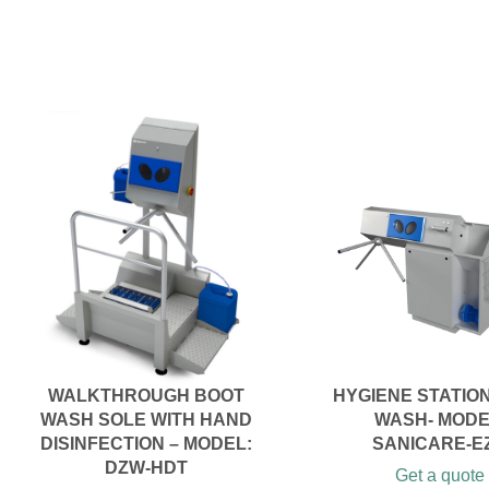
WALKTHROUGH BOOT
HYGIENE STATIO
WASH SOLE WITH HAND
WASH- MODE
DISINFECTION – MODEL:
SANICARE-E
DZW-HDT
Get a quote