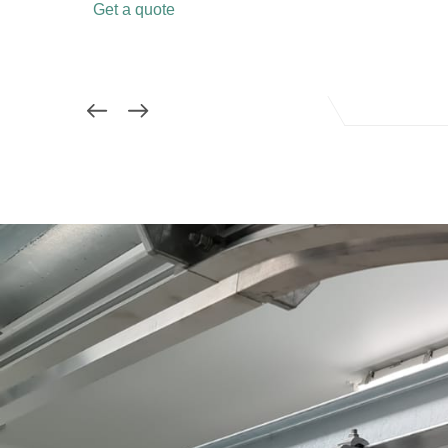
Get a quote