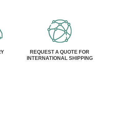
RY
REQUEST A QUOTE FOR
INTERNATIONAL SHIPPING