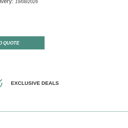
ivery:
19/08/2026
O QUOTE
EXCLUSIVE DEALS