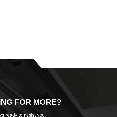
ING FOR MORE?
s ready to assist you.