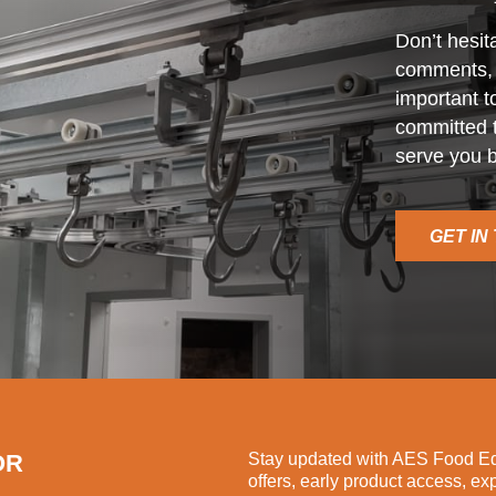
Don’t hesit
comments, o
important t
committed t
serve you b
GET IN
OR
Stay updated with AES Food Equ
offers, early product access, ex