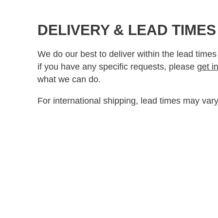
DELIVERY & LEAD TIMES
We do our best to deliver within the lead times
if you have any specific requests, please
get i
what we can do.
For international shipping, lead times may vary