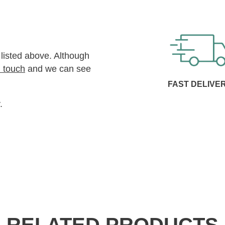
 listed above. Although
n touch
and we can see
FAST DELIVE
.