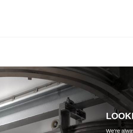
LOOK
We’re alway