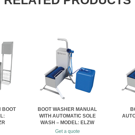
RELATED PRODUCTS
N BOOT
BOOT WASHER MANUAL
B
L:
WITH AUTOMATIC SOLE
AUTO
ZR
WASH – MODEL: ELZW
Get a quote