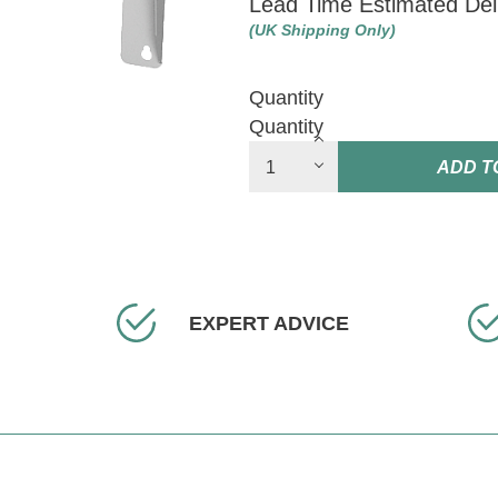
Lead Time Estimated Del
(UK Shipping Only)
Quantity
Quantity
ADD T
EXPERT ADVICE