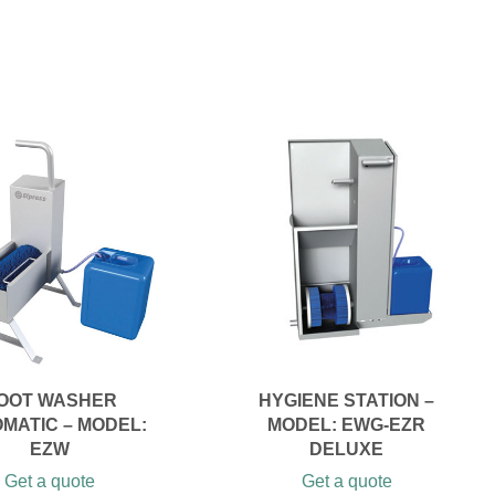
OOT WASHER
HYGIENE STATION –
MATIC – MODEL:
MODEL: EWG-EZR
EZW
DELUXE
Get a quote
Get a quote