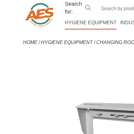
Search
for:
HYGIENE EQUIPMENT
INDU
HOME
/
HYGIENE EQUIPMENT
/
CHANGING ROO