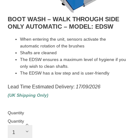
BOOT WASH – WALK THROUGH SIDE
ONLY AUTOMATIC – MODEL: EDSW
When entering the unit, sensors activate the
automatic rotation of the brushes
Shafts are cleaned
The EDSW ensures a maximum level of hygiene if you
only wish to clean shafts.
The EDSW has a low step and is user-friendly
Lead Time Estimated Delivery:
17/09/2026
(UK Shipping Only)
Quantity
Quantity