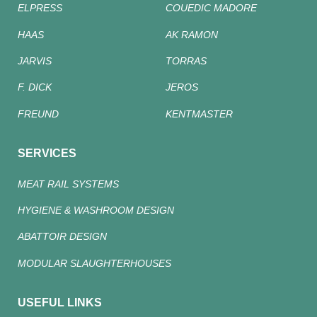
ELPRESS
COUEDIC MADORE
HAAS
AK RAMON
JARVIS
TORRAS
F. DICK
JEROS
FREUND
KENTMASTER
SERVICES
MEAT RAIL SYSTEMS
HYGIENE & WASHROOM DESIGN
ABATTOIR DESIGN
MODULAR SLAUGHTERHOUSES
USEFUL LINKS