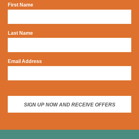
First Name
Last Name
Email Address
SIGN UP NOW AND RECEIVE OFFERS