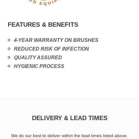
FEATURES & BENEFITS
4-YEAR WARRANTY ON BRUSHES
REDUCED RISK OF INFECTION
QUALITY ASSURED
HYGIENIC PROCESS
DELIVERY & LEAD TIMES
We do our best to deliver within the lead times listed above.