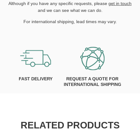
Although if you have any specific requests, please
get in touch
and we can see what we can do.
For international shipping, lead times may vary.
FAST DELIVERY
REQUEST A QUOTE FOR
INTERNATIONAL SHIPPING
RELATED PRODUCTS