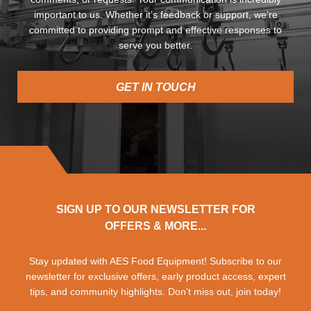
important to us. Whether it’s feedback or support, we’re
committed to providing prompt and effective responses to
serve you better.
GET IN TOUCH
SIGN UP TO OUR NEWSLETTER FOR
OFFERS & MORE...
Stay updated with AES Food Equipment! Subscribe to our
newsletter for exclusive offers, early product access, expert
tips, and community highlights. Don't miss out, join today!