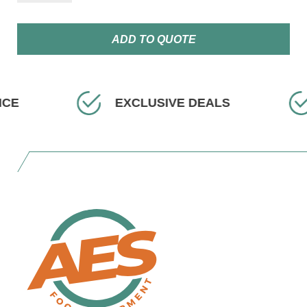
ADD TO QUOTE
ICE
EXCLUSIVE DEALS