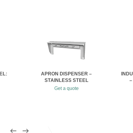
EL:
APRON DISPENSER –
IND
STAINLESS STEEL
–
Get a quote