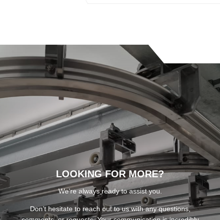
LOOKING FOR MORE?
We’re always ready to assist you.
Don’t hesitate to reach out to us with any questions,
comments, or requests. Your communication is incredibly