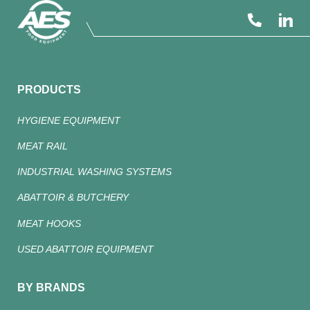
PRODUCTS
HYGIENE EQUIPMENT
MEAT RAIL
INDUSTRIAL WASHING SYSTEMS
ABATTOIR & BUTCHERY
MEAT HOOKS
USED ABATTOIR EQUIPMENT
BY BRANDS