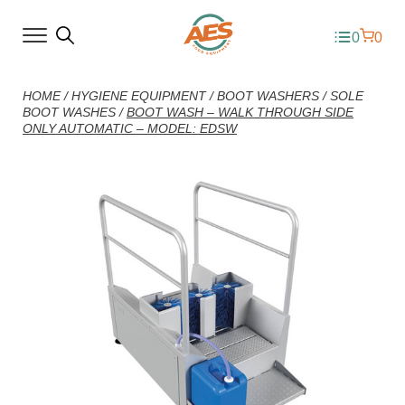
0
0
HOME
/
HYGIENE EQUIPMENT
/
BOOT WASHERS
/
SOLE
BOOT WASHES
/
BOOT WASH – WALK THROUGH SIDE
ONLY AUTOMATIC – MODEL: EDSW