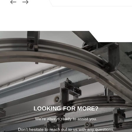
LOOKING FOR MORE?
We’re always ready to assist you.
Don’t hesitate to reach out to us with any questions,