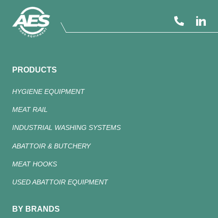
PRODUCTS
HYGIENE EQUIPMENT
MEAT RAIL
INDUSTRIAL WASHING SYSTEMS
ABATTOIR & BUTCHERY
MEAT HOOKS
USED ABATTOIR EQUIPMENT
BY BRANDS