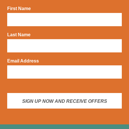
First Name
Last Name
Email Address
SIGN UP NOW AND RECEIVE OFFERS