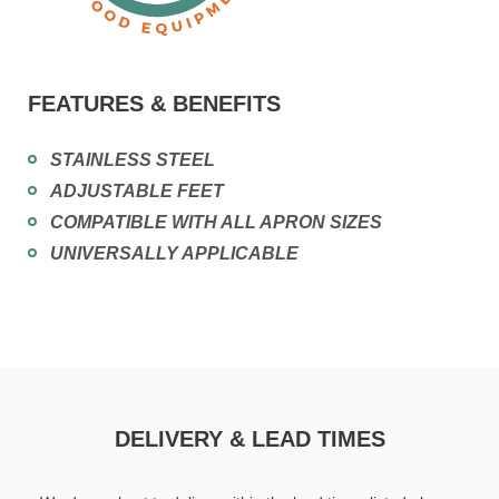
FEATURES & BENEFITS
STAINLESS STEEL
ADJUSTABLE FEET
COMPATIBLE WITH ALL APRON SIZES
UNIVERSALLY APPLICABLE
DELIVERY & LEAD TIMES