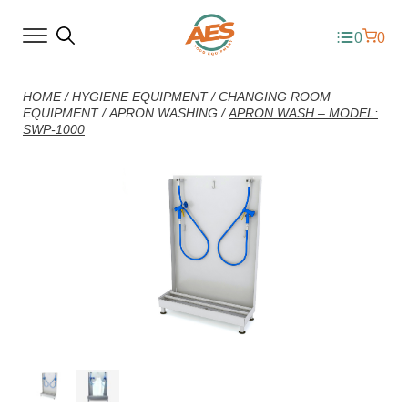
0
0
HOME
/
HYGIENE EQUIPMENT
/
CHANGING ROOM
EQUIPMENT
/
APRON WASHING
/
APRON WASH – MODEL:
SWP-1000