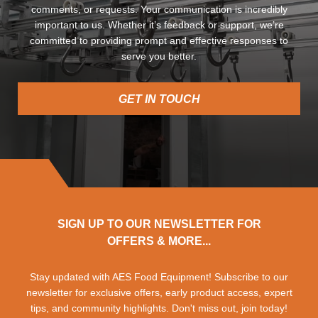
comments, or requests. Your communication is incredibly
important to us. Whether it’s feedback or support, we’re
committed to providing prompt and effective responses to
serve you better.
GET IN TOUCH
SIGN UP TO OUR NEWSLETTER FOR
OFFERS & MORE...
Stay updated with AES Food Equipment! Subscribe to our
newsletter for exclusive offers, early product access, expert
tips, and community highlights. Don't miss out, join today!