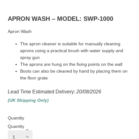
APRON WASH – MODEL: SWP-1000
Apron Wash
The apron cleaner is suitable for manually cleaning
aprons using a practical brush with water supply and
spray gun
The aprons are hung on the fixing points on the wall
Boots can also be cleaned by hand by placing them on
the floor grate
Lead Time Estimated Delivery:
20/08/2026
(UK Shipping Only)
Quantity
Quantity