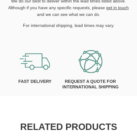
We do our best to deliver within the lead times listed above.
Although if you have any specific requests, please
get in touch
and we can see what we can do.
For international shipping, lead times may vary.
FAST DELIVERY
REQUEST A QUOTE FOR
INTERNATIONAL SHIPPING
RELATED PRODUCTS