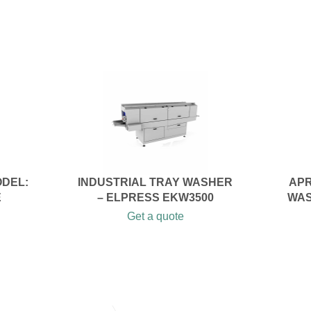
ODEL:
INDUSTRIAL TRAY WASHER
APR
E
– ELPRESS EKW3500
WAS
Get a quote