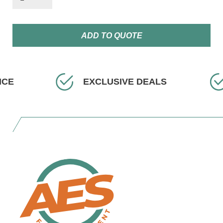
ADD TO QUOTE
EXCLUSIVE DEALS
FAS