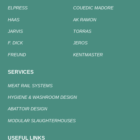
ELPRESS
COUEDIC MADORE
HAAS
AK RAMON
JARVIS
TORRAS
F. DICK
JEROS
FREUND
KENTMASTER
SERVICES
MEAT RAIL SYSTEMS
HYGIENE & WASHROOM DESIGN
ABATTOIR DESIGN
MODULAR SLAUGHTERHOUSES
USEFUL LINKS