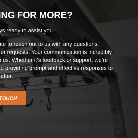
ING FOR MORE?
s ready to assist you.
ate to reach out to us with any questions,
r requests. Your communication is incredibly
o us. Whether it’s feedback or support, we’re
o providing prompt and effective responses to
etter.
 TOUCH