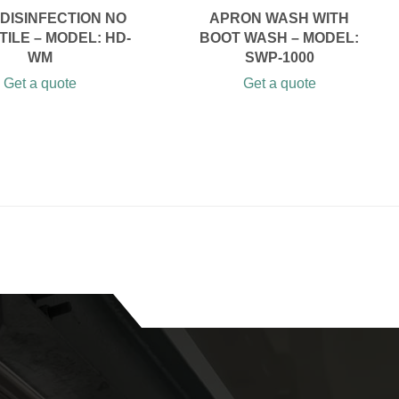
DISINFECTION NO
APRON WASH WITH
ILE – MODEL: HD-
BOOT WASH – MODEL:
WM
SWP-1000
Get a quote
Get a quote