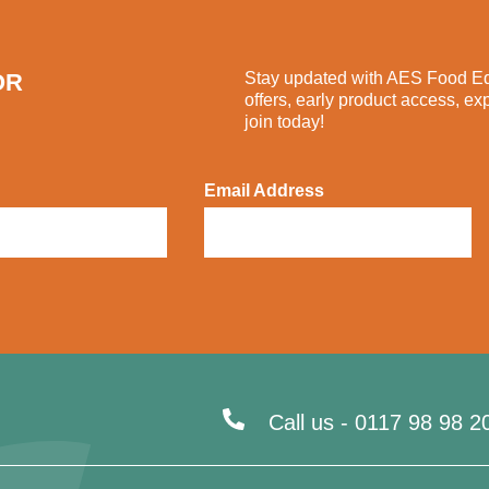
OR
Stay updated with AES Food Equ
offers, early product access, ex
join today!
Email Address
Call us -
0117 98 98 2