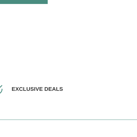
EXCLUSIVE DEALS