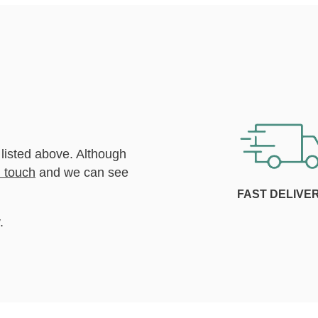
 listed above. Although
n touch
and we can see
FAST DELIVE
.