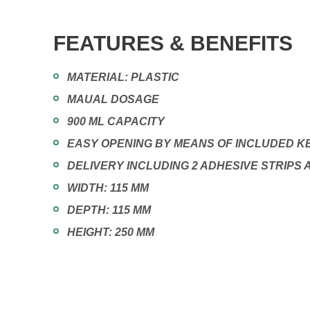
FEATURES & BENEFITS
MATERIAL: PLASTIC
MAUAL DOSAGE
900 ML CAPACITY
EASY OPENING BY MEANS OF INCLUDED K
DELIVERY INCLUDING 2 ADHESIVE STRIPS
WIDTH: 115 MM
DEPTH: 115 MM
HEIGHT: 250 MM