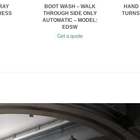
RAY
BOOT WASH – WALK
HAND 
RESS
THROUGH SIDE ONLY
TURNST
AUTOMATIC – MODEL:
EDSW
Get a quote