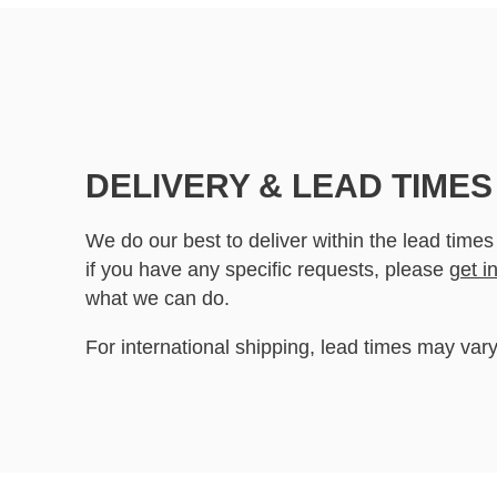
DELIVERY & LEAD TIMES
We do our best to deliver within the lead times
if you have any specific requests, please
get i
what we can do.
For international shipping, lead times may vary