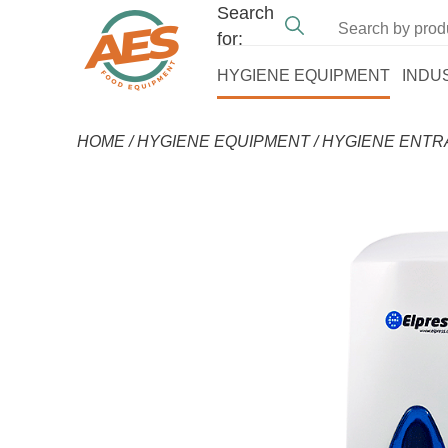
Search
for:
HYGIENE EQUIPMENT
INDU
HOME
/
HYGIENE EQUIPMENT
/
HYGIENE ENT