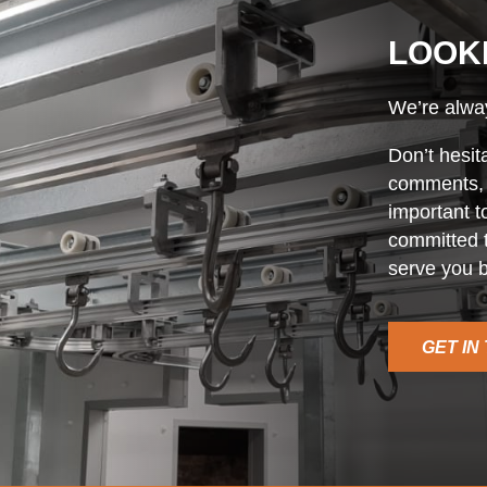
LOOK
We’re alway
Don’t hesit
comments, o
important t
committed t
serve you b
GET IN