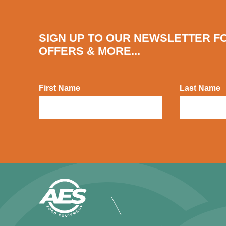
SIGN UP TO OUR NEWSLETTER F
OFFERS & MORE...
First Name
Last Name