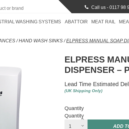
Call us -
0117 98 
STRIAL WASHING SYSTEMS
ABATTOIR
MEAT RAIL
MEA
RANCES
/
HAND WASH SINKS
/
ELPRESS MANUAL SOAP DI
ELPRESS MAN
DISPENSER – 
Lead Time Estimated Del
(UK Shipping Only)
Quantity
Quantity
ADD T