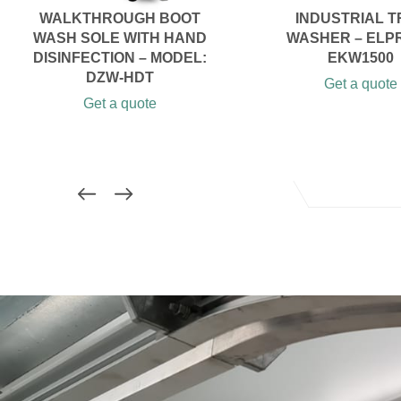
WALKTHROUGH BOOT
INDUSTRIAL T
WASH SOLE WITH HAND
WASHER – ELP
DISINFECTION – MODEL:
EKW1500
DZW-HDT
Get a quote
Get a quote