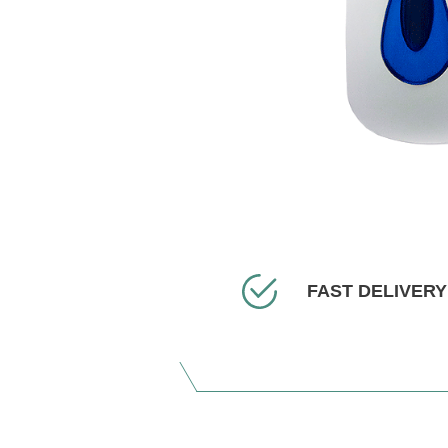
FAST DELIVERY