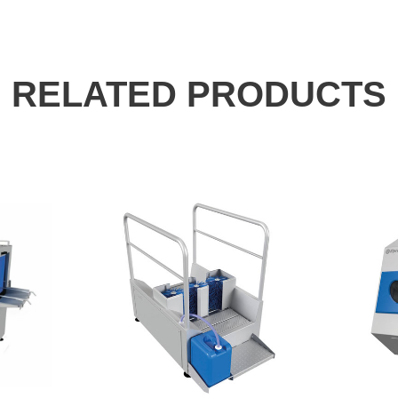
RELATED PRODUCTS