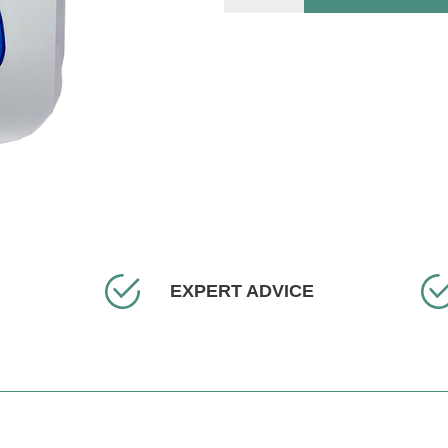
EXPERT ADVICE