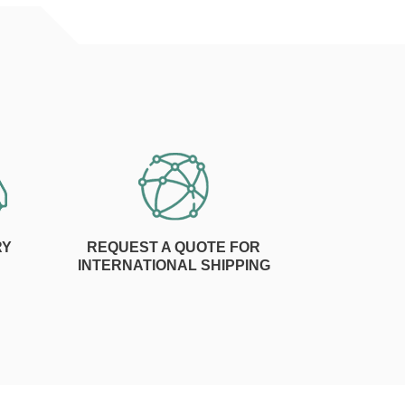
RY
REQUEST A QUOTE FOR
INTERNATIONAL SHIPPING