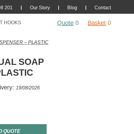
98 201
Our Story
Blog
Contact
Quote
0
Basket
0
T HOOKS
SPENSER – PLASTIC
UAL SOAP
PLASTIC
ivery:
19/08/2026
O QUOTE