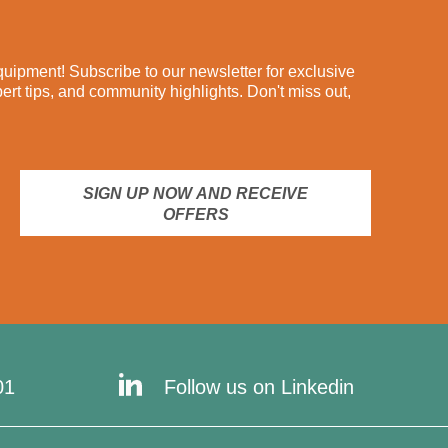
ipment! Subscribe to our newsletter for exclusive
pert tips, and community highlights. Don't miss out,
SIGN UP NOW AND RECEIVE
OFFERS
01
Follow us on Linkedin