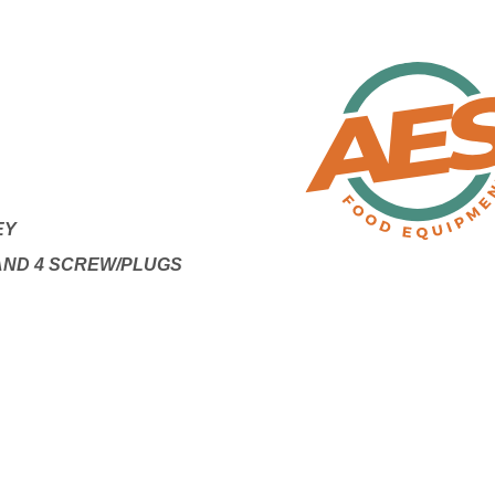
EY
 AND 4 SCREW/PLUGS