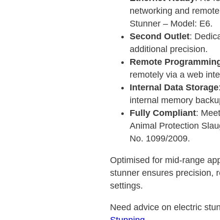
networking and remote 
Stunner – Model: E6.
Second Outlet
: Dedic
additional precision.
Remote Programmin
remotely via a web int
Internal Data Storage
internal memory backu
Fully Compliant
: Meet
Animal Protection Slau
No. 1099/2009.
Optimised for mid-range appl
stunner ensures precision, re
settings.
Need advice on electric stun