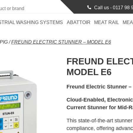
Call us -
0117 98 
STRIAL WASHING SYSTEMS
ABATTOIR
MEAT RAIL
MEA
PIG
/
FREUND ELECTRIC STUNNER – MODEL E6
FREUND ELECT
MODEL E6
Freund Electric Stunner –
Cloud-Enabled, Electroni
Current Stunner for Mid-R
This state-of-the-art stunne
compliance, offering advance