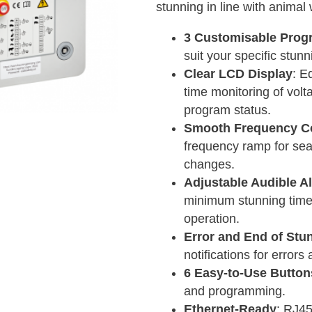
stunning in line with animal 
3 Customisable Prog
suit your specific stun
Clear LCD Display
: E
time monitoring of volt
program status.
Smooth Frequency Co
frequency ramp for sea
changes.
Adjustable Audible A
minimum stunning time 
operation.
Error and End of Stu
notifications for error
6 Easy-to-Use Button
and programming.
Ethernet-Ready
: RJ45