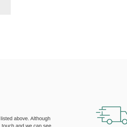
 listed above. Although
n touch
and we can see