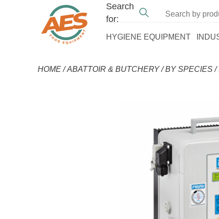
Search
for:
HYGIENE EQUIPMENT
INDU
HOME
/
ABATTOIR & BUTCHERY
/
BY SPECIES
/