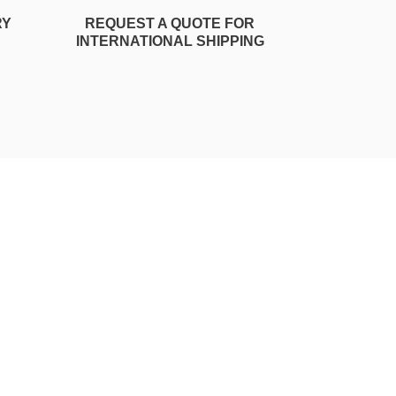
RY
REQUEST A QUOTE FOR
INTERNATIONAL SHIPPING