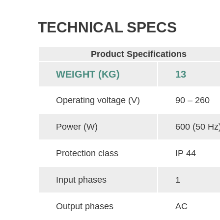
TECHNICAL SPECS
Product Specifications
WEIGHT (KG)
13
Operating voltage (V)
90 – 260
Power (W)
600 (50 Hz
Protection class
IP 44
Input phases
1
Output phases
AC