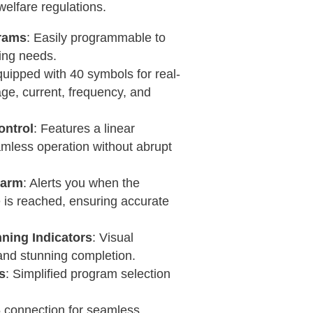
welfare regulations.
rams
: Easily programmable to
ning needs.
quipped with 40 symbols for real-
age, current, frequency, and
ntrol
: Features a linear
mless operation without abrupt
larm
: Alerts you when the
is reached, ensuring accurate
nning Indicators
: Visual
s and stunning completion.
s
: Simplified program selection
 connection for seamless