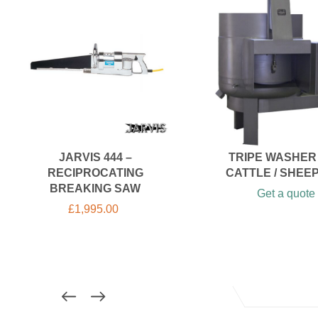
JARVIS 444 –
TRIPE WASHER
RECIPROCATING
CATTLE / SHEEP 
BREAKING SAW
Get a quote
£
1,995.00