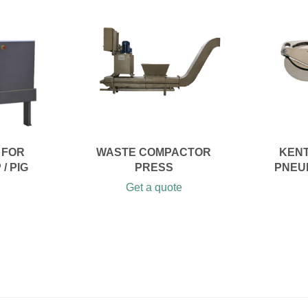
 FOR
WASTE COMPACTOR
KENT
/ PIG
PRESS
PNEU
Get a quote