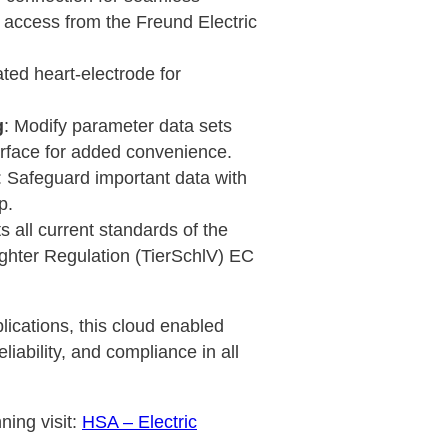
access from the Freund Electric
ated heart-electrode for
g
: Modify parameter data sets
erface for added convenience.
: Safeguard important data with
p.
s all current standards of the
ghter Regulation (TierSchlV) EC
ications, this cloud enabled
liability, and compliance in all
ning visit:
HSA – Electric