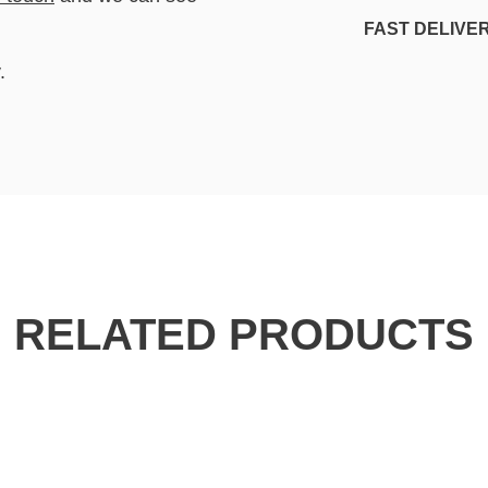
FAST DELIVE
.
RELATED PRODUCTS