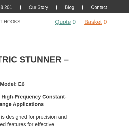
98 201
Our Story
Blog
Contact
Quote
0
Basket
0
T HOOKS
RIC STUNNER –
 Model: E6
c High-Frequency Constant-
ange Applications
r is designed for precision and
d features for effective