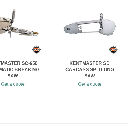
MASTER SC-650
KENTMASTER SD
MATIC BREAKING
CARCASS SPLITTING
SAW
SAW
Get a quote
Get a quote