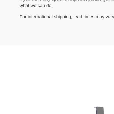
what we can do.
For international shipping, lead times may vary