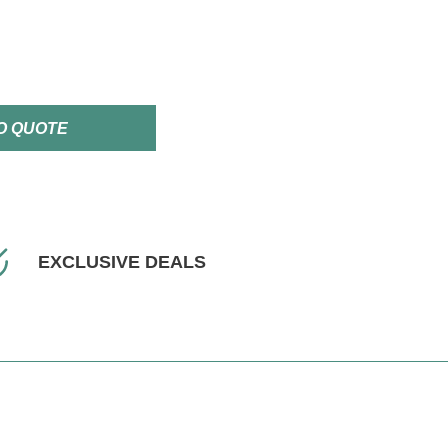
O QUOTE
EXCLUSIVE DEALS