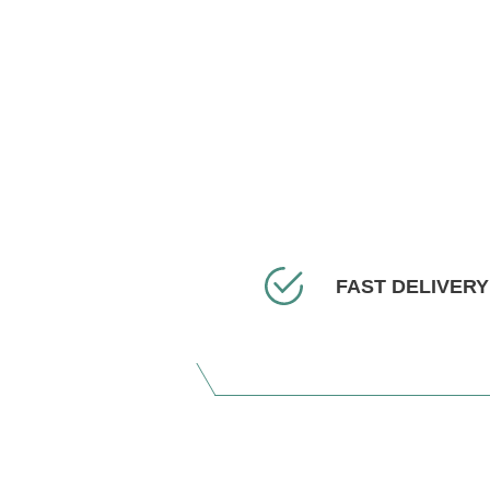
FAST DELIVERY