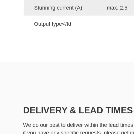
Stunning current (A)
max. 2.5
Output type</td
DELIVERY & LEAD TIMES
We do our best to deliver within the lead times
if you have any specific requests, please
get i