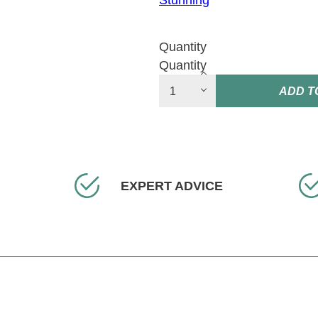
Stunning
Quantity
Quantity
ADD T
EXPERT ADVICE