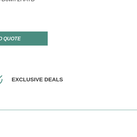
O QUOTE
EXCLUSIVE DEALS