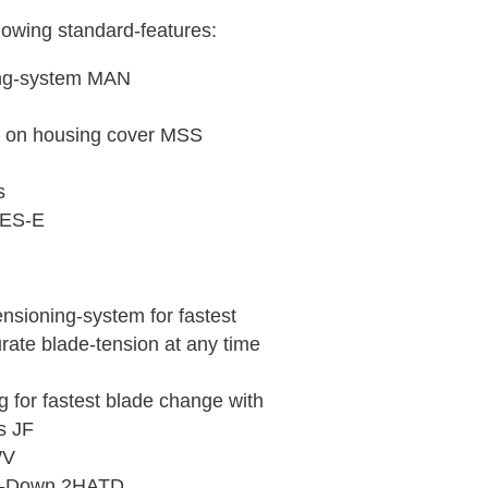
lowing standard-features:
ing-system MAN
h on housing cover MSS
s
 DES-E
ensioning-system for fastest
ate blade-tension at any time
g for fastest blade change with
s JF
WV
ie-Down 2HATD