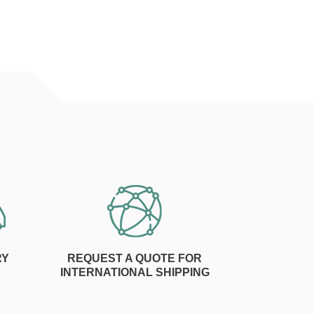
RY
REQUEST A QUOTE FOR
INTERNATIONAL SHIPPING