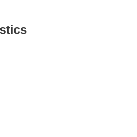
stics