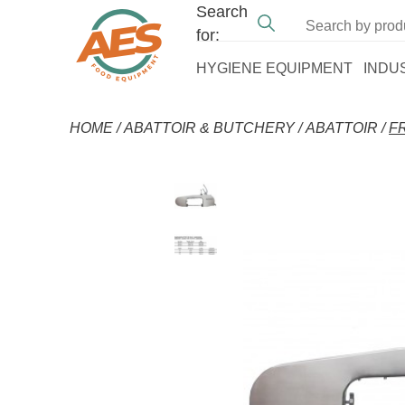
Search
for:
HYGIENE EQUIPMENT
INDU
HOME
/
ABATTOIR & BUTCHERY
/
ABATTOIR
/
F