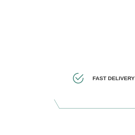
FAST DELIVERY