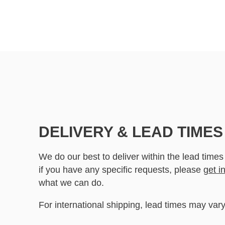
DELIVERY & LEAD TIMES
We do our best to deliver within the lead times
if you have any specific requests, please
get i
what we can do.
For international shipping, lead times may vary