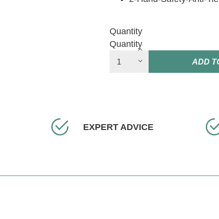
Quantity
Quantity
ADD T
EXPERT ADVICE