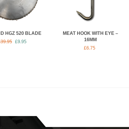
D HGZ 520 BLADE
MEAT HOOK WITH EYE –
16MM
£
39.95
£
9.95
£
6.75