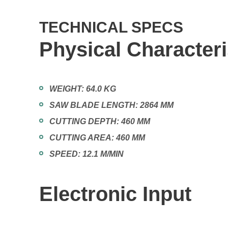
TECHNICAL SPECS
Physical Characteri
WEIGHT:
64.0 KG
SAW BLADE LENGTH:
2864 MM
CUTTING DEPTH:
460 MM
CUTTING AREA:
460 MM
SPEED:
12.1 M/MIN
Electronic Input