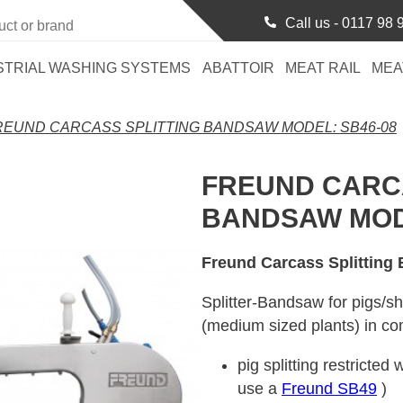
Call us -
0117 98 
STRIAL WASHING SYSTEMS
ABATTOIR
MEAT RAIL
MEA
REUND CARCASS SPLITTING BANDSAW MODEL: SB46-08
FREUND CARCA
BANDSAW MODE
Freund Carcass Splitting
Splitter-Bandsaw for pigs/sh
(medium sized plants) in co
pig splitting restricte
use a
Freund SB49
)