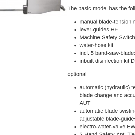
The basic-model has the fol
manual blade-tension
lever-guides HF
Machine-Safety-Switc
water-hose kit
incl. 5 band-saw-blade
inbuilt disinfection kit
optional
automatic (hydraulic) t
blade change and accur
AUT
automatic blade twistin
adjustable blade-guide
electro-water-valve E
2-Hand-Safety-Anti-T