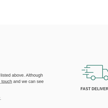
 listed above. Although
n touch
and we can see
FAST DELIVE
.