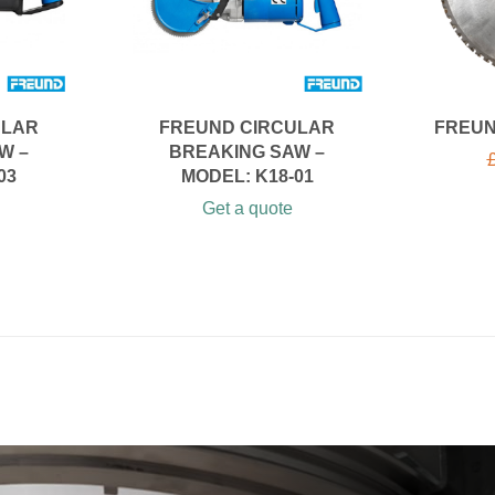
ULAR
FREUND CIRCULAR
FREUN
W –
BREAKING SAW –
03
MODEL: K18-01
Get a quote