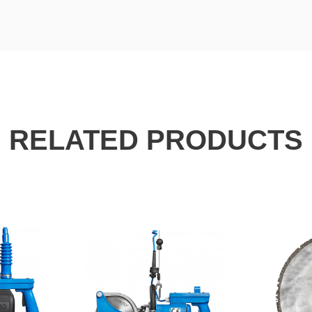
RELATED PRODUCTS