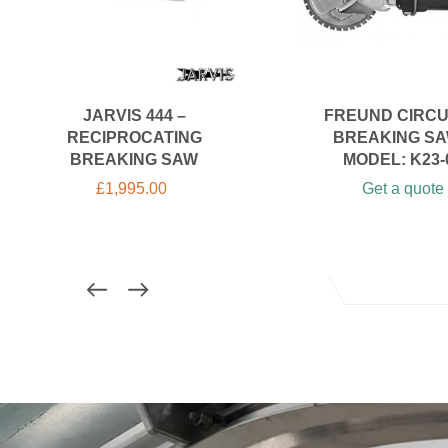
JARVIS 444 –
FREUND CIRC
RECIPROCATING
BREAKING SA
BREAKING SAW
MODEL: K23-
£
1,995.00
Get a quote