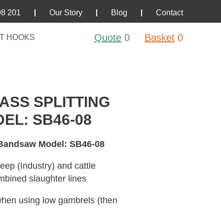
98 201
Our Story
Blog
Contact
Quote
0
Basket
0
T HOOKS
SS SPLITTING
L: SB46-08
 Bandsaw Model: SB46-08
eep (Industry) and cattle
mbined slaughter lines
d when using low gambrels (then