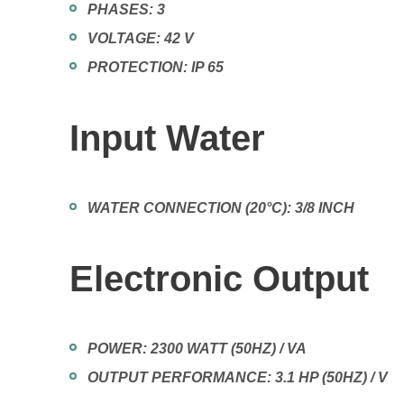
PHASES:
3
VOLTAGE:
42 V
PROTECTION:
IP 65
Input Water
WATER CONNECTION (20°C):
3/8 INCH
Electronic Output
POWER:
2300 WATT (50HZ) / VA
OUTPUT PERFORMANCE:
3.1 HP (50HZ) / V