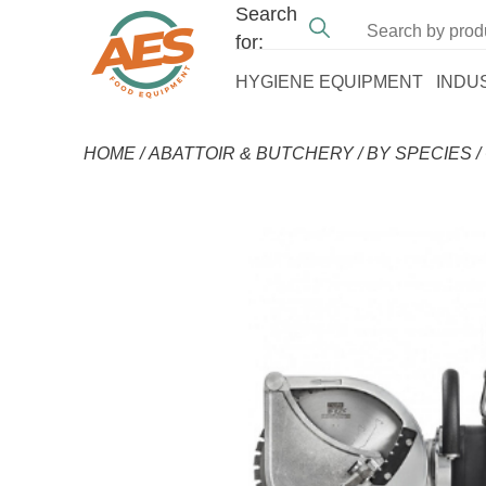
Search
for:
HYGIENE EQUIPMENT
INDU
HOME
/
ABATTOIR & BUTCHERY
/
BY SPECIES
/