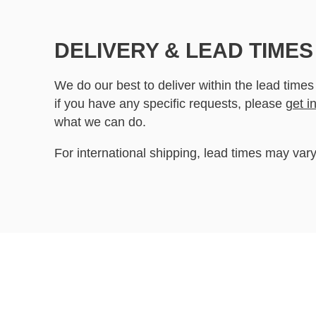
DELIVERY & LEAD TIMES
We do our best to deliver within the lead times
if you have any specific requests, please
get i
what we can do.
For international shipping, lead times may vary