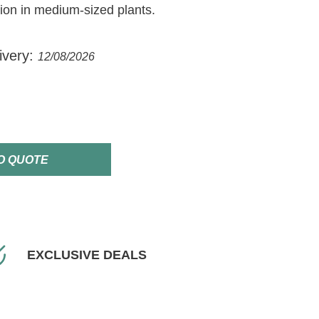
ision in medium-sized plants.
ivery:
12/08/2026
O QUOTE
EXCLUSIVE DEALS