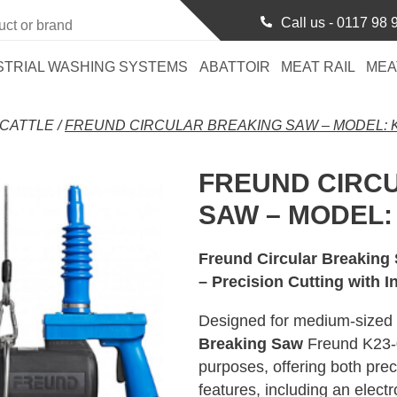
Call us -
0117 98 
STRIAL WASHING SYSTEMS
ABATTOIR
MEAT RAIL
MEA
CATTLE
/
FREUND CIRCULAR BREAKING SAW – MODEL: K
FREUND CIRC
SAW – MODEL: 
Freund Circular Breaking
– Precision Cutting with I
Designed for medium-sized p
Breaking Saw
Freund K23-03
purposes, offering both prec
features, including an elect