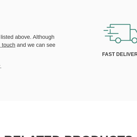
 listed above. Although
n touch
and we can see
FAST DELIVE
.