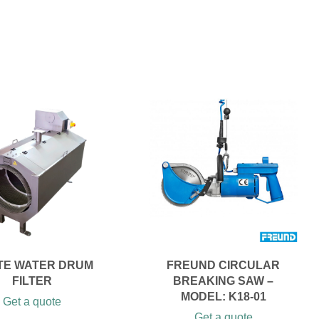
TE WATER DRUM
FREUND CIRCULAR
FILTER
BREAKING SAW –
MODEL: K18-01
Get a quote
Get a quote