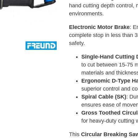
hand cutting depth control, m
environments.
Electronic Motor Brake
: E
complete stop in less than 
safety.
Single-Hand Cutting 
to cut between 15-75 mm,
materials and thicknes
Ergonomic D-Type Ha
superior control and co
Spiral Cable (SK)
: Du
ensures ease of movem
Gross Toothed Circu
for heavy-duty cutting 
This
Circular Breaking Sa