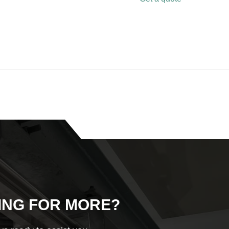
ING FOR MORE?