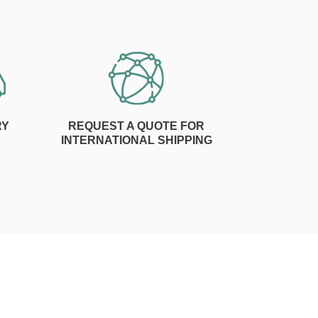
RY
REQUEST A QUOTE FOR
INTERNATIONAL SHIPPING