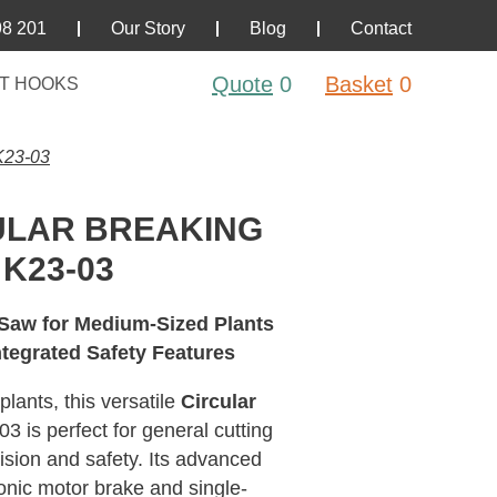
98 201
Our Story
Blog
Contact
Quote
0
Basket
0
T HOOKS
23-03
ULAR BREAKING
K23-03
 Saw for Medium-Sized Plants
ntegrated Safety Features
lants, this versatile
Circular
 is perfect for general cutting
ision and safety. Its advanced
ronic motor brake and single-