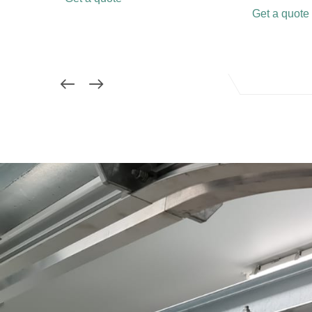
Get a quote