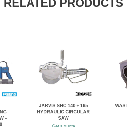
RELATED PRODUCTS
JARVIS SHC 140 + 165
WAS
ING
HYDRAULIC CIRCULAR
W –
SAW
0
Get a quote