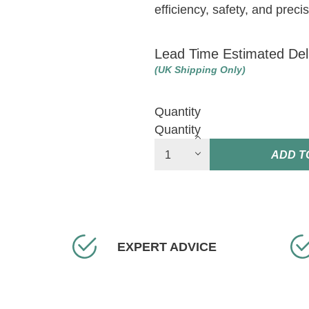
efficiency, safety, and prec
Lead Time Estimated Del
(UK Shipping Only)
Quantity
Quantity
ADD T
EXPERT ADVICE