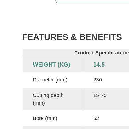
FEATURES & BENEFITS
Product Specification
WEIGHT (KG)
14.5
Diameter (mm)
230
Cutting depth
15-75
(mm)
Bore (mm)
52