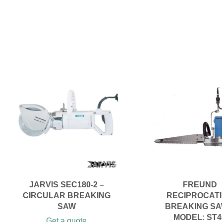
JARVIS SEC180-2 –
FREUND
CIRCULAR BREAKING
RECIPROCAT
SAW
BREAKING SA
MODEL: ST4
Get a quote