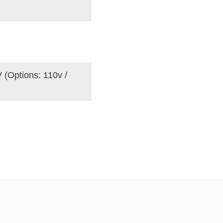
 (Options: 110v /