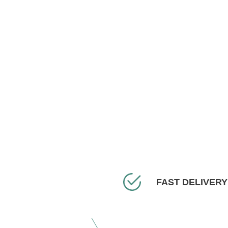
FAST DELIVERY