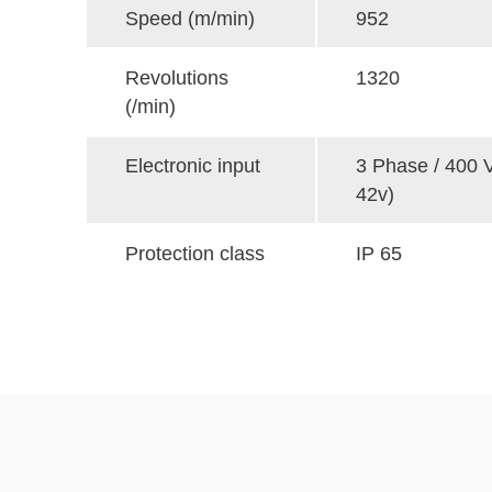
Speed (m/min)
952
Revolutions
1320
(/min)
Electronic input
3 Phase / 400 V
42v)
Protection class
IP 65