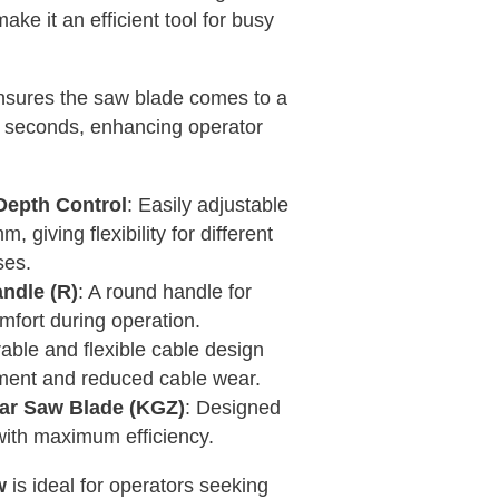
ake it an efficient tool for busy
nsures the saw blade comes to a
3 seconds, enhancing operator
Depth Control
: Easily adjustable
 giving flexibility for different
ses.
ndle (R)
: A round handle for
mfort during operation.
rable and flexible cable design
ent and reduced cable wear.
lar Saw Blade (KGZ)
: Designed
with maximum efficiency.
w
is ideal for operators seeking