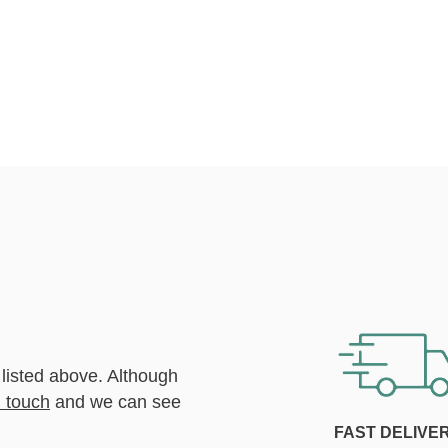
 listed above. Although
n touch
and we can see
FAST DELIVE