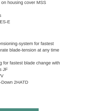
h on housing cover MSS
s
 DES-E
ensioning-system for fastest
ate blade-tension at any time
g for fastest blade change with
s JF
WV
ie-Down 2HATD