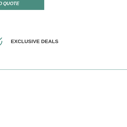
O QUOTE
EXCLUSIVE DEALS