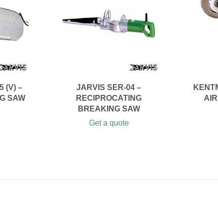
 (V) –
JARVIS SER-04 –
KENTM
NG SAW
RECIPROCATING
AI
BREAKING SAW
Get a quote