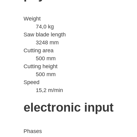
Weight
74,0 kg
Saw blade length
3248 mm
Cutting area
500 mm
Cutting height
500 mm
Speed
15,2 m/min
electronic input
Phases