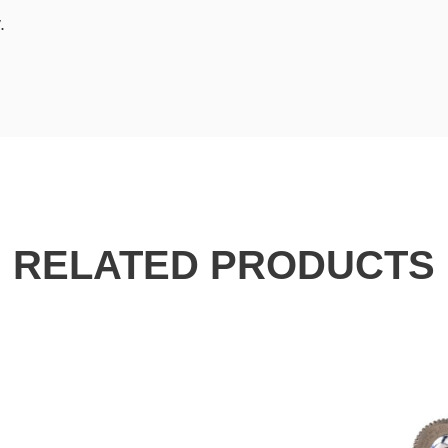
.
RELATED PRODUCTS