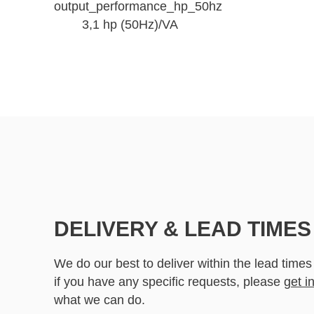
output_performance_hp_50hz
3,1 hp (50Hz)/VA
DELIVERY & LEAD TIMES
We do our best to deliver within the lead times
if you have any specific requests, please
get i
what we can do.