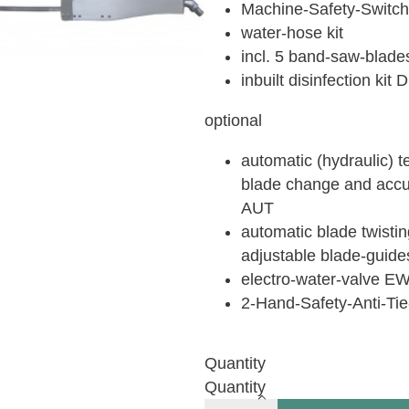
Machine-Safety-Switc
water-hose kit
incl. 5 band-saw-blade
inbuilt disinfection kit
optional
automatic (hydraulic) t
blade change and accur
AUT
automatic blade twistin
adjustable blade-guide
electro-water-valve E
2-Hand-Safety-Anti-T
Quantity
Quantity