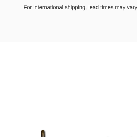
For international shipping, lead times may vary