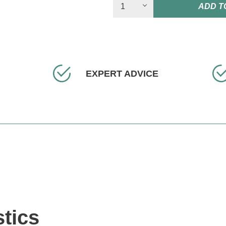
ADD T
EXPERT ADVICE
stics