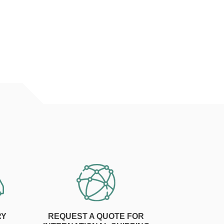
RY
REQUEST A QUOTE FOR