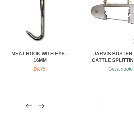
MEAT HOOK WITH EYE –
JARVIS BUSTER 5
16MM
CATTLE SPLITTI
£
6.75
Get a quote