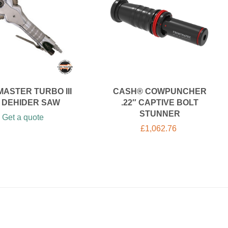
ASTER TURBO III
CASH® COWPUNCHER
R DEHIDER SAW
.22″ CAPTIVE BOLT
STUNNER
Get a quote
£
1,062.76