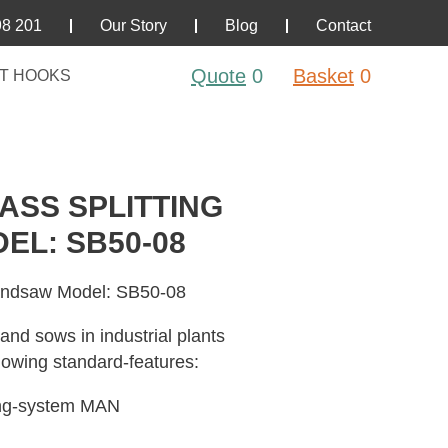
98 201
Our Story
Blog
Contact
Quote
0
Basket
0
T HOOKS
SS SPLITTING
L: SB50-08
Bandsaw Model: SB50-08
 and sows in industrial plants
lowing standard-features:
ing-system MAN