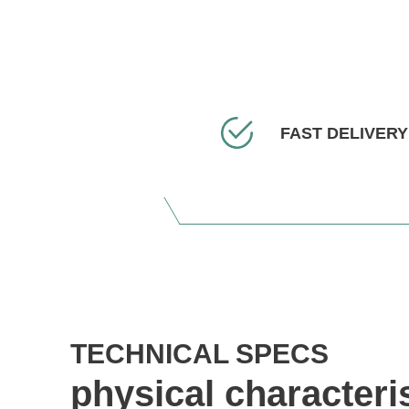
FAST DELIVERY
TECHNICAL SPECS
physical characteri