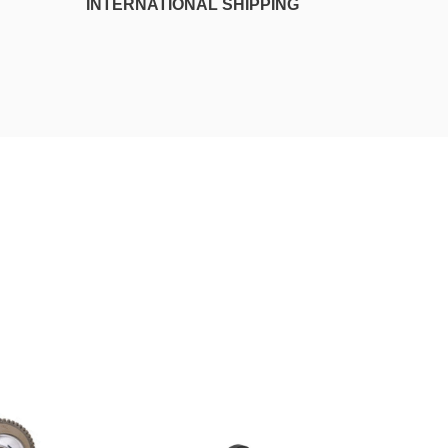
INTERNATIONAL SHIPPING