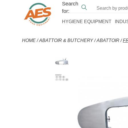
Search
for:
HYGIENE EQUIPMENT
INDU
HOME
/
ABATTOIR & BUTCHERY
/
ABATTOIR
/
F