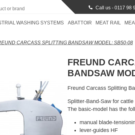
Call us -
0117 98 
STRIAL WASHING SYSTEMS
ABATTOIR
MEAT RAIL
MEA
REUND CARCASS SPLITTING BANDSAW MODEL: SB50-08
FREUND CARCA
BANDSAW MODE
Freund Carcass Splitting 
Splitter-Band-Saw for cattle
The basic-model has the fol
manual blade-tension
lever-guides HF