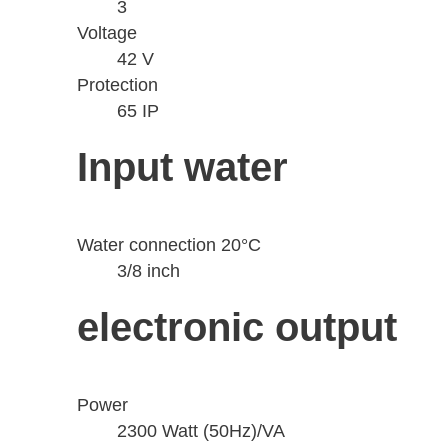
3
Voltage
42 V
Protection
65 IP
Input water
Water connection 20°C
3/8 inch
electronic output
Power
2300 Watt (50Hz)/VA