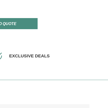
O QUOTE
EXCLUSIVE DEALS