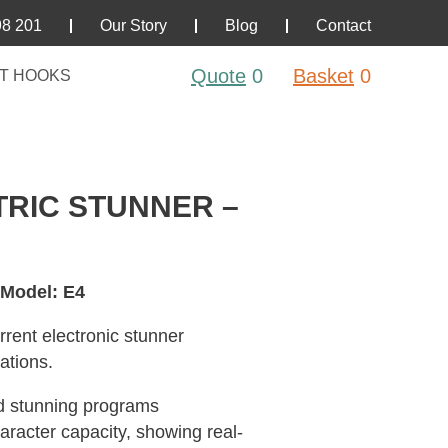
98 201
Our Story
Blog
Contact
Quote
0
Basket
0
T HOOKS
RIC STUNNER –
 Model: E4
rent electronic stunner
ations.
ed stunning programs
aracter capacity, showing real-