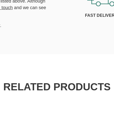
 listed above. Although
n touch
and we can see
FAST DELIVE
.
RELATED PRODUCTS