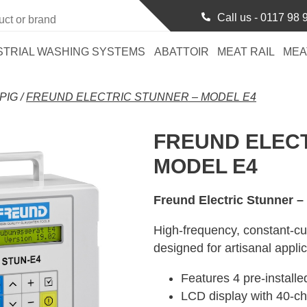
Call us -
0117 98 
STRIAL WASHING SYSTEMS
ABATTOIR
MEAT RAIL
MEA
PIG
/
FREUND ELECTRIC STUNNER – MODEL E4
FREUND ELECT
MODEL E4
Freund Electric Stunner –
High-frequency, constant-cur
designed for artisanal applic
Features 4 pre-install
LCD display with 40-ch