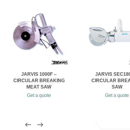
JARVIS 1000F –
JARVIS SEC180
CIRCULAR BREAKING
CIRCULAR BRE
MEAT SAW
SAW
Get a quote
Get a quote