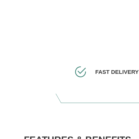
FAST DELIVERY