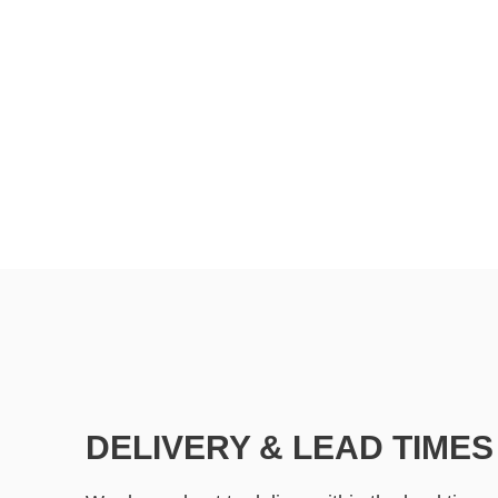
DELIVERY & LEAD TIMES