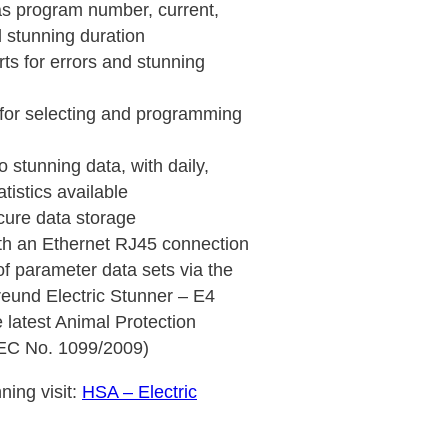
as program number, current,
d stunning duration
rts for errors and stunning
s for selecting and programming
 stunning data, with daily,
tistics available
cure data storage
th an Ethernet RJ45 connection
 parameter data sets via the
reund Electric Stunner – E4
e latest Animal Protection
(EC No. 1099/2009)
ning visit:
HSA – Electric