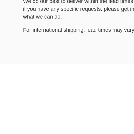
We do our best to deliver within the lead times
if you have any specific requests, please
get i
what we can do.
For international shipping, lead times may vary