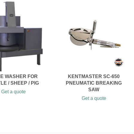
PE WASHER FOR
KENTMASTER SC-650
LE / SHEEP / PIG
PNEUMATIC BREAKING
SAW
Get a quote
Get a quote