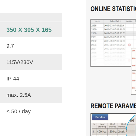
350 X 305 X 165
9.7
115V/230V
IP 44
max. 2.5A
< 50 / day