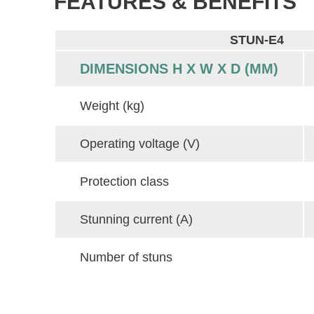
FEATURES & BENEFITS
STUN-E4
DIMENSIONS H X W X D (MM)
Weight (kg)
Operating voltage (V)
Protection class
Stunning current (A)
Number of stuns