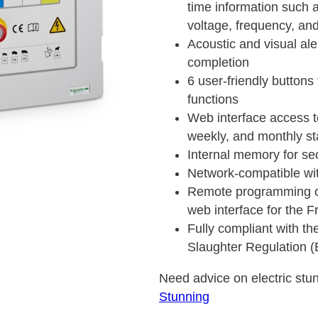
time information such 
voltage, frequency, an
Acoustic and visual ale
completion
6 user-friendly button
functions
Web interface access to
weekly, and monthly sta
Internal memory for se
Network-compatible wi
Remote programming of
web interface for the F
Fully compliant with th
Slaughter Regulation 
Need advice on electric stun
Stunning