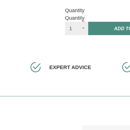
Quantity
Quantity
ADD T
EXPERT ADVICE