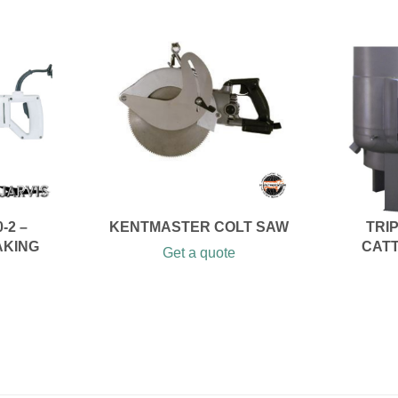
-2 –
KENTMASTER COLT SAW
TRI
AKING
CATT
Get a quote