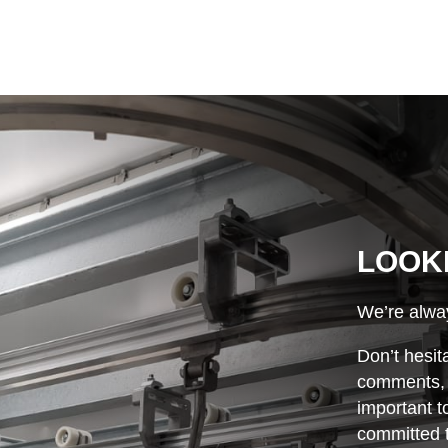
LOOK
We’re alway
Don’t hesit
comments, o
important t
committed t