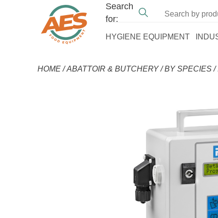
Search
for:
HYGIENE EQUIPMENT
INDU
HOME
/
ABATTOIR & BUTCHERY
/
BY SPECIES
/