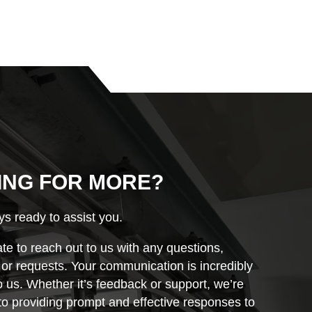
ING FOR MORE?
s ready to assist you.
ate to reach out to us with any questions,
r requests. Your communication is incredibly
o us. Whether it’s feedback or support, we’re
o providing prompt and effective responses to