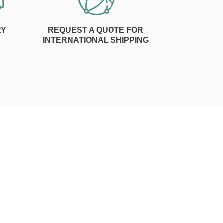
RY
REQUEST A QUOTE FOR
INTERNATIONAL SHIPPING