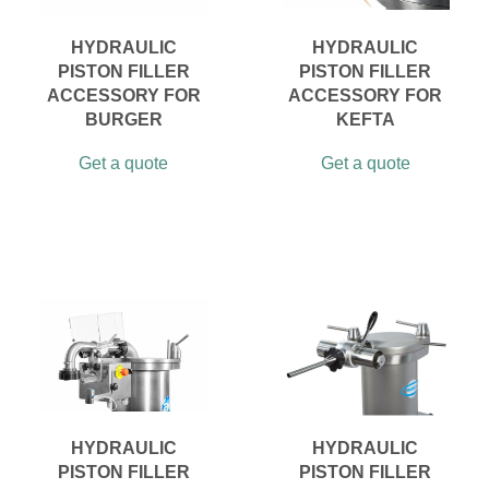
HYDRAULIC
HYDRAULIC
PISTON FILLER
PISTON FILLER
ACCESSORY FOR
ACCESSORY FOR
BURGER
KEFTA
Get a quote
Get a quote
HYDRAULIC
HYDRAULIC
PISTON FILLER
PISTON FILLER