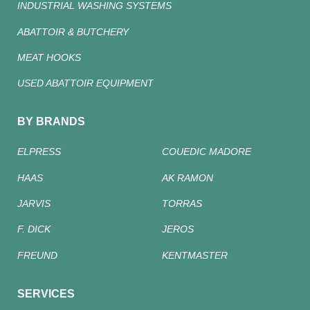
INDUSTRIAL WASHING SYSTEMS
ABATTOIR & BUTCHERY
MEAT HOOKS
USED ABATTOIR EQUIPMENT
BY BRANDS
ELPRESS
COUEDIC MADORE
HAAS
AK RAMON
JARVIS
TORRAS
F. DICK
JEROS
FREUND
KENTMASTER
SERVICES