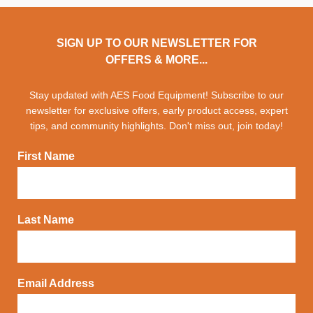
SIGN UP TO OUR NEWSLETTER FOR
OFFERS & MORE...
Stay updated with AES Food Equipment! Subscribe to our
newsletter for exclusive offers, early product access, expert
tips, and community highlights. Don't miss out, join today!
First Name
Last Name
Email Address