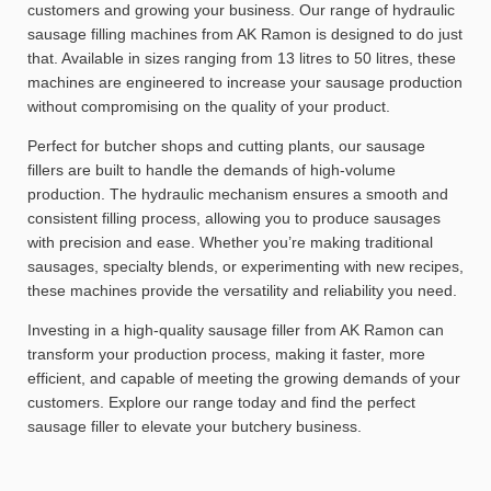
customers and growing your business. Our range of hydraulic
sausage filling machines from AK Ramon is designed to do just
that. Available in sizes ranging from 13 litres to 50 litres, these
machines are engineered to increase your sausage production
without compromising on the quality of your product.
Perfect for butcher shops and cutting plants, our sausage
fillers are built to handle the demands of high-volume
production. The hydraulic mechanism ensures a smooth and
consistent filling process, allowing you to produce sausages
with precision and ease. Whether you’re making traditional
sausages, specialty blends, or experimenting with new recipes,
these machines provide the versatility and reliability you need.
Investing in a high-quality sausage filler from AK Ramon can
transform your production process, making it faster, more
efficient, and capable of meeting the growing demands of your
customers. Explore our range today and find the perfect
sausage filler to elevate your butchery business.