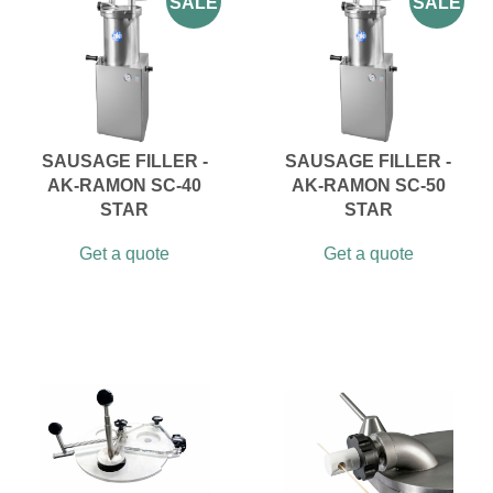
SALE
SALE
SAUSAGE FILLER -
SAUSAGE FILLER -
AK-RAMON SC-40
AK-RAMON SC-50
STAR
STAR
Get a quote
Get a quote