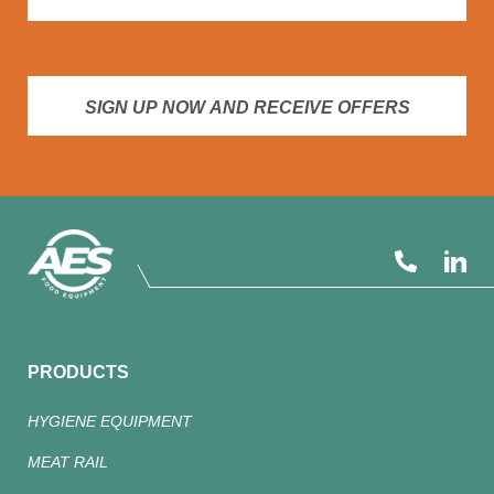
SIGN UP NOW AND RECEIVE OFFERS
PRODUCTS
HYGIENE EQUIPMENT
MEAT RAIL