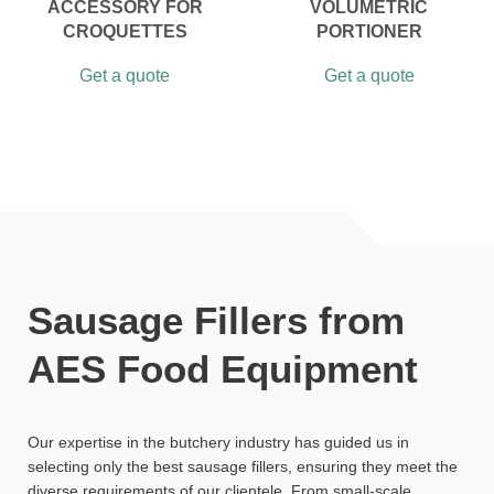
ACCESSORY FOR
VOLUMETRIC
CROQUETTES
PORTIONER
Get a quote
Get a quote
Sausage Fillers from
AES Food Equipment
Our expertise in the butchery industry has guided us in
selecting only the best sausage fillers, ensuring they meet the
diverse requirements of our clientele. From small-scale