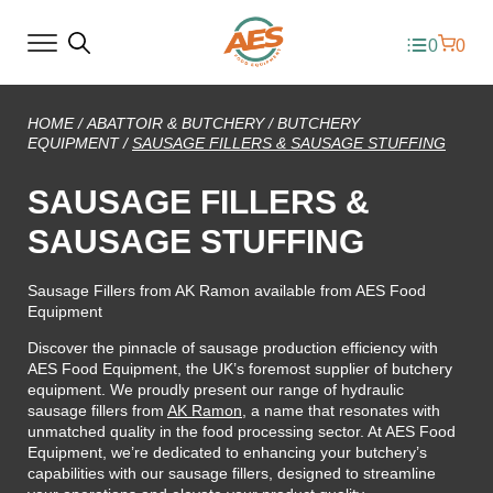
0
0
HOME
/
ABATTOIR & BUTCHERY
/
BUTCHERY
EQUIPMENT
/
SAUSAGE FILLERS & SAUSAGE STUFFING
SAUSAGE FILLERS &
SAUSAGE STUFFING
Sausage Fillers from AK Ramon available from AES Food
Equipment
Discover the pinnacle of sausage production efficiency with
AES Food Equipment, the UK’s foremost supplier of butchery
equipment. We proudly present our range of hydraulic
sausage fillers from
AK Ramon
, a name that resonates with
unmatched quality in the food processing sector. At AES Food
Equipment, we’re dedicated to enhancing your butchery’s
capabilities with our sausage fillers, designed to streamline