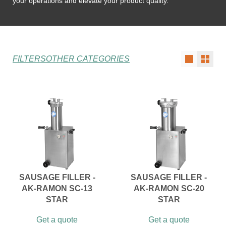
your operations and elevate your product quality.
FILTERS
OTHER CATEGORIES
SAUSAGE FILLER -
SAUSAGE FILLER -
AK-RAMON SC-13
AK-RAMON SC-20
STAR
STAR
Get a quote
Get a quote