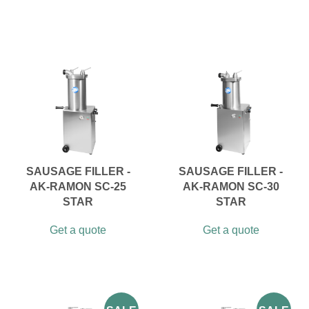
SAUSAGE FILLER -
SAUSAGE FILLER -
AK-RAMON SC-25
AK-RAMON SC-30
STAR
STAR
Get a quote
Get a quote