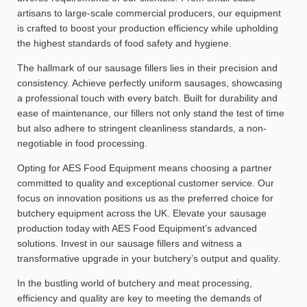
artisans to large-scale commercial producers, our equipment
is crafted to boost your production efficiency while upholding
the highest standards of food safety and hygiene.
The hallmark of our sausage fillers lies in their precision and
consistency. Achieve perfectly uniform sausages, showcasing
a professional touch with every batch. Built for durability and
ease of maintenance, our fillers not only stand the test of time
but also adhere to stringent cleanliness standards, a non-
negotiable in food processing.
Opting for AES Food Equipment means choosing a partner
committed to quality and exceptional customer service. Our
focus on innovation positions us as the preferred choice for
butchery equipment across the UK. Elevate your sausage
production today with AES Food Equipment’s advanced
solutions. Invest in our sausage fillers and witness a
transformative upgrade in your butchery’s output and quality.
In the bustling world of butchery and meat processing,
efficiency and quality are key to meeting the demands of