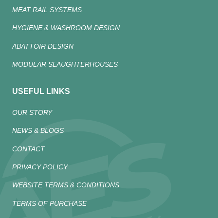
MEAT RAIL SYSTEMS
HYGIENE & WASHROOM DESIGN
ABATTOIR DESIGN
MODULAR SLAUGHTERHOUSES
USEFUL LINKS
OUR STORY
NEWS & BLOGS
CONTACT
PRIVACY POLICY
WEBSITE TERMS & CONDITIONS
TERMS OF PURCHASE