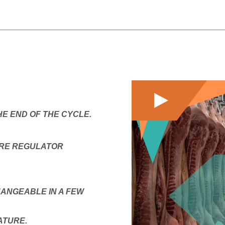
E END OF THE CYCLE.
URE REGULATOR
ANGEABLE IN A FEW
ATURE.