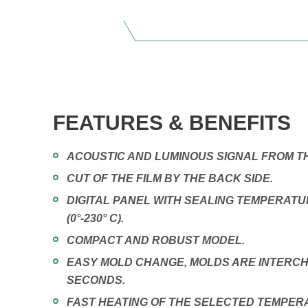
FEATURES & BENEFITS
ACOUSTIC AND LUMINOUS SIGNAL FROM TH
CUT OF THE FILM BY THE BACK SIDE.
DIGITAL PANEL WITH SEALING TEMPERAT
(0°-230° C).
COMPACT AND ROBUST MODEL.
EASY MOLD CHANGE, MOLDS ARE INTERCH
SECONDS.
FAST HEATING OF THE SELECTED TEMPER