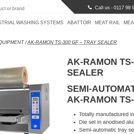
Call us -
0117 98 
STRIAL WASHING SYSTEMS
ABATTOIR
MEAT RAIL
MEA
QUIPMENT
/
AK-RAMON TS-300 GF – TRAY SEALER
AK-RAMON TS-
SEALER
SEMI-AUTOMAT
AK-RAMON TS-
Totally manufactured in
Die set in anodised al
Semi-automatic tray se