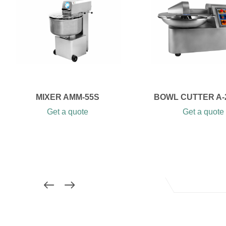
MIXER AMM-55S
BOWL CUTTER A-
Get a quote
Get a quote