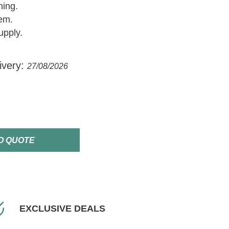
hing.
em.
upply.
ivery:
27/08/2026
O QUOTE
EXCLUSIVE DEALS