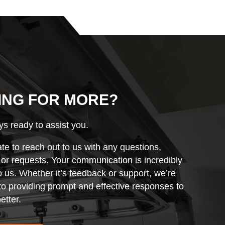
ING FOR MORE?
s ready to assist you.
ate to reach out to us with any questions,
r requests. Your communication is incredibly
o us. Whether it’s feedback or support, we’re
o providing prompt and effective responses to
etter.