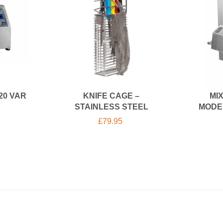
20 VAR
KNIFE CAGE –
MI
STAINLESS STEEL
MODE
£
79.95