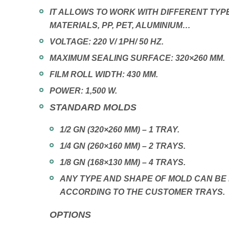
IT ALLOWS TO WORK WITH DIFFERENT TYP
MATERIALS, PP, PET, ALUMINIUM…
VOLTAGE: 220 V/ 1PH/ 50 HZ.
MAXIMUM SEALING SURFACE: 320×260 MM.
FILM ROLL WIDTH: 430 MM.
POWER: 1,500 W.
STANDARD MOLDS
1/2 GN (320×260 MM) – 1 TRAY.
1/4 GN (260×160 MM) – 2 TRAYS.
1/8 GN (168×130 MM) – 4 TRAYS.
ANY TYPE AND SHAPE OF MOLD CAN B
ACCORDING TO THE CUSTOMER TRAYS.
OPTIONS