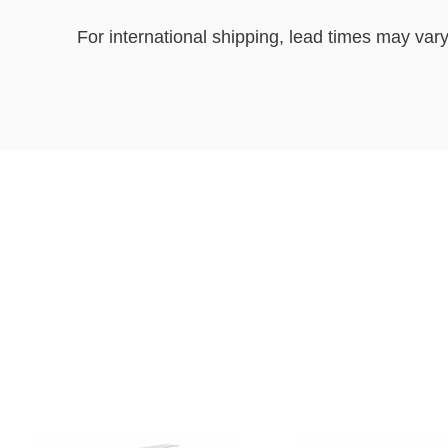
For international shipping, lead times may vary