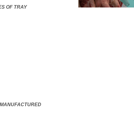
ES OF TRAY
E MANUFACTURED