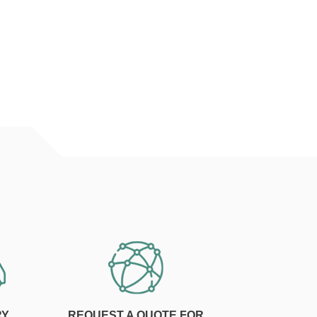
RY
REQUEST A QUOTE FOR