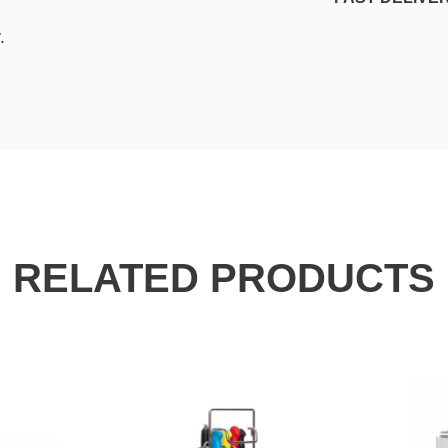
.
RELATED PRODUCTS