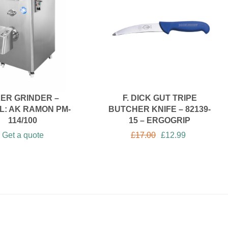
XER GRINDER –
F. DICK GUT TRIPE
L: AK RAMON PM-
BUTCHER KNIFE – 82139-
114/100
15 – ERGOGRIP
Get a quote
£
17.00
£
12.99