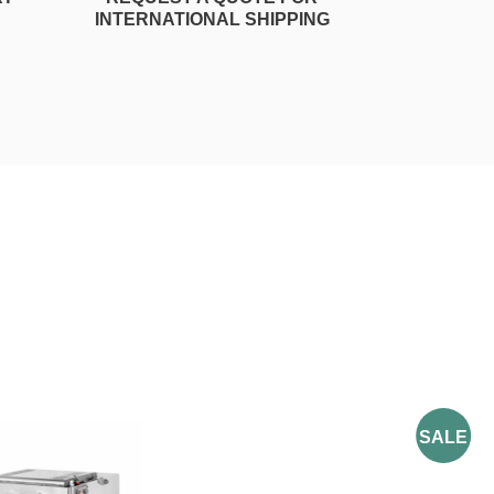
INTERNATIONAL SHIPPING
SALE