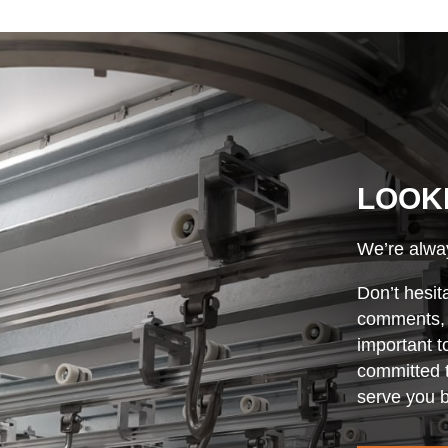
LOOK
We’re alway
Don’t hesit
comments, o
important t
committed t
serve you b