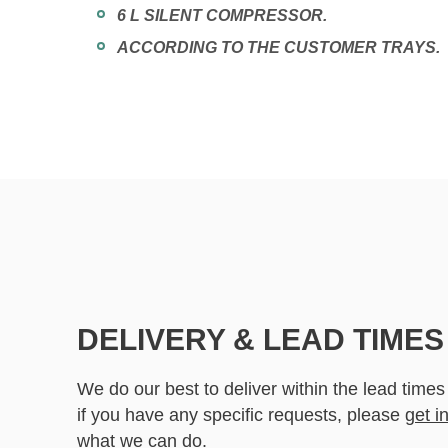
6 L SILENT COMPRESSOR.
ACCORDING TO THE CUSTOMER TRAYS.
DELIVERY & LEAD TIMES
We do our best to deliver within the lead times
if you have any specific requests, please
get i
what we can do.