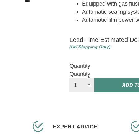
Equipped with gas flus
Automatic sealing syst
Automatic film power s
Lead Time Estimated Del
(UK Shipping Only)
Quantity
Quantity
ADD T
EXPERT ADVICE