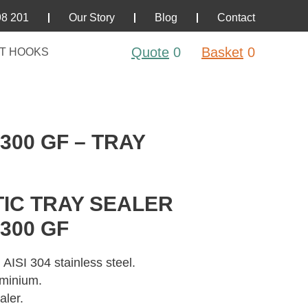
98 201
Our Story
Blog
Contact
Quote
0
Basket
0
T HOOKS
300 GF – TRAY
IC TRAY SEALER
300 GF
 AISI 304 stainless steel.
uminium.
aler.