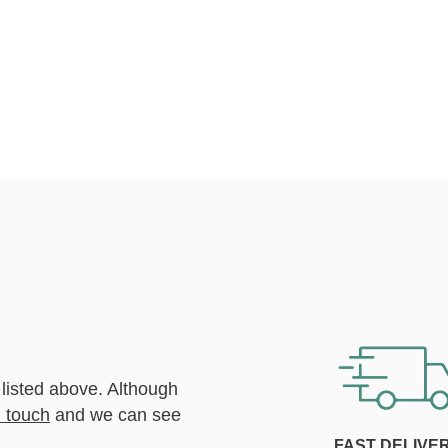
 listed above. Although
n touch
and we can see
FAST DELIVE