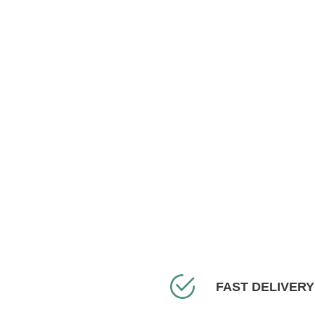
FAST DELIVERY