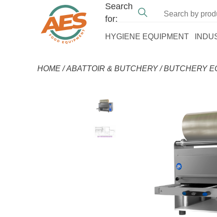
Search
for:
HYGIENE EQUIPMENT
INDU
HOME
/
ABATTOIR & BUTCHERY
/
BUTCHERY E