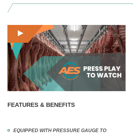
FEATURES & BENEFITS
EQUIPPED WITH PRESSURE GAUGE TO