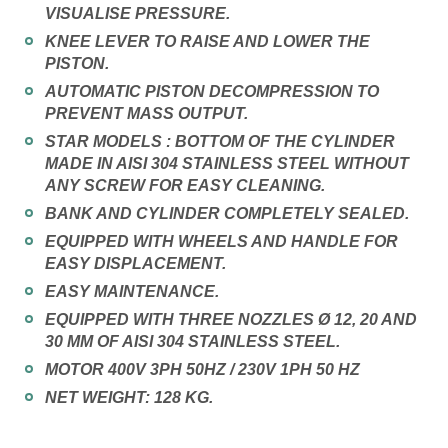
VISUALISE PRESSURE.
KNEE LEVER TO RAISE AND LOWER THE
PISTON.
AUTOMATIC PISTON DECOMPRESSION TO
PREVENT MASS OUTPUT.
STAR MODELS : BOTTOM OF THE CYLINDER
MADE IN AISI 304 STAINLESS STEEL WITHOUT
ANY SCREW FOR EASY CLEANING.
BANK AND CYLINDER COMPLETELY SEALED.
EQUIPPED WITH WHEELS AND HANDLE FOR
EASY DISPLACEMENT.
EASY MAINTENANCE.
EQUIPPED WITH THREE NOZZLES Ø 12, 20 AND
30 MM OF AISI 304 STAINLESS STEEL.
MOTOR 400V 3PH 50HZ / 230V 1PH 50 HZ
NET WEIGHT: 128 KG.