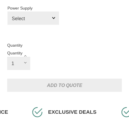
Power Supply
Quantity
Quantity
ADD TO QUOTE
CLUSIVE DEALS
FAST DELIVERY