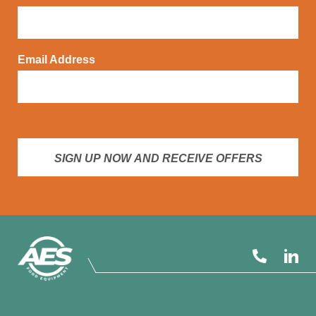
Email Address
SIGN UP NOW AND RECEIVE OFFERS