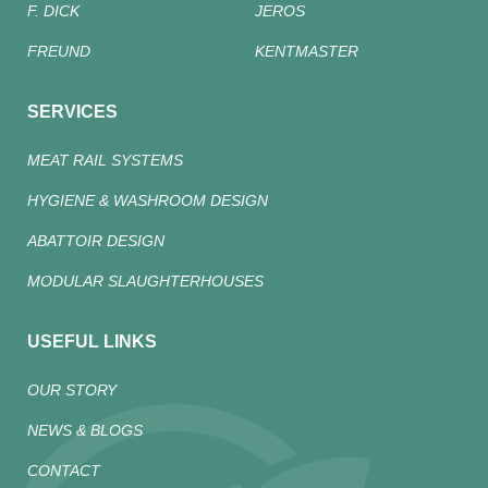
F. DICK
JEROS
FREUND
KENTMASTER
SERVICES
MEAT RAIL SYSTEMS
HYGIENE & WASHROOM DESIGN
ABATTOIR DESIGN
MODULAR SLAUGHTERHOUSES
USEFUL LINKS
OUR STORY
NEWS & BLOGS
CONTACT