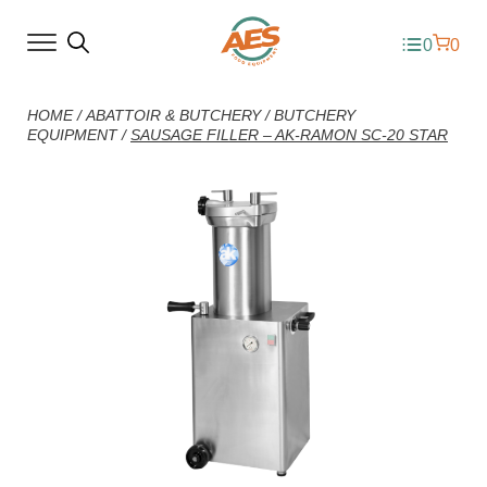
0
0
HOME
/
ABATTOIR & BUTCHERY
/
BUTCHERY
EQUIPMENT
/
SAUSAGE FILLER – AK-RAMON SC-20 STAR