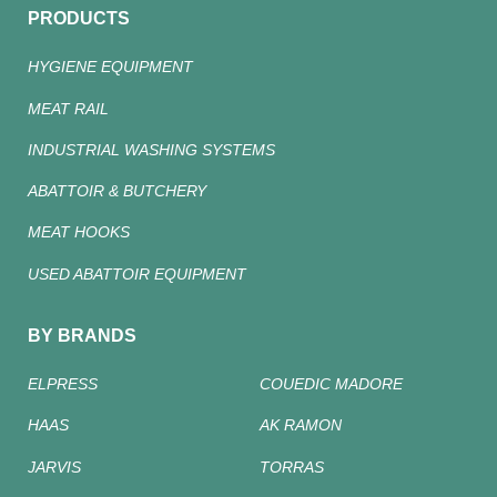
PRODUCTS
HYGIENE EQUIPMENT
MEAT RAIL
INDUSTRIAL WASHING SYSTEMS
ABATTOIR & BUTCHERY
MEAT HOOKS
USED ABATTOIR EQUIPMENT
BY BRANDS
ELPRESS
COUEDIC MADORE
HAAS
AK RAMON
JARVIS
TORRAS