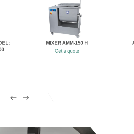
DEL:
MIXER AMM-150 H
00
Get a quote