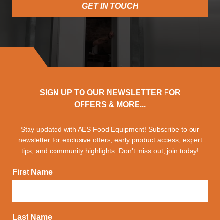
GET IN TOUCH
SIGN UP TO OUR NEWSLETTER FOR
OFFERS & MORE...
Stay updated with AES Food Equipment! Subscribe to our
newsletter for exclusive offers, early product access, expert
tips, and community highlights. Don't miss out, join today!
First Name
Last Name