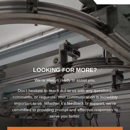
LOOKING FOR MORE?
We’re always ready to assist you.
Don’t hesitate to reach out to us with any questions,
comments, or requests. Your communication is incredibly
important to us. Whether it’s feedback or support, we’re
committed to providing prompt and effective responses to
serve you better.