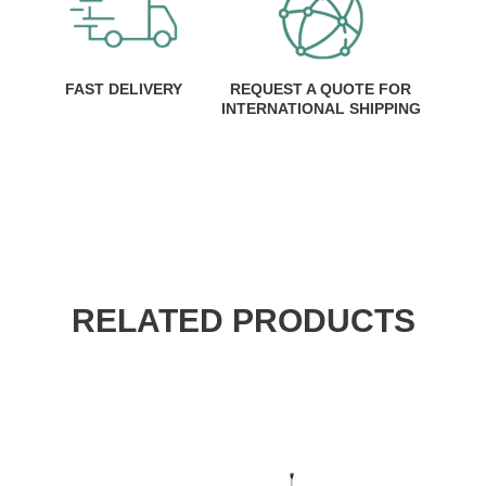
FAST DELIVERY
REQUEST A QUOTE FOR
INTERNATIONAL SHIPPING
RELATED PRODUCTS