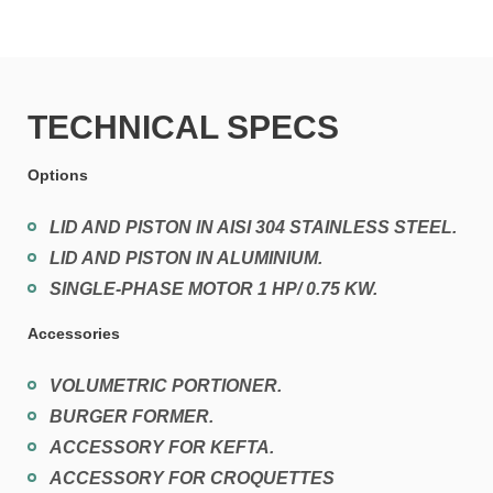
TECHNICAL SPECS
Options
LID AND PISTON IN AISI 304 STAINLESS STEEL.
LID AND PISTON IN ALUMINIUM.
SINGLE-PHASE MOTOR 1 HP/ 0.75 KW.
Accessories
VOLUMETRIC PORTIONER.
BURGER FORMER.
ACCESSORY FOR KEFTA.
ACCESSORY FOR CROQUETTES