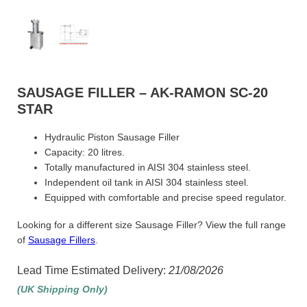
SAUSAGE FILLER – AK-RAMON SC-20
STAR
Hydraulic Piston Sausage Filler
Capacity: 20 litres.
Totally manufactured in AISI 304 stainless steel.
Independent oil tank in AISI 304 stainless steel.
Equipped with comfortable and precise speed regulator.
Looking for a different size Sausage Filler? View the full range
of
Sausage Fillers
.
Lead Time Estimated Delivery:
21/08/2026
(UK Shipping Only)