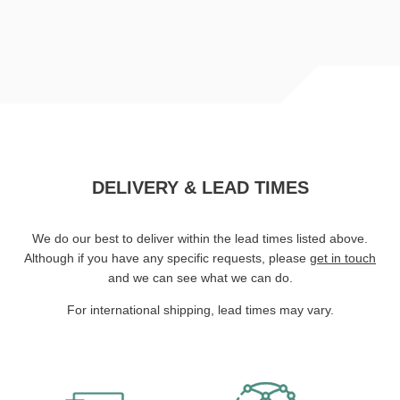
DELIVERY & LEAD TIMES
We do our best to deliver within the lead times listed above.
Although if you have any specific requests, please
get in touch
and we can see what we can do.
For international shipping, lead times may vary.