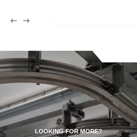
LOOKING FOR MORE?