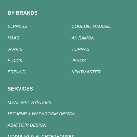
BY BRANDS
ELPRESS
COUEDIC MADORE
HAAS
AK RAMON
JARVIS
TORRAS
F. DICK
JEROS
FREUND
KENTMASTER
SERVICES
MEAT RAIL SYSTEMS
HYGIENE & WASHROOM DESIGN
ABATTOIR DESIGN
MODULAR SLAUGHTERHOUSES