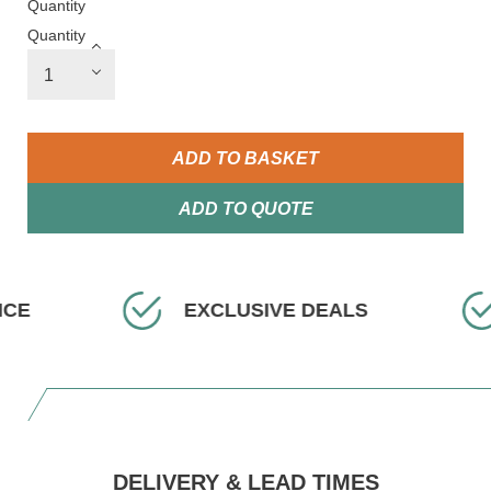
Quantity
Quantity
ADD TO BASKET
ADD TO QUOTE
ICE
EXCLUSIVE DEALS
DELIVERY & LEAD TIMES