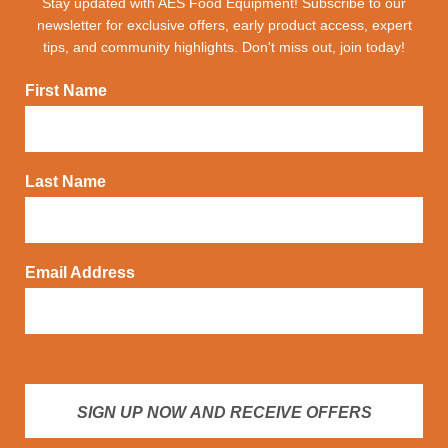
Stay updated with AES Food Equipment! Subscribe to our
newsletter for exclusive offers, early product access, expert
tips, and community highlights. Don't miss out, join today!
First Name
Last Name
Email Address
SIGN UP NOW AND RECEIVE OFFERS