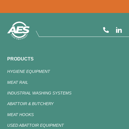
PRODUCTS
HYGIENE EQUIPMENT
MEAT RAIL
INDUSTRIAL WASHING SYSTEMS
ABATTOIR & BUTCHERY
MEAT HOOKS
USED ABATTOIR EQUIPMENT