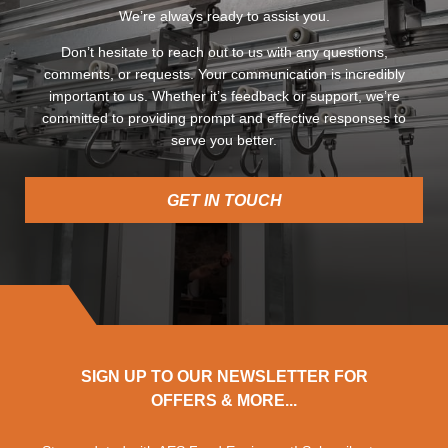
We’re always ready to assist you.
Don’t hesitate to reach out to us with any questions,
comments, or requests. Your communication is incredibly
important to us. Whether it’s feedback or support, we’re
committed to providing prompt and effective responses to
serve you better.
GET IN TOUCH
SIGN UP TO OUR NEWSLETTER FOR
OFFERS & MORE...