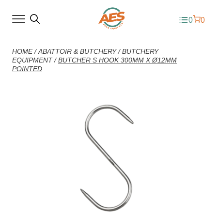
0
0
HOME
/
ABATTOIR & BUTCHERY
/
BUTCHERY
EQUIPMENT
/
BUTCHER S HOOK 300MM X Ø12MM
POINTED