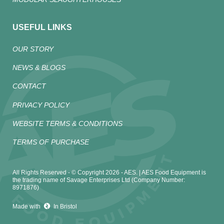
USEFUL LINKS
OUR STORY
NEWS & BLOGS
CONTACT
PRIVACY POLICY
WEBSITE TERMS & CONDITIONS
TERMS OF PURCHASE
All Rights Reserved - © Copyright 2026 - AES. | AES Food Equipment is
the trading name of Savage Enterprises Ltd (Company Number:
8971876)
Made with
In Bristol