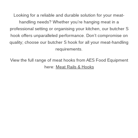
Looking for a reliable and durable solution for your meat-
handling needs? Whether you’re hanging meat in a
professional setting or organising your kitchen, our butcher S
hook offers unparalleled performance. Don’t compromise on
quality; choose our butcher S hook for all your meat-handling
requirements.
View the full range of meat hooks from AES Food Equipment
here:
Meat Rails & Hooks