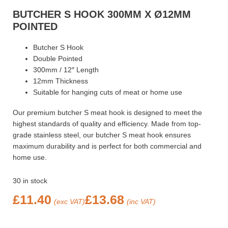
BUTCHER S HOOK 300MM X Ø12MM
POINTED
Butcher S Hook
Double Pointed
300mm / 12″ Length
12mm Thickness
Suitable for hanging cuts of meat or home use
Our premium butcher S meat hook is designed to meet the
highest standards of quality and efficiency. Made from top-
grade stainless steel, our butcher S meat hook ensures
maximum durability and is perfect for both commercial and
home use.
30 in stock
£
11.40
£
13.68
(exc VAT)
(inc VAT)