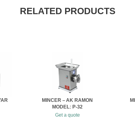
RELATED PRODUCTS
VAR
MINCER – AK RAMON
M
MODEL: P-32
Get a quote