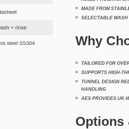
MADE FROM STAINLE
tasheet
SELECTABLE WASH
ash + rinse
Why Cho
ess steel SS304
TAILORED FOR OVE
SUPPORTS HIGH-T
TUNNEL DESIGN RE
HANDLING
AES PROVIDES UK-W
Options