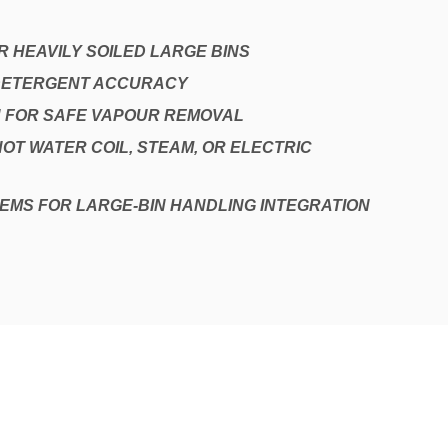
 HEAVILY SOILED LARGE BINS
 DETERGENT ACCURACY
 FOR SAFE VAPOUR REMOVAL
HOT WATER COIL, STEAM, OR ELECTRIC
EMS FOR LARGE-BIN HANDLING INTEGRATION