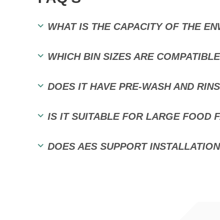
WHAT IS THE CAPACITY OF THE EN
WHICH BIN SIZES ARE COMPATIBL
DOES IT HAVE PRE-WASH AND RIN
IS IT SUITABLE FOR LARGE FOOD 
DOES AES SUPPORT INSTALLATION