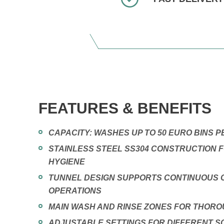
FEATURES & BENEFITS
CAPACITY: WASHES UP TO 50 EURO BINS 
STAINLESS STEEL SS304 CONSTRUCTION F
HYGIENE
TUNNEL DESIGN SUPPORTS CONTINUOUS 
OPERATIONS
MAIN WASH AND RINSE ZONES FOR THOR
ADJUSTABLE SETTINGS FOR DIFFERENT SO