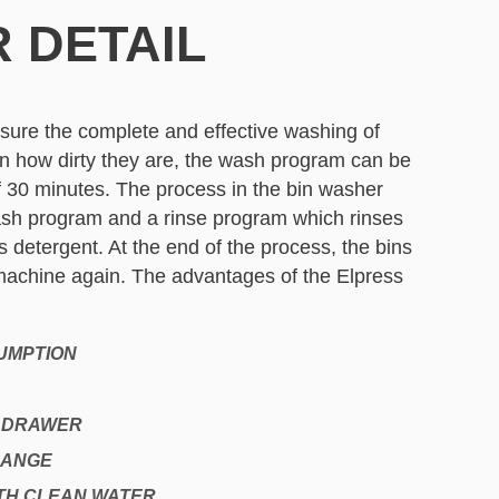
 DETAIL
sure the complete and effective washing of
n how dirty they are, the wash program can be
 30 minutes. The process in the bin washer
ash program and a rinse program which rinses
 detergent. At the end of the process, the bins
achine again. The advantages of the Elpress
UMPTION
R DRAWER
RANGE
TH CLEAN WATER