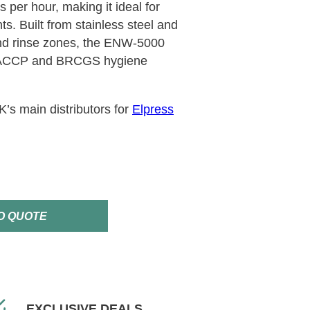
 per hour, making it ideal for
s. Built from stainless steel and
nd rinse zones, the ENW-5000
HACCP and BRCGS hygiene
s main distributors for
Elpress
O QUOTE
EXCLUSIVE DEALS