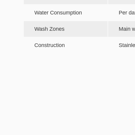
Water Consumption
Per da
Wash Zones
Main w
Construction
Stainl