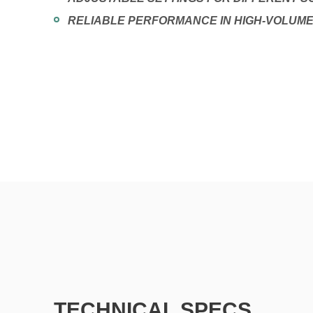
RELIABLE PERFORMANCE IN HIGH-VOLUM
TECHNICAL SPECS