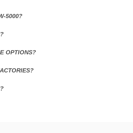
W-5000?
E?
SE OPTIONS?
FACTORIES?
?