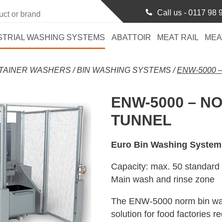
Call us -
0117 98 
STRIAL WASHING SYSTEMS
ABATTOIR
MEAT RAIL
MEA
TAINER WASHERS
/
BIN WASHING SYSTEMS
/
ENW-5000 
ENW-5000 – N
TUNNEL
Euro Bin Washing System
Capacity: max. 50 standard 
Main wash and rinse zone
The ENW-5000 norm bin wash
solution for food factories r