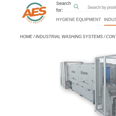
Search
for:
HYGIENE EQUIPMENT
INDU
HOME
/
INDUSTRIAL WASHING SYSTEMS
/
CON