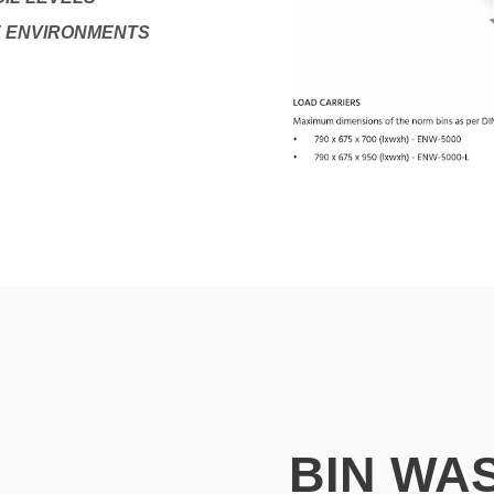
E ENVIRONMENTS
BIN WA