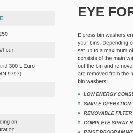
EYE FOR
E
250
Elpress bin washers en
your bins. Depending o
s/hour
set up to a maximum of
consists of the main w
and 300 L Euro
out the bin and removes
DIN 9797)
are removed from the m
bin washers:
LOW ENERGY CONS
SIMPLE OPERATION
REMOVABLE FILTE
ding on
COMPLETE SPRAY 
uration
RINSE PROGRAM WI