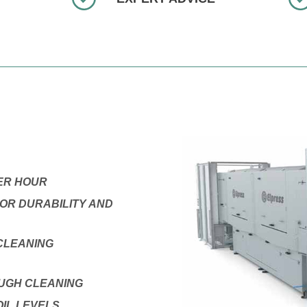
PER HOUR
OR DURABILITY AND
CLEANING
OUGH CLEANING
IL LEVELS