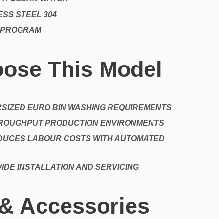
SS STEEL 304
 PROGRAM
ose This Model
RSIZED EURO BIN WASHING REQUIREMENTS
HROUGHPUT PRODUCTION ENVIRONMENTS
DUCES LABOUR COSTS WITH AUTOMATED
IDE INSTALLATION AND SERVICING
 & Accessories