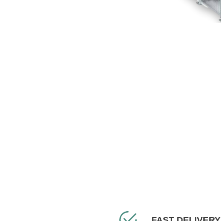
FAST DELIVERY