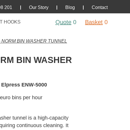
98 201
Our Story
Blog
Contact
Quote
0
Basket
0
T HOOKS
– NORM BIN WASHER TUNNEL
ORM BIN WASHER
 Elpress ENW-5000
euro bins per hour
er tunnel is a high-capacity
equiring continuous cleaning. It