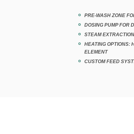
PRE-WASH ZONE FOR
DOSING PUMP FOR
STEAM EXTRACTION
HEATING OPTIONS: 
ELEMENT
CUSTOM FEED SYST