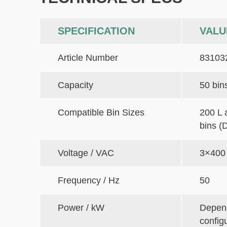
SPECIFICATION
VALU
Article Number
83103
Capacity
50 bin
Compatible Bin Sizes
200 L 
bins (
Voltage / VAC
3×400
Frequency / Hz
50
Power / kW
Depen
config