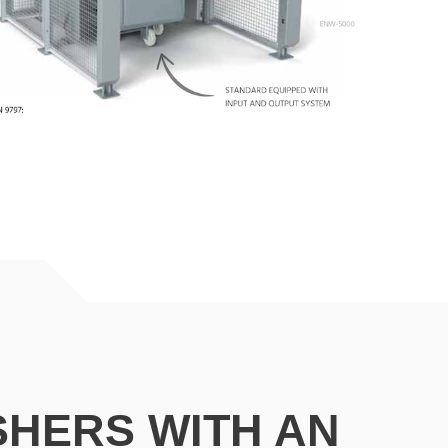
SHERS
WITH AN