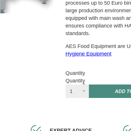
processes up to 50 Euro bins
large production environment
equipped with main wash a
ensures compliance with 
standards.
AES Food Equipment are UK’
Hygiene Equipment
Quantity
Quantity
ADD T
EXPERT ADVICE