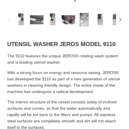
UTENSIL WASHER JEROS MODEL 9110
The 9110 features the unique JEROS® rotating wash system
and is leading utensil washer.
With a strong focus on energy and resource saving, JEROS®
has developed the 9110 as part of a new generation of utensil
washers in cleaning friendly design. The entire inside of the
machine has undergone a radical development.
The interior structure of the vessel consists solely of inclined
surfaces and curves, so that the water automatically and
rapidly will be led back to the filters and pumps. All stainless
steel surfaces are completely smooth and dirt will not attach
itself to the surfaces.