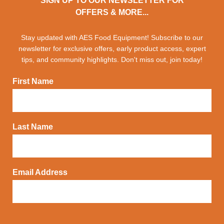
SIGN UP TO OUR NEWSLETTER FOR
OFFERS & MORE...
Stay updated with AES Food Equipment! Subscribe to our
newsletter for exclusive offers, early product access, expert
tips, and community highlights. Don't miss out, join today!
First Name
Last Name
Email Address