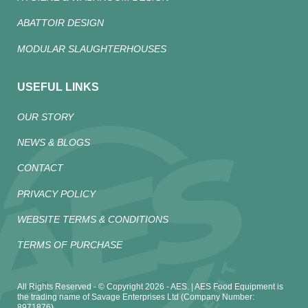
ABATTOIR DESIGN
MODULAR SLAUGHTERHOUSES
USEFUL LINKS
OUR STORY
NEWS & BLOGS
CONTACT
PRIVACY POLICY
WEBSITE TERMS & CONDITIONS
TERMS OF PURCHASE
All Rights Reserved - © Copyright 2026 - AES. | AES Food Equipment is
the trading name of Savage Enterprises Ltd (Company Number:
8971876)