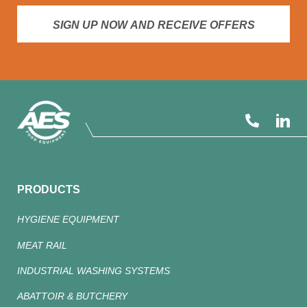
SIGN UP NOW AND RECEIVE OFFERS
PRODUCTS
HYGIENE EQUIPMENT
MEAT RAIL
INDUSTRIAL WASHING SYSTEMS
ABATTOIR & BUTCHERY