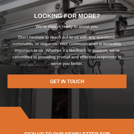
LOOKING FOR MORE?
We’re always ready to assist you.
Don’t hesitate to reach out to us with any questions,
comments, or requests. Your communication is incredibly
important to us. Whether it’s feedback or support, we’re
committed to providing prompt and effective responses to
serve you better.
GET IN TOUCH