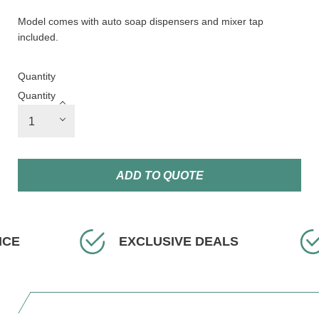
Model comes with auto soap dispensers and mixer tap
included.
Quantity
Quantity
ADD TO QUOTE
ICE
EXCLUSIVE DEALS