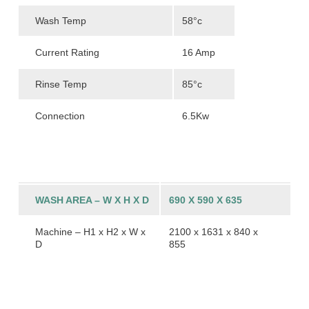
Wash Temp
58°c
Current Rating
16 Amp
Rinse Temp
85°c
Connection
6.5Kw
WASH AREA – W X H X D
690 X 590 X 635
Machine – H1 x H2 x W x
2100 x 1631 x 840 x
D
855