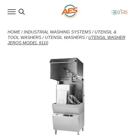
0
0
HOME
/
INDUSTRIAL WASHING SYSTEMS
/
UTENSIL &
TOOL WASHERS
/
UTENSIL WASHERS
/
UTENSIL WASHER
JEROS MODEL 9110