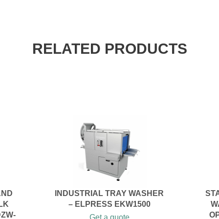
RELATED PRODUCTS
AND
INDUSTRIAL TRAY WASHER
ST
LK
– ELPRESS EKW1500
W
DZW-
O
Get a quote