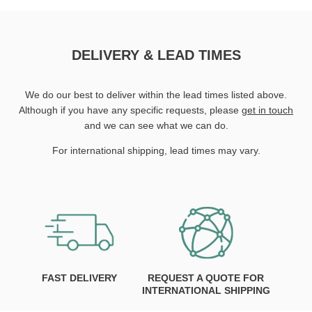
DELIVERY & LEAD TIMES
We do our best to deliver within the lead times listed above.
Although if you have any specific requests, please
get in touch
and we can see what we can do.
For international shipping, lead times may vary.
FAST DELIVERY
REQUEST A QUOTE FOR
INTERNATIONAL SHIPPING