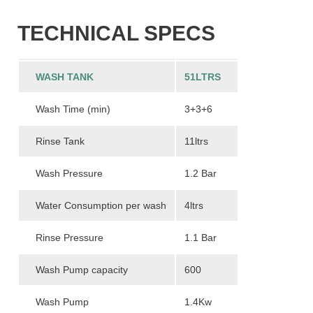
TECHNICAL SPECS
WASH TANK
51LTRS
Wash Time (min)
3+3+6
Rinse Tank
11ltrs
Wash Pressure
1.2 Bar
Water Consumption per wash
4ltrs
Rinse Pressure
1.1 Bar
Wash Pump capacity
600
Wash Pump
1.4Kw