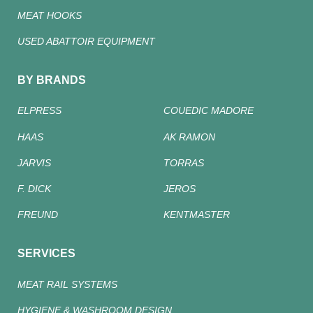
MEAT HOOKS
USED ABATTOIR EQUIPMENT
BY BRANDS
ELPRESS
COUEDIC MADORE
HAAS
AK RAMON
JARVIS
TORRAS
F. DICK
JEROS
FREUND
KENTMASTER
SERVICES
MEAT RAIL SYSTEMS
HYGIENE & WASHROOM DESIGN