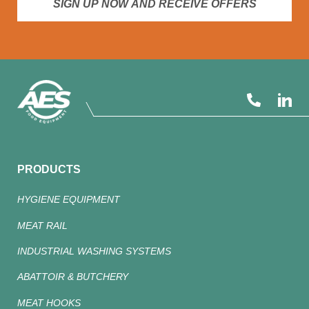
SIGN UP NOW AND RECEIVE OFFERS
PRODUCTS
HYGIENE EQUIPMENT
MEAT RAIL
INDUSTRIAL WASHING SYSTEMS
ABATTOIR & BUTCHERY
MEAT HOOKS