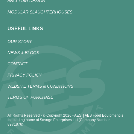
ABATTOIR DESIGN
MODULAR SLAUGHTERHOUSES
USEFUL LINKS
OUR STORY
NEWS & BLOGS
CONTACT
PRIVACY POLICY
WEBSITE TERMS & CONDITIONS
TERMS OF PURCHASE
All Rights Reserved - © Copyright 2026 - AES. | AES Food Equipment is
the trading name of Savage Enterprises Ltd (Company Number:
8971876)