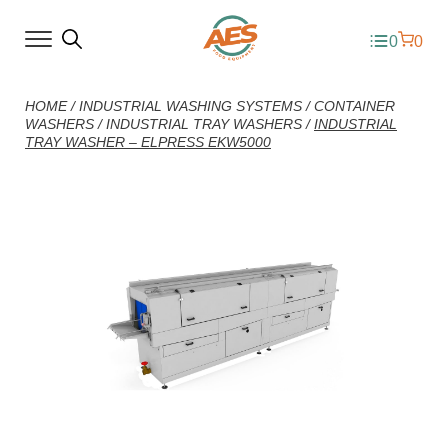
0
0
HOME
/
INDUSTRIAL WASHING SYSTEMS
/
CONTAINER
WASHERS
/
INDUSTRIAL TRAY WASHERS
/
INDUSTRIAL
TRAY WASHER – ELPRESS EKW5000