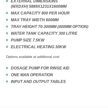
EXTERNAL DIMENSIONS
(WXDXH) 5889X1231X1600MM
MAX CAPACITY 800 PER HOUR
MAX TRAY WIDTH 600MM
TRAY HEIGHT 70-300MM (400MM OPTION)
WATER TANK CAPACITY 300 LITRE
PUMP SIZE 7.5KW
ELECTRICAL HEATING 30KW
Options available at additional cost:
DOSAGE PUMP FOR RINSE AID
ONE MAN OPERATION
INPUT AND OUTPUT TABLES