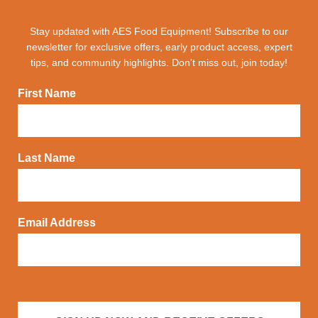
Stay updated with AES Food Equipment! Subscribe to our
newsletter for exclusive offers, early product access, expert
tips, and community highlights. Don't miss out, join today!
First Name
Last Name
Email Address