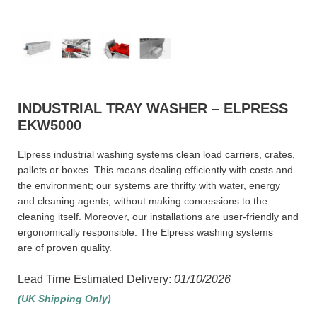
INDUSTRIAL TRAY WASHER – ELPRESS
EKW5000
Elpress industrial washing systems clean load carriers, crates,
pallets or boxes. This means dealing efficiently with costs and
the environment; our systems are thrifty with water, energy
and cleaning agents, without making concessions to the
cleaning itself. Moreover, our installations are user-friendly and
ergonomically responsible. The Elpress washing systems
are of proven quality.
Lead Time Estimated Delivery:
01/10/2026
(UK Shipping Only)