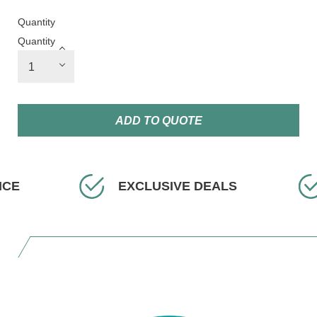
Quantity
Quantity
ADD TO QUOTE
EXCLUSIVE DEALS
FAST 