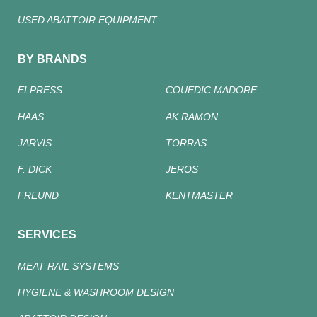
USED ABATTOIR EQUIPMENT
BY BRANDS
ELPRESS
COUEDIC MADORE
HAAS
AK RAMON
JARVIS
TORRAS
F. DICK
JEROS
FREUND
KENTMASTER
SERVICES
MEAT RAIL SYSTEMS
HYGIENE & WASHROOM DESIGN