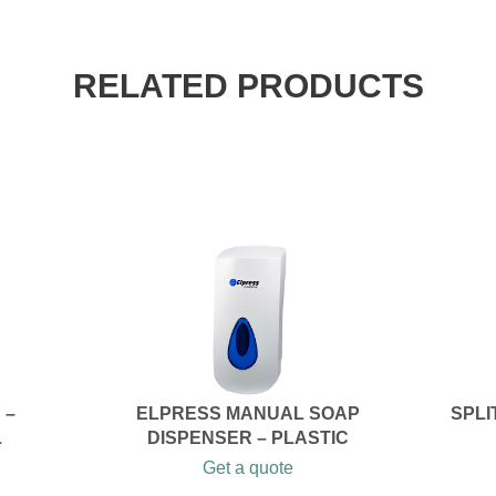
RELATED PRODUCTS
 –
ELPRESS MANUAL SOAP
SPLI
L
DISPENSER – PLASTIC
Get a quote