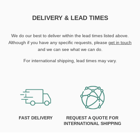
DELIVERY & LEAD TIMES
We do our best to deliver within the lead times listed above.
Although if you have any specific requests, please
get in touch
and we can see what we can do.
For international shipping, lead times may vary.
FAST DELIVERY
REQUEST A QUOTE FOR
INTERNATIONAL SHIPPING