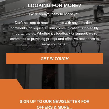
LOOKING FOR MORE?
We’re always ready to assist you.
Don’t hesitate to reach out to us with any questions,
comments, or requests. Your communication is incredibly
important to us. Whether it’s feedback or support, we’re
committed to providing prompt and effective responses to
serve you better.
GET IN TOUCH
SIGN UP TO OUR NEWSLETTER FOR
OFFERS & MORE...