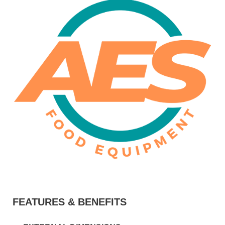
FEATURES & BENEFITS