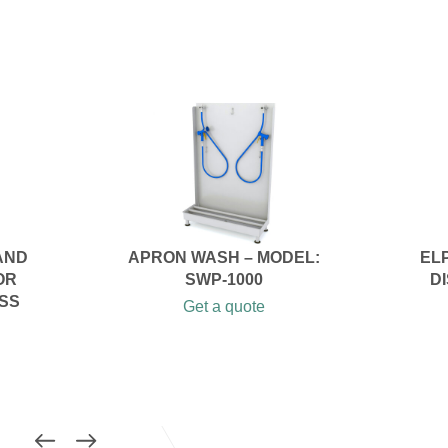
AND
APRON WASH – MODEL:
EL
OR
SWP-1000
D
SS
Get a quote