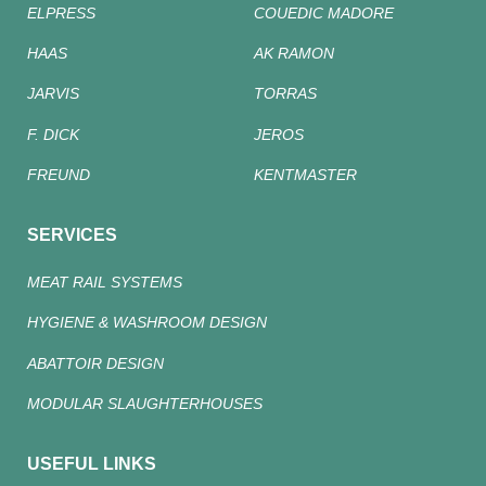
ELPRESS
COUEDIC MADORE
HAAS
AK RAMON
JARVIS
TORRAS
F. DICK
JEROS
FREUND
KENTMASTER
SERVICES
MEAT RAIL SYSTEMS
HYGIENE & WASHROOM DESIGN
ABATTOIR DESIGN
MODULAR SLAUGHTERHOUSES
USEFUL LINKS