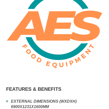
FEATURES & BENEFITS
EXTERNAL DIMENSIONS (WXDXH)
6900X1231X1600MM