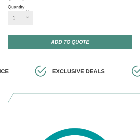
Quantity
ADD TO QUOTE
EXCLUSIVE DEALS
FAST 