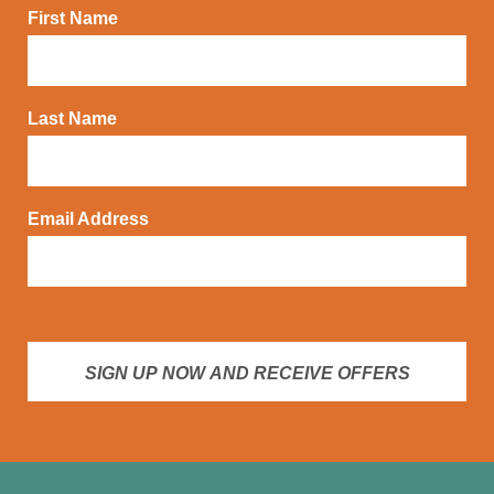
First Name
Last Name
Email Address
SIGN UP NOW AND RECEIVE OFFERS