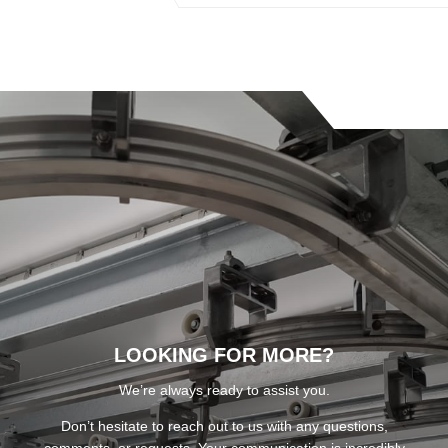
LOOKING FOR MORE?
We’re always ready to assist you.
Don’t hesitate to reach out to us with any questions,
comments, or requests. Your communication is incredibly