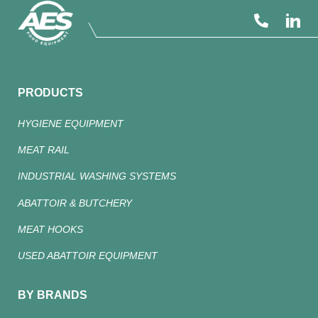
PRODUCTS
HYGIENE EQUIPMENT
MEAT RAIL
INDUSTRIAL WASHING SYSTEMS
ABATTOIR & BUTCHERY
MEAT HOOKS
USED ABATTOIR EQUIPMENT
BY BRANDS