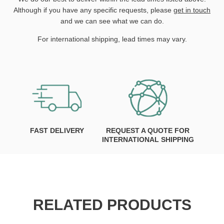
Although if you have any specific requests, please
get in touch
and we can see what we can do.
For international shipping, lead times may vary.
FAST DELIVERY
REQUEST A QUOTE FOR
INTERNATIONAL SHIPPING
RELATED PRODUCTS