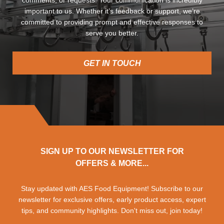
important to us. Whether it’s feedback or support, we’re
committed to providing prompt and effective responses to
serve you better.
GET IN TOUCH
SIGN UP TO OUR NEWSLETTER FOR
OFFERS & MORE...
Stay updated with AES Food Equipment! Subscribe to our
newsletter for exclusive offers, early product access, expert
tips, and community highlights. Don't miss out, join today!