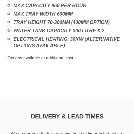
MAX CAPACITY 960 PER HOUR
MAX TRAY WIDTH 600MM
TRAY HEIGHT 70-300MM (400MM OPTION)
WATER TANK CAPACITY 300 LITRE X 2
ELECTRICAL HEATING: 30KW (ALTERNATIVE
OPTIONS AVAILABLE)
Options available at additional cost
DELIVERY & LEAD TIMES
We do our best to deliver within the lead times listed above.