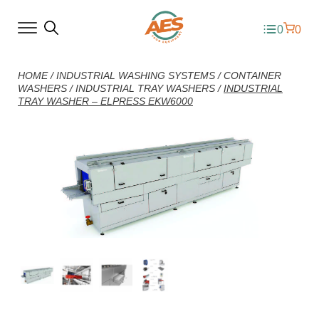
0
0
HOME
/
INDUSTRIAL WASHING SYSTEMS
/
CONTAINER
WASHERS
/
INDUSTRIAL TRAY WASHERS
/
INDUSTRIAL
TRAY WASHER – ELPRESS EKW6000