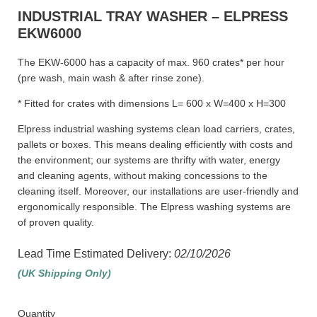
INDUSTRIAL TRAY WASHER – ELPRESS
EKW6000
The EKW-6000 has a capacity of max. 960 crates* per hour
(pre wash, main wash & after rinse zone).
* Fitted for crates with dimensions L= 600 x W=400 x H=300
Elpress industrial washing systems clean load carriers, crates,
pallets or boxes. This means dealing efficiently with costs and
the environment; our systems are thrifty with water, energy
and cleaning agents, without making concessions to the
cleaning itself. Moreover, our installations are user-friendly and
ergonomically responsible. The Elpress washing systems are
of proven quality.
Lead Time Estimated Delivery:
02/10/2026
(UK Shipping Only)
Quantity