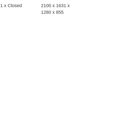
1 x Closed
2100 x 1631 x
1280 x 855