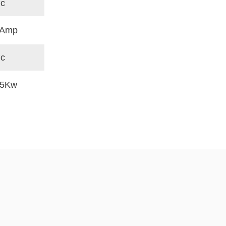
°c
 Amp
°c
.5Kw