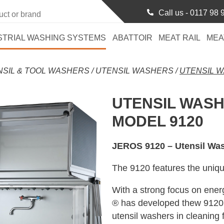
Call us -
0117 98 
STRIAL WASHING SYSTEMS
ABATTOIR
MEAT RAIL
MEA
NSIL & TOOL WASHERS
/
UTENSIL WASHERS
/
UTENSIL W
UTENSIL WAS
MODEL 9120
JEROS 9120 – Utensil Wa
The 9120 features the uni
With a strong focus on ene
® has developed thew 9120 
utensil washers in cleaning 