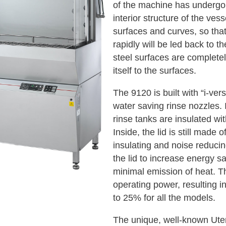
of the machine has undergo
interior structure of the vess
surfaces and curves, so tha
rapidly will be led back to th
steel surfaces are completel
itself to the surfaces.
The 9120 is built with “i-ve
water saving rinse nozzles. 
rinse tanks are insulated wit
Inside, the lid is still made 
insulating and noise reduci
the lid to increase energy s
minimal emission of heat. T
operating power, resulting i
to 25% for all the models.
The unique, well-known Uten