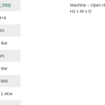
LTRS
Machine – Open H
H2 x W x D
3+6
trs
 Bar
trs
 Bar
 600
x 1.4Kw