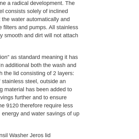
ne a radical development. The
el consists solely of inclined
t the water automatically and
e filters and pumps. All stainless
y smooth and dirt will not attach
rsion” as standard meaning it has
In additional both the wash and
h the lid consisting of 2 layers:
of stainless steel, outside an
ng material has been added to
avings further and to ensure
he 9120 therefore require less
n energy and water savings of up
sil Washer Jeros lid