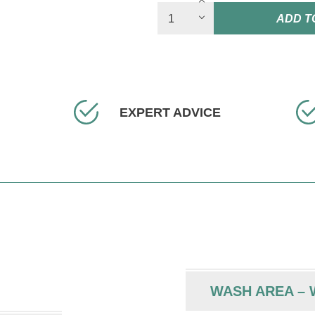
ADD T
EXPERT ADVICE
WASH AREA – W