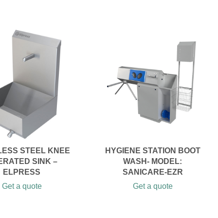
LESS STEEL KNEE
HYGIENE STATION BOOT
ERATED SINK –
WASH- MODEL:
ELPRESS
SANICARE-EZR
Get a quote
Get a quote