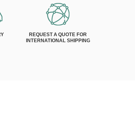
RY
REQUEST A QUOTE FOR
INTERNATIONAL SHIPPING