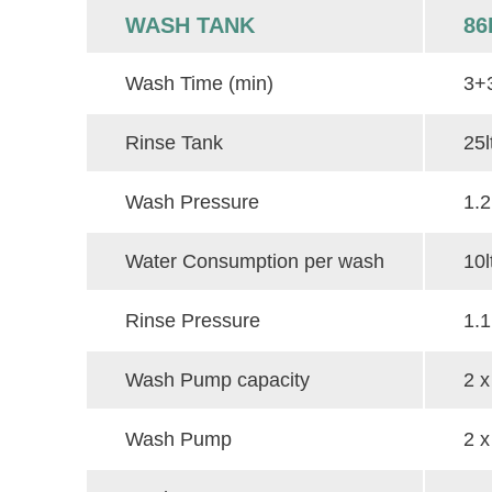
WASH TANK
86
Wash Time (min)
3+
Rinse Tank
25l
Wash Pressure
1.2
Water Consumption per wash
10l
Rinse Pressure
1.1
Wash Pump capacity
2 x
Wash Pump
2 