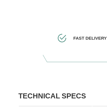
FAST DELIVERY
TECHNICAL SPECS