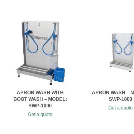
APRON WASH WITH
APRON WASH – 
BOOT WASH – MODEL:
SWP-1000
SWP-1000
Get a quote
Get a quote