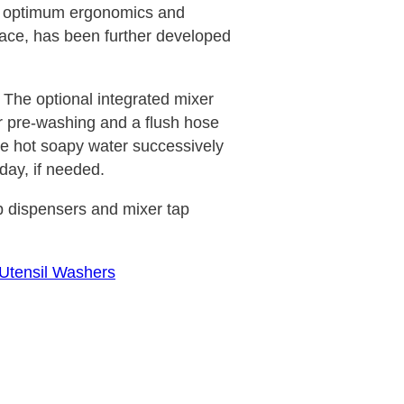
s optimum ergonomics and
ace, has been further developed
 The optional integrated mixer
or pre-washing and a flush hose
he hot soapy water successively
 day, if needed.
 dispensers and mixer tap
 Utensil Washers