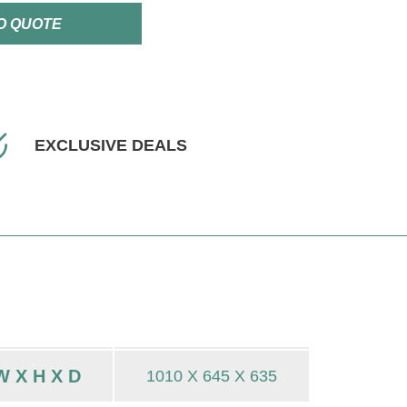
O QUOTE
EXCLUSIVE DEALS
 X H X D
1010 X 645 X 635