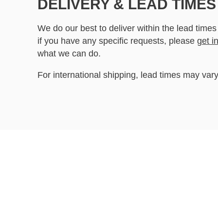
DELIVERY & LEAD TIMES
We do our best to deliver within the lead times
if you have any specific requests, please
get i
what we can do.
For international shipping, lead times may vary