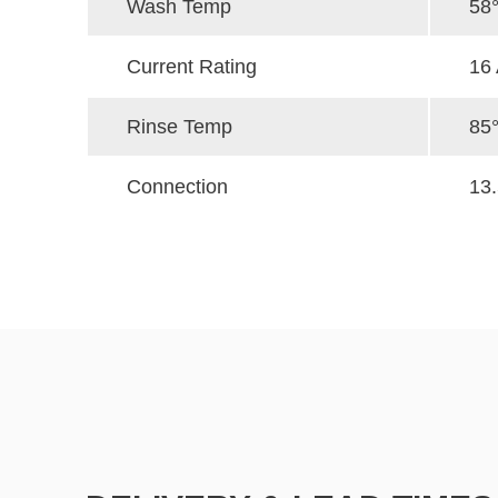
Wash Temp
58
Current Rating
16
Rinse Temp
85
Connection
13