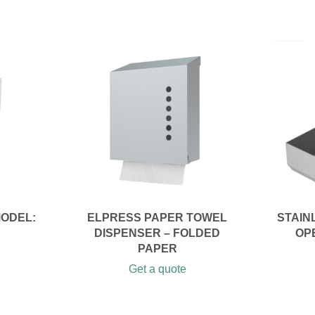
MODEL:
ELPRESS PAPER TOWEL
STAIN
DISPENSER – FOLDED
OP
PAPER
Get a quote