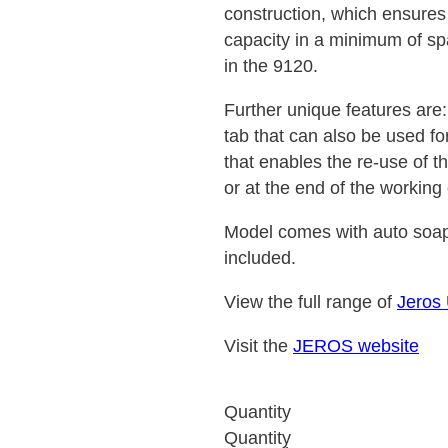
construction, which ensure
capacity in a minimum of sp
in the 9120.
Further unique features are:
tab that can also be used f
that enables the re-use of t
or at the end of the working
Model comes with auto soap
included.
View the full range of
Jeros
Visit the
JEROS website
Quantity
Quantity