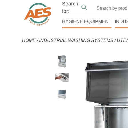
Search
for:
HYGIENE EQUIPMENT
INDU
HOME
/
INDUSTRIAL WASHING SYSTEMS
/
UTE