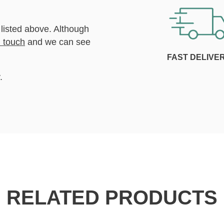
 listed above. Although
n touch
and we can see
FAST DELIVE
.
RELATED PRODUCTS