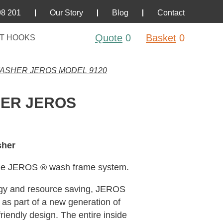
98 201
Our Story
Blog
Contact
Quote
0
Basket
0
T HOOKS
ASHER JEROS MODEL 9120
HER JEROS
sher
que JEROS ® wash frame system.
rgy and resource saving, JEROS
as part of a new generation of
friendly design. The entire inside