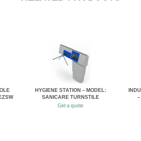
SOLE
HYGIENE STATION – MODEL:
IND
 EZSW
SANICARE TURNSTILE
–
Get a quote