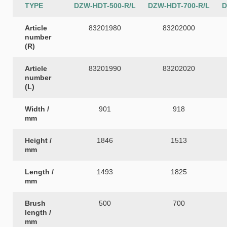
TYPE
DZW-HDT-500-R/L
DZW-HDT-700-R/L
D
Article
83201980
83202000
number
(R)
Article
83201990
83202020
number
(L)
Width /
901
918
mm
Height /
1846
1513
mm
Length /
1493
1825
mm
Brush
500
700
length /
mm