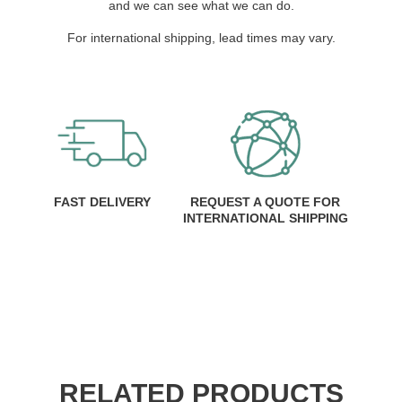
and we can see what we can do.
For international shipping, lead times may vary.
FAST DELIVERY
REQUEST A QUOTE FOR
INTERNATIONAL SHIPPING
RELATED PRODUCTS