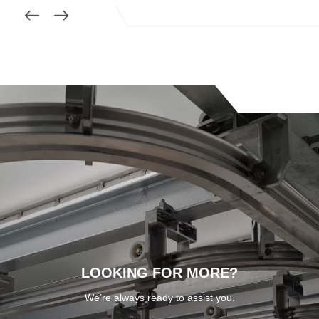
LOOKING FOR MORE?
We’re always ready to assist you.