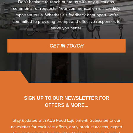
Don’t hesitate to reach out to us with any questions,
comments, or requests. Your communication is incredibly
important to us. Whether it’s feedback or support, we’re
committed to providing prompt and effective responses to
serve you better.
GET IN TOUCH
SIGN UP TO OUR NEWSLETTER FOR
OFFERS & MORE...
Stay updated with AES Food Equipment! Subscribe to our
newsletter for exclusive offers, early product access, expert