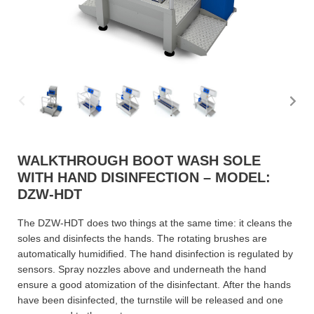
WALKTHROUGH BOOT WASH SOLE
WITH HAND DISINFECTION – MODEL:
DZW-HDT
The DZW-HDT does two things at the same time: it cleans the
soles and disinfects the hands. The rotating brushes are
automatically humidified. The hand disinfection is regulated by
sensors. Spray nozzles above and underneath the hand
ensure a good atomization of the disinfectant. After the hands
have been disinfected, the turnstile will be released and one