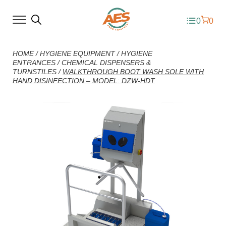
0
0
HOME
/
HYGIENE EQUIPMENT
/
HYGIENE
ENTRANCES
/
CHEMICAL DISPENSERS &
TURNSTILES
/
WALKTHROUGH BOOT WASH SOLE WITH
HAND DISINFECTION – MODEL: DZW-HDT