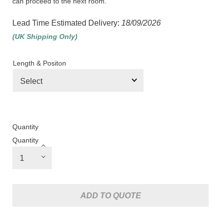
can proceed to the next room.
Lead Time Estimated Delivery:
18/09/2026
(UK Shipping Only)
Length & Positon
Quantity
Quantity
ADD TO QUOTE