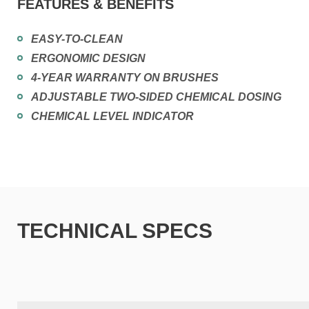
FEATURES & BENEFITS
EASY-TO-CLEAN
ERGONOMIC DESIGN
4-YEAR WARRANTY ON BRUSHES
ADJUSTABLE TWO-SIDED CHEMICAL DOSING
CHEMICAL LEVEL INDICATOR
TECHNICAL SPECS