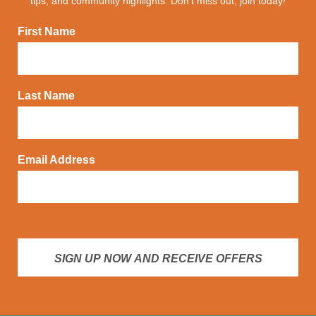
tips, and community highlights. Don't miss out, join today!
First Name
Last Name
Email Address
SIGN UP NOW AND RECEIVE OFFERS