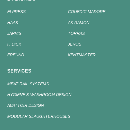
ELPRESS
COUEDIC MADORE
HAAS
AK RAMON
JARVIS
TORRAS
F. DICK
JEROS
FREUND
KENTMASTER
SERVICES
MEAT RAIL SYSTEMS
HYGIENE & WASHROOM DESIGN
ABATTOIR DESIGN
MODULAR SLAUGHTERHOUSES