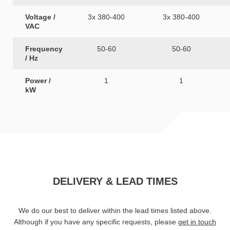
Voltage /
3x 380-400
3x 380-400
VAC
Frequency
50-60
50-60
/ Hz
Power /
1
1
kW
DELIVERY & LEAD TIMES
We do our best to deliver within the lead times listed above.
Although if you have any specific requests, please
get in touch