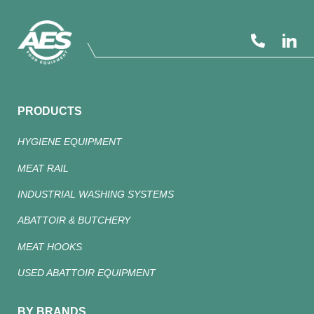
PRODUCTS
HYGIENE EQUIPMENT
MEAT RAIL
INDUSTRIAL WASHING SYSTEMS
ABATTOIR & BUTCHERY
MEAT HOOKS
USED ABATTOIR EQUIPMENT
BY BRANDS