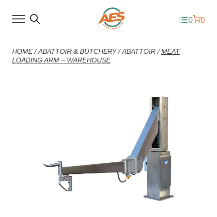
0
0
HOME
/
ABATTOIR & BUTCHERY
/
ABATTOIR
/
MEAT
LOADING ARM – WAREHOUSE