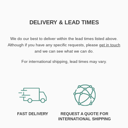
DELIVERY & LEAD TIMES
We do our best to deliver within the lead times listed above.
Although if you have any specific requests, please
get in touch
and we can see what we can do.
For international shipping, lead times may vary.
FAST DELIVERY
REQUEST A QUOTE FOR
INTERNATIONAL SHIPPING