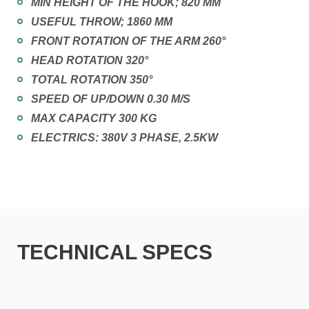
MIN HEIGHT OF THE HOOK; 820 MM
USEFUL THROW; 1860 MM
FRONT ROTATION OF THE ARM 260°
HEAD ROTATION 320°
TOTAL ROTATION 350°
SPEED OF UP/DOWN 0.30 M/S
MAX CAPACITY 300 KG
ELECTRICS: 380V 3 PHASE, 2.5KW
TECHNICAL SPECS