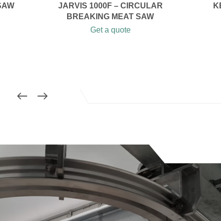
SAW
JARVIS 1000F – CIRCULAR
K
BREAKING MEAT SAW
Get a quote