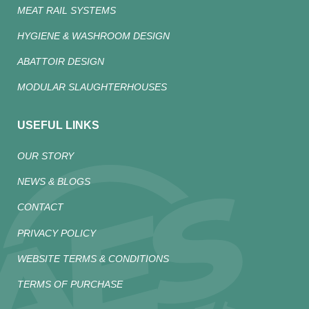
MEAT RAIL SYSTEMS
HYGIENE & WASHROOM DESIGN
ABATTOIR DESIGN
MODULAR SLAUGHTERHOUSES
USEFUL LINKS
OUR STORY
NEWS & BLOGS
CONTACT
PRIVACY POLICY
WEBSITE TERMS & CONDITIONS
TERMS OF PURCHASE