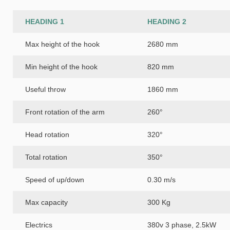
HEADING 1
HEADING 2
Max height of the hook
2680 mm
Min height of the hook
820 mm
Useful throw
1860 mm
Front rotation of the arm
260°
Head rotation
320°
Total rotation
350°
Speed of up/down
0.30 m/s
Max capacity
300 Kg
Electrics
380v 3 phase, 2.5kW