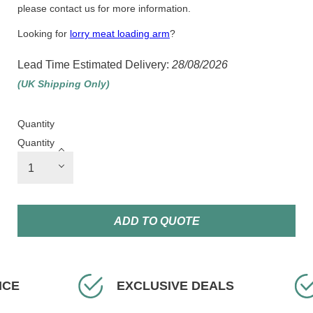
please contact us for more information.
Looking for
lorry meat loading arm
?
Lead Time Estimated Delivery:
28/08/2026
(UK Shipping Only)
Quantity
Quantity
ADD TO QUOTE
XCLUSIVE DEALS
FAST DELIVERY