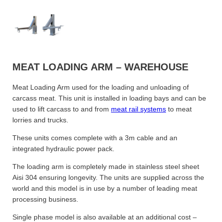
MEAT LOADING ARM – WAREHOUSE
Meat Loading Arm used for the loading and unloading of
carcass meat. This unit is installed in loading bays and can be
used to lift carcass to and from
meat rail systems
to meat
lorries and trucks.
These units comes complete with a 3m cable and an
integrated hydraulic power pack.
The loading arm is completely made in stainless steel sheet
Aisi 304 ensuring longevity. The units are supplied across the
world and this model is in use by a number of leading meat
processing business.
Single phase model is also available at an additional cost –