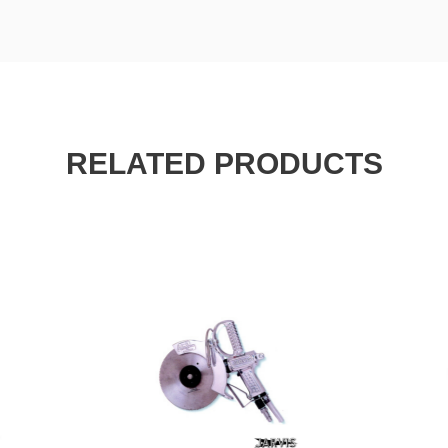
RELATED PRODUCTS