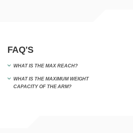
FAQ'S
WHAT IS THE MAX REACH?
WHAT IS THE MAXIMUM WEIGHT
CAPACITY OF THE ARM?