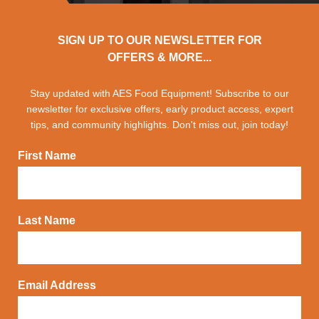
SIGN UP TO OUR NEWSLETTER FOR
OFFERS & MORE...
Stay updated with AES Food Equipment! Subscribe to our
newsletter for exclusive offers, early product access, expert
tips, and community highlights. Don't miss out, join today!
First Name
Last Name
Email Address