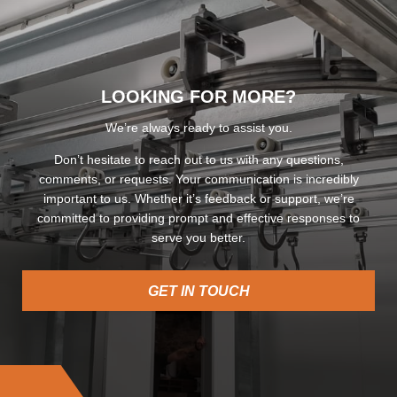
LOOKING FOR MORE?
We’re always ready to assist you.
Don’t hesitate to reach out to us with any questions,
comments, or requests. Your communication is incredibly
important to us. Whether it’s feedback or support, we’re
committed to providing prompt and effective responses to
serve you better.
GET IN TOUCH