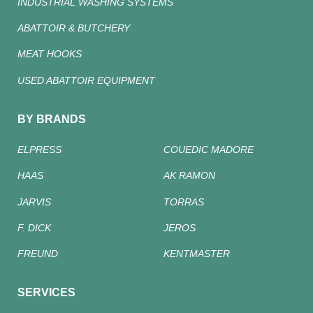
INDUSTRIAL WASHING SYSTEMS
ABATTOIR & BUTCHERY
MEAT HOOKS
USED ABATTOIR EQUIPMENT
BY BRANDS
ELPRESS
COUEDIC MADORE
HAAS
AK RAMON
JARVIS
TORRAS
F. DICK
JEROS
FREUND
KENTMASTER
SERVICES