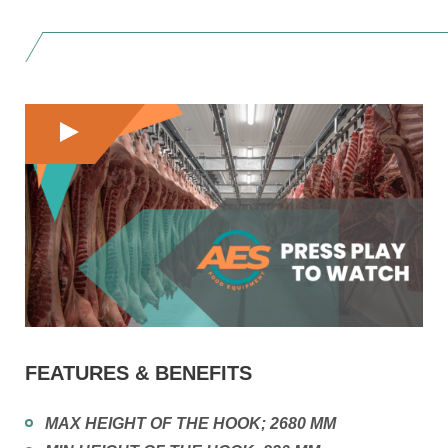
FEATURES & BENEFITS
MAX HEIGHT OF THE HOOK; 2680 MM