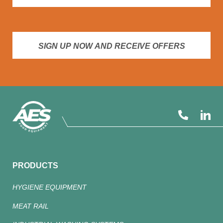
SIGN UP NOW AND RECEIVE OFFERS
PRODUCTS
HYGIENE EQUIPMENT
MEAT RAIL