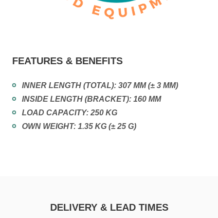
FEATURES & BENEFITS
INNER LENGTH (TOTAL): 307 MM (± 3 MM)
INSIDE LENGTH (BRACKET): 160 MM
LOAD CAPACITY: 250 KG
OWN WEIGHT: 1.35 KG (± 25 G)
DELIVERY & LEAD TIMES