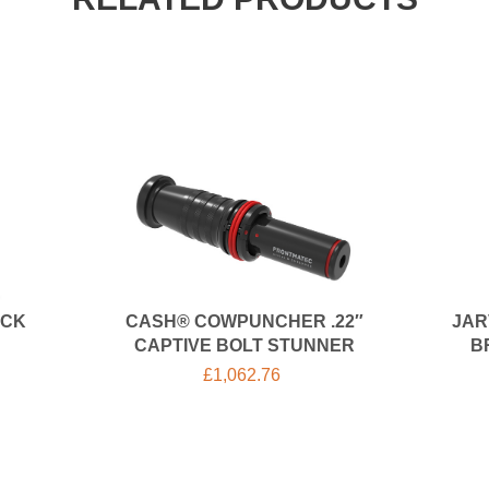
OCK
CASH® COWPUNCHER .22″
JAR
CAPTIVE BOLT STUNNER
B
£
1,062.76