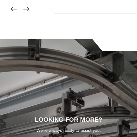
LOOKING FOR MORE?
We’re always ready to assist you.