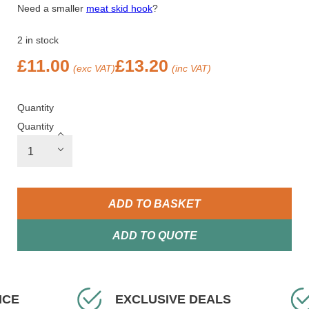
Need a smaller
meat skid hook
?
2 in stock
£
11.00
£
13.20
(exc VAT)
(inc VAT)
Quantity
Quantity
ADD TO BASKET
ADD TO QUOTE
EXCLUSIVE DEALS
FAST DELIVE