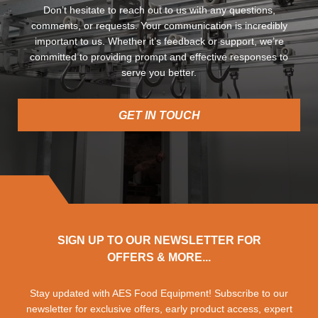
Don’t hesitate to reach out to us with any questions,
comments, or requests. Your communication is incredibly
important to us. Whether it’s feedback or support, we’re
committed to providing prompt and effective responses to
serve you better.
GET IN TOUCH
SIGN UP TO OUR NEWSLETTER FOR
OFFERS & MORE...
Stay updated with AES Food Equipment! Subscribe to our
newsletter for exclusive offers, early product access, expert