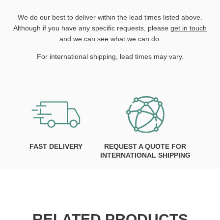
We do our best to deliver within the lead times listed above.
Although if you have any specific requests, please
get in touch
and we can see what we can do.
For international shipping, lead times may vary.
FAST DELIVERY
REQUEST A QUOTE FOR
INTERNATIONAL SHIPPING
RELATED PRODUCTS