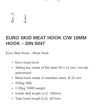
EURO SKID MEAT HOOK C/W 16MM
HOOK – DIN 5047
Euro Skid Hook – Meat Hook
Euro meat hook
Sliding bar made of flat steel 35 x 12 mm, hot-dip
galvanised
Meat hook made of stainless steel, Ø 16 mm
250kg SWL
1.35kg TARE weight
Inside skid length (L1): 160mm
Total hook length (L2): 307mm