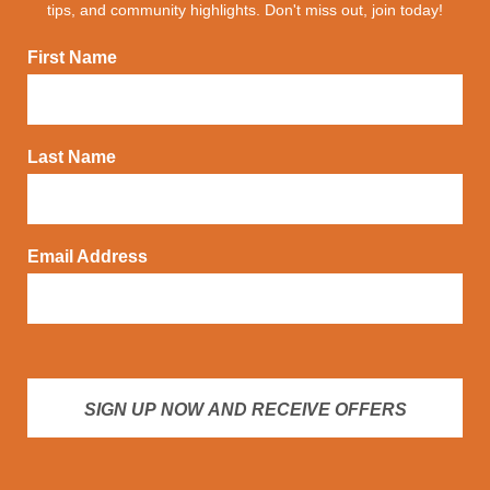
tips, and community highlights. Don't miss out, join today!
First Name
Last Name
Email Address
SIGN UP NOW AND RECEIVE OFFERS