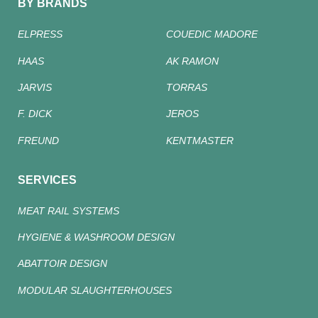
BY BRANDS
ELPRESS
COUEDIC MADORE
HAAS
AK RAMON
JARVIS
TORRAS
F. DICK
JEROS
FREUND
KENTMASTER
SERVICES
MEAT RAIL SYSTEMS
HYGIENE & WASHROOM DESIGN
ABATTOIR DESIGN
MODULAR SLAUGHTERHOUSES