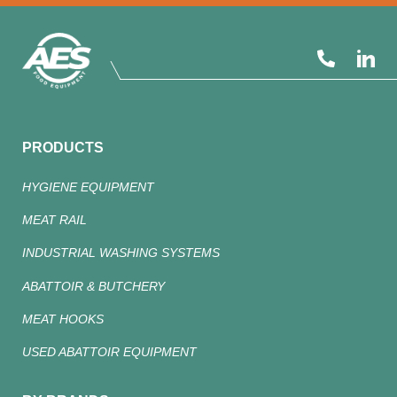
PRODUCTS
HYGIENE EQUIPMENT
MEAT RAIL
INDUSTRIAL WASHING SYSTEMS
ABATTOIR & BUTCHERY
MEAT HOOKS
USED ABATTOIR EQUIPMENT