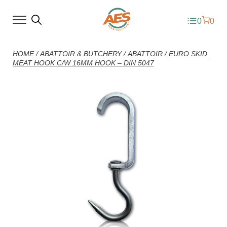
0
0
HOME
/
ABATTOIR & BUTCHERY
/
ABATTOIR
/
EURO SKID
MEAT HOOK C/W 16MM HOOK – DIN 5047