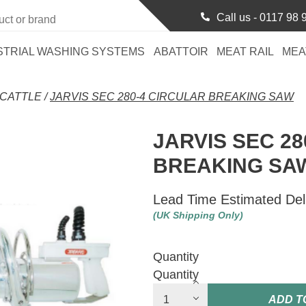
Call us -
0117 98 
STRIAL WASHING SYSTEMS
ABATTOIR
MEAT RAIL
MEA
CATTLE
/
JARVIS SEC 280-4 CIRCULAR BREAKING SAW
JARVIS SEC 28
BREAKING SA
Lead Time Estimated Del
(UK Shipping Only)
Quantity
Quantity
ADD T