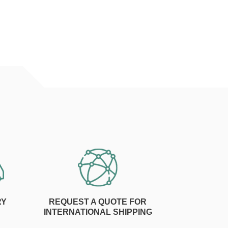
RY
REQUEST A QUOTE FOR
INTERNATIONAL SHIPPING