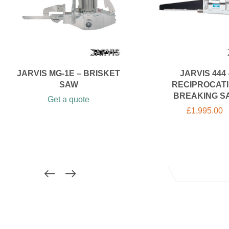
JARVIS MG-1E – BRISKET
JARVIS 444 
SAW
RECIPROCAT
BREAKING S
Get a quote
£
1,995.00