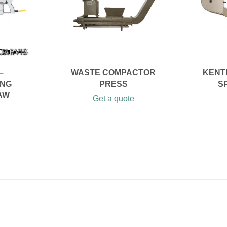
–
WASTE COMPACTOR
KENT
ING
PRESS
S
AW
Get a quote