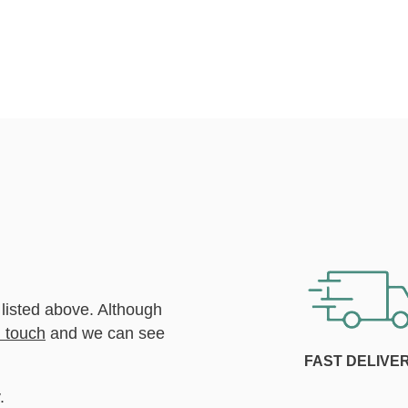
 listed above. Although
n touch
and we can see
FAST DELIVE
.