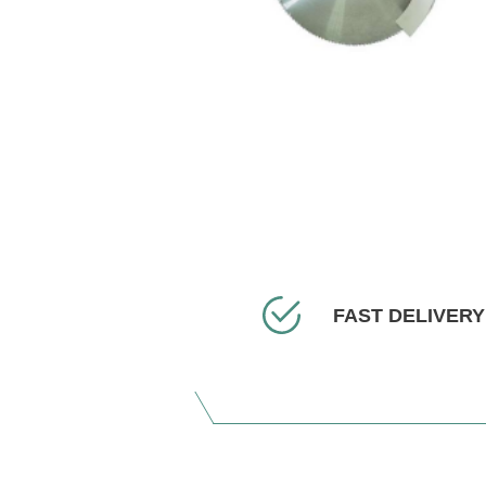
FAST DELIVERY