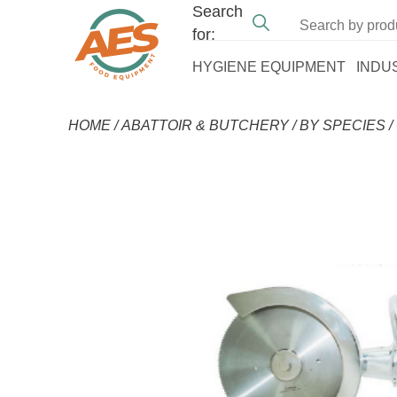
Search
for:
HYGIENE EQUIPMENT
INDU
HOME
/
ABATTOIR & BUTCHERY
/
BY SPECIES
/