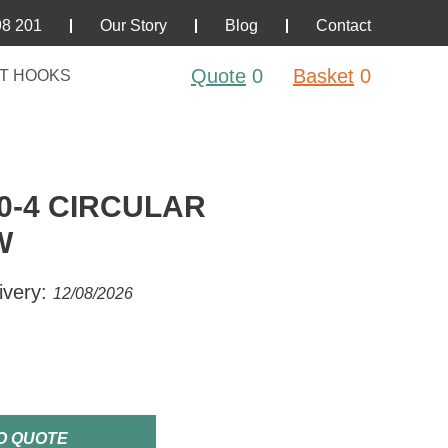
98 201
Our Story
Blog
Contact
Quote
0
Basket
0
T HOOKS
0-4 CIRCULAR
W
ivery:
12/08/2026
O QUOTE