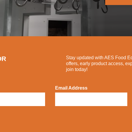
OR
Stay updated with AES Food Equ
offers, early product access, ex
join today!
Email Address