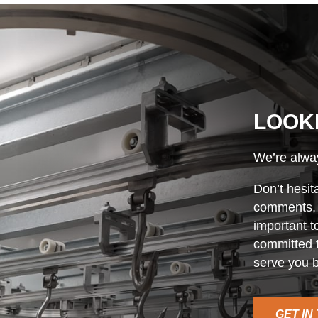
LOOK
We’re alway
Don’t hesit
comments, o
important t
committed t
serve you b
GET IN