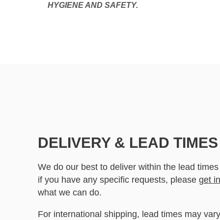
HYGIENE AND SAFETY.
DELIVERY & LEAD TIMES
We do our best to deliver within the lead times
if you have any specific requests, please
get i
what we can do.
For international shipping, lead times may vary