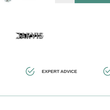
EXPERT ADVICE