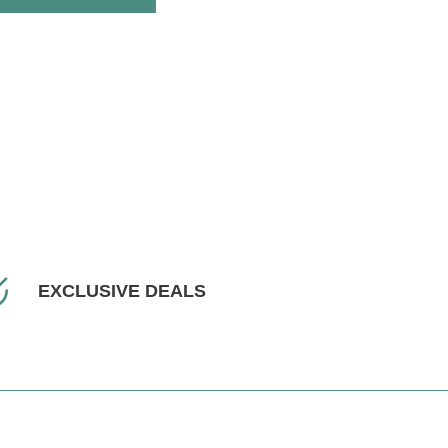
EXCLUSIVE DEALS