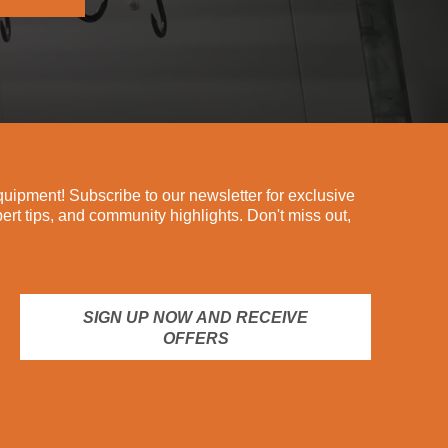
ipment! Subscribe to our newsletter for exclusive
pert tips, and community highlights. Don't miss out,
SIGN UP NOW AND RECEIVE
OFFERS