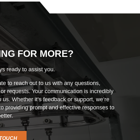
ING FOR MORE?
s ready to assist you.
ate to reach out to us with any questions,
r requests. Your communication is incredibly
o us. Whether it’s feedback or support, we’re
o providing prompt and effective responses to
etter.
 TOUCH