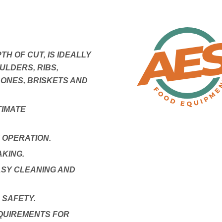
PTH OF CUT, IS IDEALLY
ULDERS, RIBS,
ONES, BRISKETS AND
TIMATE
 OPERATION.
KING.
SY CLEANING AND
 SAFETY.
QUIREMENTS FOR