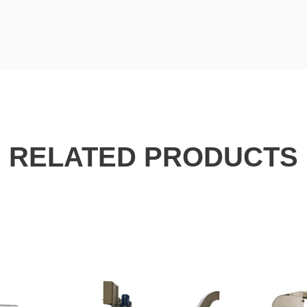
RELATED PRODUCTS