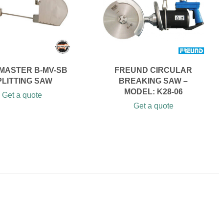
MASTER B-MV-SB
FREUND CIRCULAR
PLITTING SAW
BREAKING SAW –
MODEL: K28-06
Get a quote
Get a quote