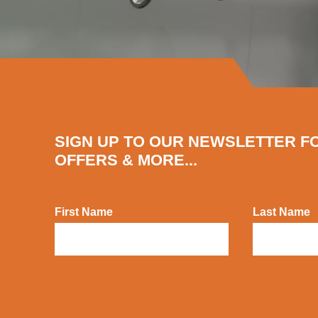
SIGN UP TO OUR NEWSLETTER F
OFFERS & MORE...
First Name
Last Name