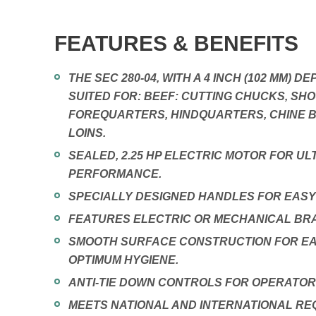
FEATURES & BENEFITS
THE SEC 280-04, WITH A 4 INCH (102 MM) DE
SUITED FOR: BEEF: CUTTING CHUCKS, SHO
FOREQUARTERS, HINDQUARTERS, CHINE B
LOINS.
SEALED, 2.25 HP ELECTRIC MOTOR FOR UL
PERFORMANCE.
SPECIALLY DESIGNED HANDLES FOR EASY
FEATURES ELECTRIC OR MECHANICAL BRA
SMOOTH SURFACE CONSTRUCTION FOR EA
OPTIMUM HYGIENE.
ANTI-TIE DOWN CONTROLS FOR OPERATOR
MEETS NATIONAL AND INTERNATIONAL RE