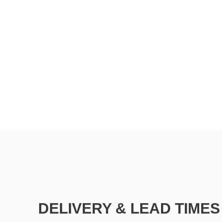
DELIVERY & LEAD TIMES