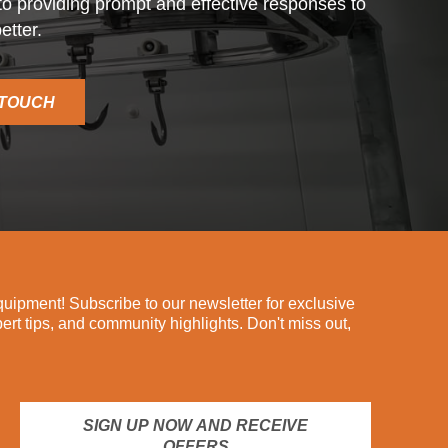
o providing prompt and effective responses to
etter.
 TOUCH
ipment! Subscribe to our newsletter for exclusive
pert tips, and community highlights. Don't miss out,
SIGN UP NOW AND RECEIVE
OFFERS