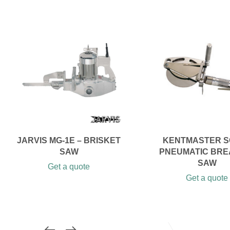
JARVIS MG-1E – BRISKET
KENTMASTER S
SAW
PNEUMATIC BRE
SAW
Get a quote
Get a quote