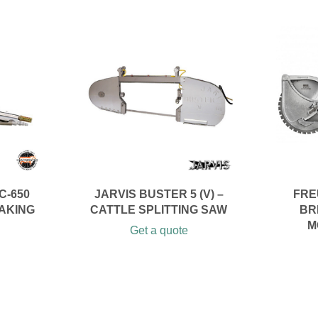
C-650
JARVIS BUSTER 5 (V) –
FRE
AKING
CATTLE SPLITTING SAW
BR
M
Get a quote