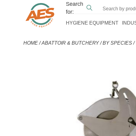
Search
for:
HYGIENE EQUIPMENT
INDU
HOME
/
ABATTOIR & BUTCHERY
/
BY SPECIES
/