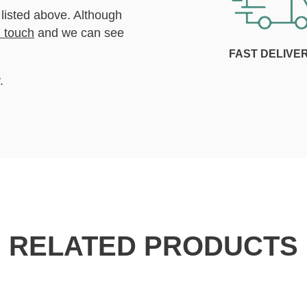
 listed above. Although
n touch
and we can see
FAST DELIVE
.
RELATED PRODUCTS