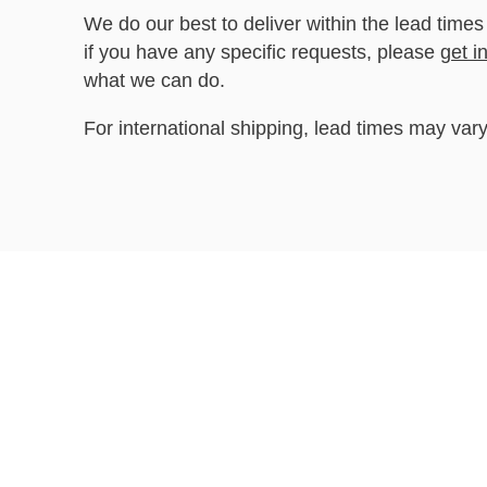
We do our best to deliver within the lead times
if you have any specific requests, please
get i
what we can do.
For international shipping, lead times may vary