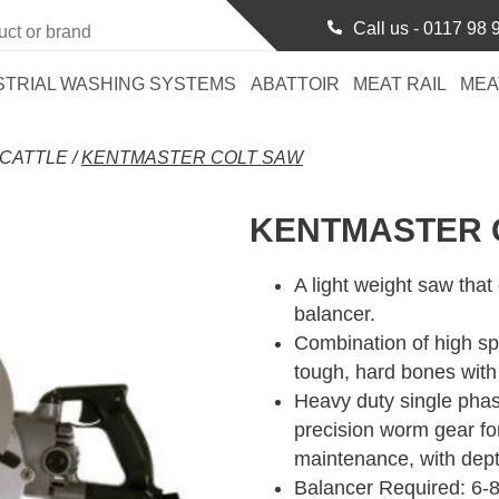
Call us -
0117 98 
STRIAL WASHING SYSTEMS
ABATTOIR
MEAT RAIL
MEA
CATTLE
/
KENTMASTER COLT SAW
KENTMASTER 
A light weight saw that
balancer.
Combination of high sp
tough, hard bones with
Heavy duty single pha
precision worm gear for
maintenance, with dep
Balancer Required: 6-