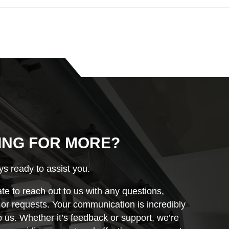
ING FOR MORE?
s ready to assist you.
ate to reach out to us with any questions,
r requests. Your communication is incredibly
o us. Whether it’s feedback or support, we’re