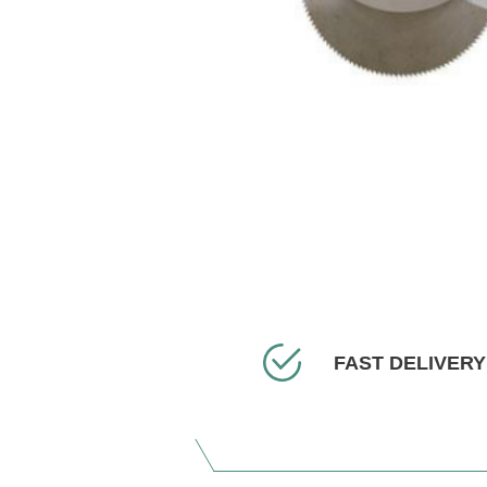
FAST DELIVERY