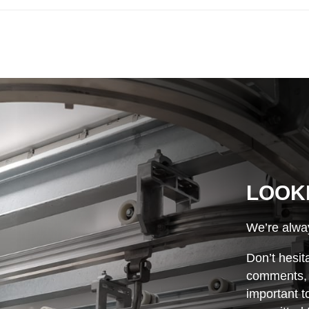
LOOK
We’re alway
Don’t hesit
comments, o
important t