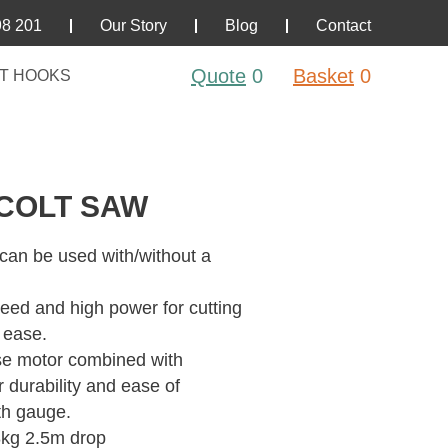
98 201
Our Story
Blog
Contact
Quote
0
Basket
0
T HOOKS
COLT SAW
 can be used with/without a
eed and high power for cutting
 ease.
se motor combined with
 durability and ease of
th gauge.
8kg 2.5m drop