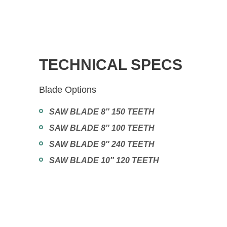
TECHNICAL SPECS
Blade Options
SAW BLADE 8″ 150 TEETH
SAW BLADE 8″ 100 TEETH
SAW BLADE 9″ 240 TEETH
SAW BLADE 10″ 120 TEETH