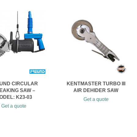
UND CIRCULAR
KENTMASTER TURBO III
EAKING SAW –
AIR DEHIDER SAW
ODEL: K23-03
Get a quote
Get a quote