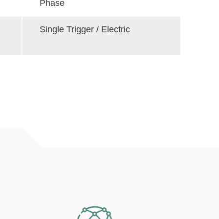
Phase
Single Trigger / Electric