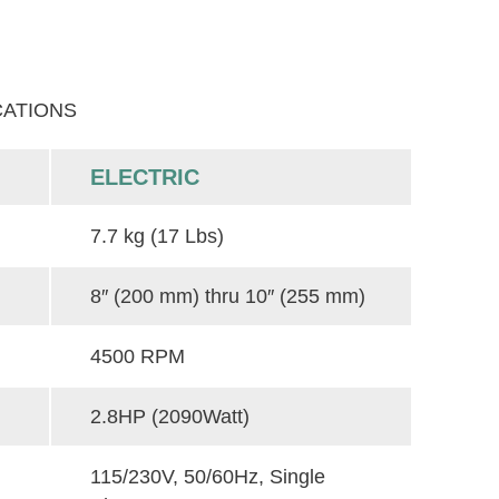
CATIONS
ELECTRIC
7.7 kg (17 Lbs)
8″ (200 mm) thru 10″ (255 mm)
4500 RPM
2.8HP (2090Watt)
115/230V, 50/60Hz, Single