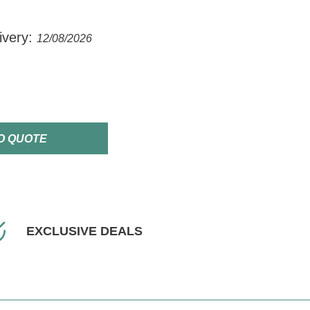
ivery:
12/08/2026
O QUOTE
EXCLUSIVE DEALS