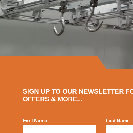
SIGN UP TO OUR NEWSLETTER F
OFFERS & MORE...
First Name
Last Name