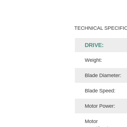
TECHNICAL SPECIFI
DRIVE:
Weight:
Blade Diameter:
Blade Speed:
Motor Power:
Motor