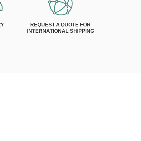
RY
REQUEST A QUOTE FOR
INTERNATIONAL SHIPPING