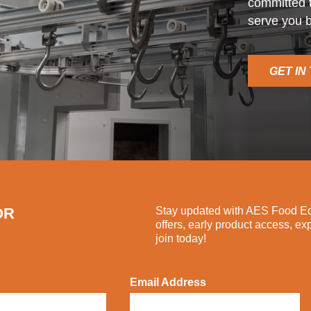
committed t
serve you b
GET IN
OR
Stay updated with AES Food Equ
offers, early product access, ex
join today!
Email Address