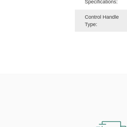
Specifications:
Control Handle
Type: