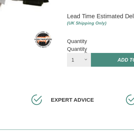
Lead Time Estimated Del
(UK Shipping Only)
Quantity
Quantity
ADD T
EXPERT ADVICE