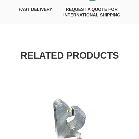
FAST DELIVERY
REQUEST A QUOTE FOR
INTERNATIONAL SHIPPING
RELATED PRODUCTS