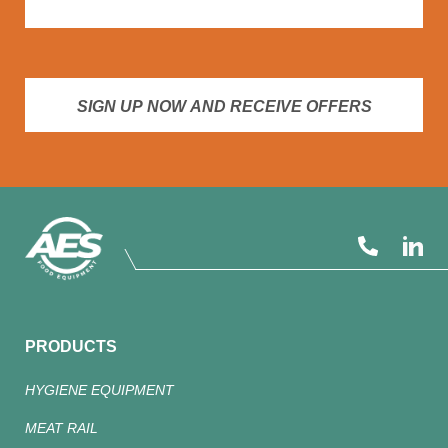
SIGN UP NOW AND RECEIVE OFFERS
PRODUCTS
HYGIENE EQUIPMENT
MEAT RAIL