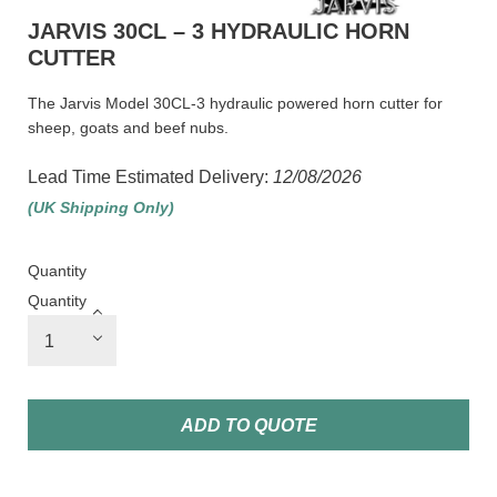
JARVIS 30CL – 3 HYDRAULIC HORN
CUTTER
The Jarvis Model 30CL-3 hydraulic powered horn cutter for
sheep, goats and beef nubs.
Lead Time Estimated Delivery:
12/08/2026
(UK Shipping Only)
Quantity
Quantity
ADD TO QUOTE