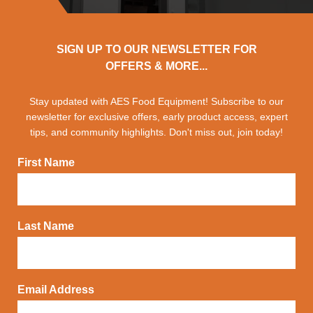
SIGN UP TO OUR NEWSLETTER FOR
OFFERS & MORE...
Stay updated with AES Food Equipment! Subscribe to our
newsletter for exclusive offers, early product access, expert
tips, and community highlights. Don't miss out, join today!
First Name
Last Name
Email Address