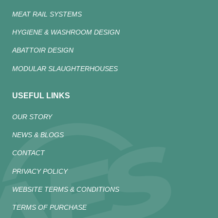
MEAT RAIL SYSTEMS
HYGIENE & WASHROOM DESIGN
ABATTOIR DESIGN
MODULAR SLAUGHTERHOUSES
USEFUL LINKS
OUR STORY
NEWS & BLOGS
CONTACT
PRIVACY POLICY
WEBSITE TERMS & CONDITIONS
TERMS OF PURCHASE