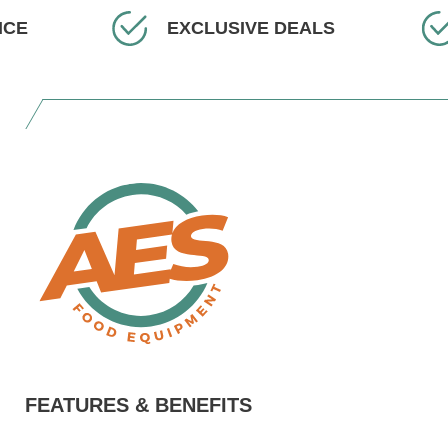
EXCLUSIVE DEALS
FEATURES & BENEFITS