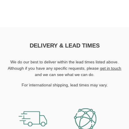
DELIVERY & LEAD TIMES
We do our best to deliver within the lead times listed above.
Although if you have any specific requests, please
get in touch
and we can see what we can do.
For international shipping, lead times may vary.