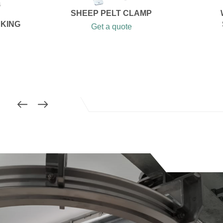
SHEEP PELT CLAMP
AKING
Get a quote