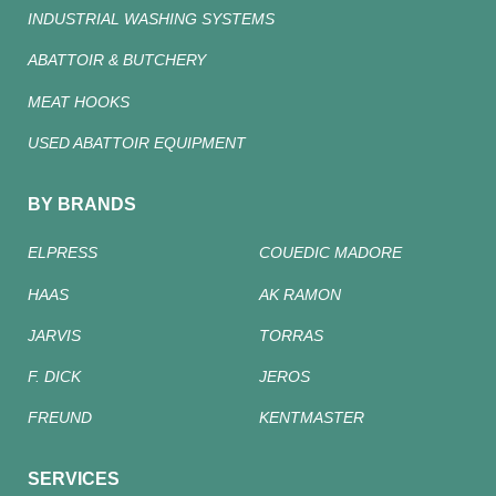
INDUSTRIAL WASHING SYSTEMS
ABATTOIR & BUTCHERY
MEAT HOOKS
USED ABATTOIR EQUIPMENT
BY BRANDS
ELPRESS
COUEDIC MADORE
HAAS
AK RAMON
JARVIS
TORRAS
F. DICK
JEROS
FREUND
KENTMASTER
SERVICES