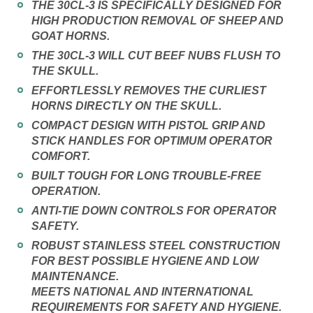
THE 30CL-3 IS SPECIFICALLY DESIGNED FOR
HIGH PRODUCTION REMOVAL OF SHEEP AND
GOAT HORNS.
THE 30CL-3 WILL CUT BEEF NUBS FLUSH TO
THE SKULL.
EFFORTLESSLY REMOVES THE CURLIEST
HORNS DIRECTLY ON THE SKULL.
COMPACT DESIGN WITH PISTOL GRIP AND
STICK HANDLES FOR OPTIMUM OPERATOR
COMFORT.
BUILT TOUGH FOR LONG TROUBLE-FREE
OPERATION.
ANTI-TIE DOWN CONTROLS FOR OPERATOR
SAFETY.
ROBUST STAINLESS STEEL CONSTRUCTION
FOR BEST POSSIBLE HYGIENE AND LOW
MAINTENANCE.
MEETS NATIONAL AND INTERNATIONAL
REQUIREMENTS FOR SAFETY AND HYGIENE.