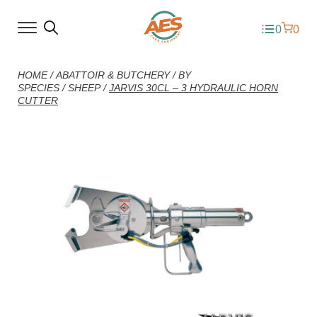
0
0
HOME
/
ABATTOIR & BUTCHERY
/
BY
SPECIES
/
SHEEP
/
JARVIS 30CL – 3 HYDRAULIC HORN
CUTTER