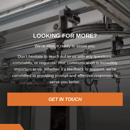
LOOKING FOR MORE?
We’re always ready to assist you.
Don’t hesitate to reach out to us with any questions,
comments, or requests. Your communication is incredibly
important to us. Whether it’s feedback or support, we’re
committed to providing prompt and effective responses to
serve you better.
GET IN TOUCH