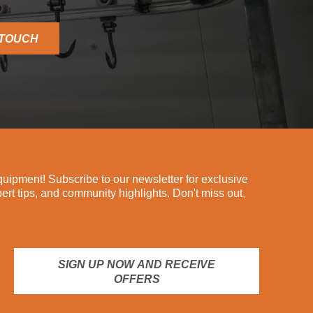
 TOUCH
ipment! Subscribe to our newsletter for exclusive
pert tips, and community highlights. Don't miss out,
SIGN UP NOW AND RECEIVE
OFFERS