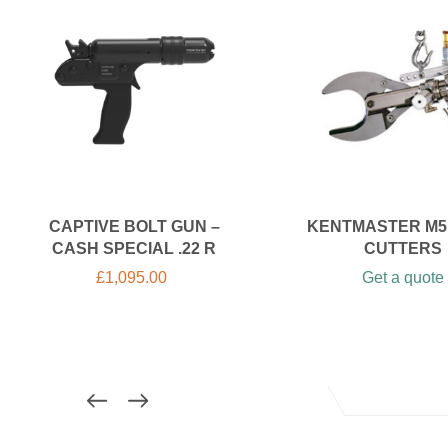
CAPTIVE BOLT GUN –
KENTMASTER M5
CASH SPECIAL .22 R
CUTTERS
£
1,095.00
Get a quote