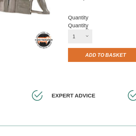
Quantity
Quantity
ADD TO BASKET
EXPERT ADVICE