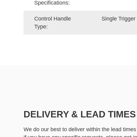
Specifications:
Control Handle
Single Trigger 
Type:
DELIVERY & LEAD TIMES
We do our best to deliver within the lead times