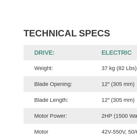
TECHNICAL SPECS
DRIVE:
ELECTRIC
Weight:
37 kg (82 Lbs)
Blade Opening:
12″ (305 mm)
Blade Length:
12″ (305 mm)
Motor Power:
2HP (1500 Wat
Motor
42V-550V, 50/