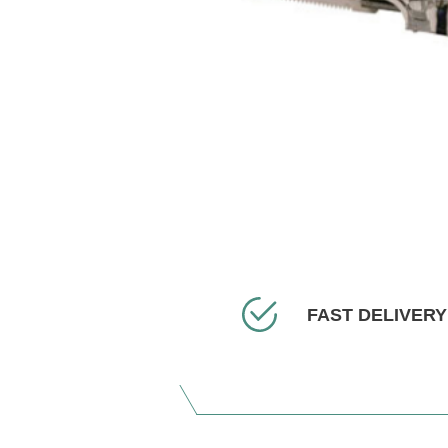
FAST DELIVERY