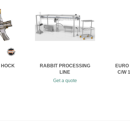
 HOCK
RABBIT PROCESSING
EURO 
LINE
C/W 
Get a quote