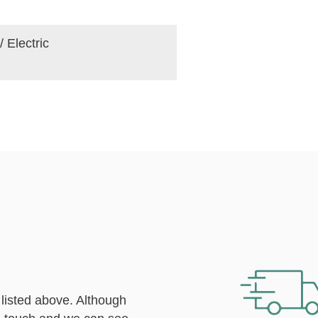
/ Electric
 listed above. Although