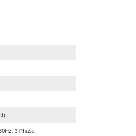
t)
60Hz, 3 Phase