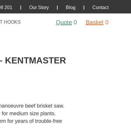
98 201
Our Story
Blog
Contact
Quote
0
Basket
0
T HOOKS
 – KENTMASTER
anoeuvre beef brisket saw.
 for medium size plants.
tem for years of trouble-free