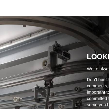
LOOK
We’re alway
Don’t hesit
comments, o
important t
committed t
serve you b