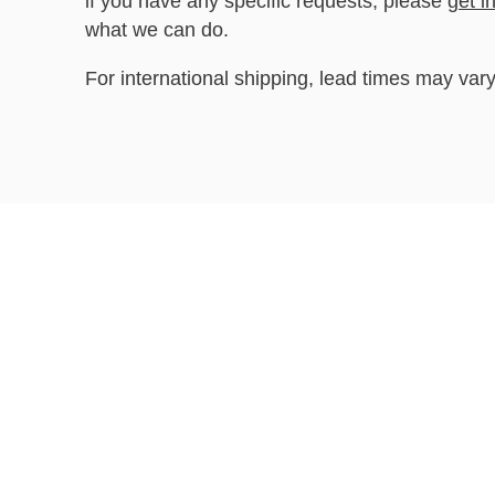
if you have any specific requests, please
get i
what we can do.
For international shipping, lead times may vary