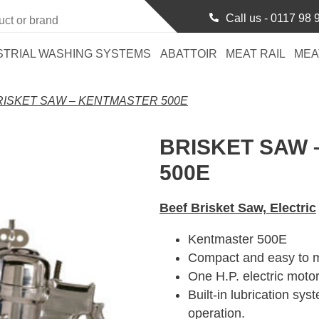
Call us -
0117 98 
STRIAL WASHING SYSTEMS
ABATTOIR
MEAT RAIL
MEA
RISKET SAW – KENTMASTER 500E
BRISKET SAW
500E
Beef Brisket Saw, Electric
Kentmaster 500E
Compact and easy to m
One H.P. electric motor
Built-in lubrication sys
operation.