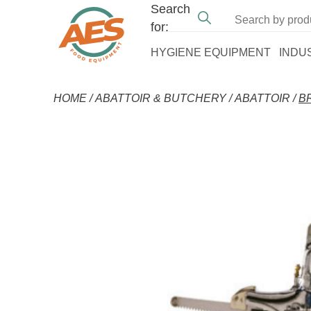
Search
for:
HYGIENE EQUIPMENT
INDU
HOME
/
ABATTOIR & BUTCHERY
/
ABATTOIR
/
B