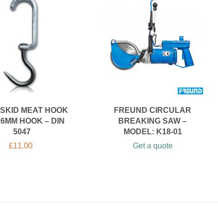
SKID MEAT HOOK
FREUND CIRCULAR
16MM HOOK – DIN
BREAKING SAW –
5047
MODEL: K18-01
£
11.00
Get a quote