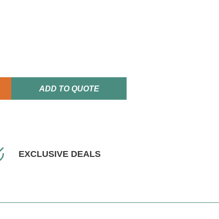
ADD TO QUOTE
EXCLUSIVE DEALS