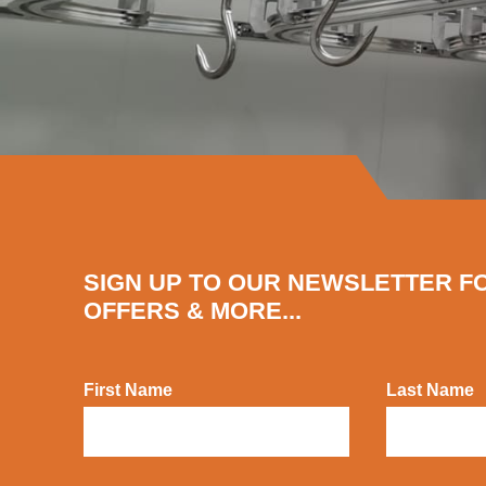
SIGN UP TO OUR NEWSLETTER F
OFFERS & MORE...
First Name
Last Name