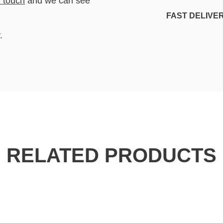
n touch
and we can see
FAST DELIVE
.
RELATED PRODUCTS