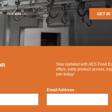
GET IN
OR
Stay updated with AES Food Equ
offers, early product access, ex
join today!
Email Address