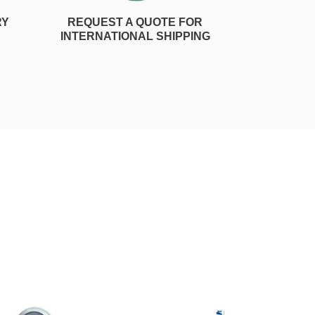
RY
REQUEST A QUOTE FOR
INTERNATIONAL SHIPPING