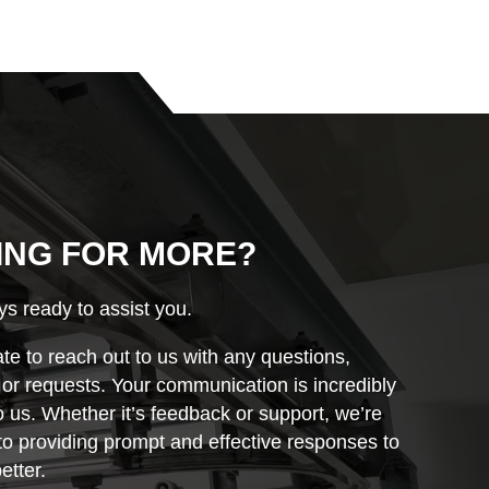
ING FOR MORE?
s ready to assist you.
ate to reach out to us with any questions,
r requests. Your communication is incredibly
o us. Whether it’s feedback or support, we’re
o providing prompt and effective responses to
etter.